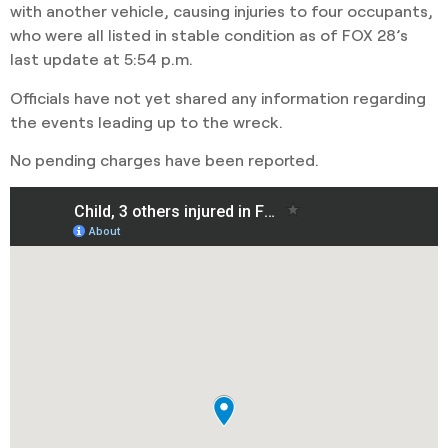
with another vehicle, causing injuries to four occupants,
who were all listed in stable condition as of FOX 28’s
last update at 5:54 p.m.
Officials have not yet shared any information regarding
the events leading up to the wreck.
No pending charges have been reported.