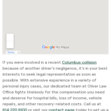
If you were involved in a recent
Columbus collision
because of another driver’s negligence, it’s in your best
interests to seek legal representation as soon as
possible. With extensive experience in a variety of
personal injury cases, our dedicated team at Oliver Law
Office fights tirelessly for the compensation you need
and deserve for hospital bills, loss of income, vehicle
repairs, and other recovery-related costs. Call us at
614.220.9100
or visit our
contact page
today to set up a