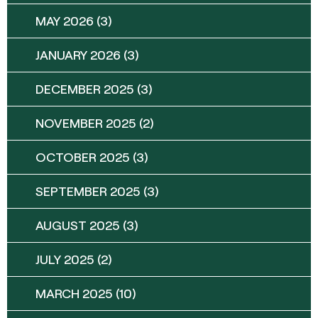
MAY 2026
(3)
JANUARY 2026
(3)
DECEMBER 2025
(3)
NOVEMBER 2025
(2)
OCTOBER 2025
(3)
SEPTEMBER 2025
(3)
AUGUST 2025
(3)
JULY 2025
(2)
MARCH 2025
(10)