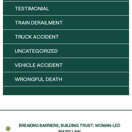
TESTIMONIAL
TRAIN DERAILMENT
TRUCK ACCIDENT
UNCATEGORIZED
VEHICLE ACCIDENT
WRONGFUL DEATH
BREAKING BARRIERS, BUILDING TRUST: WOMAN-LED
INJURY LAW