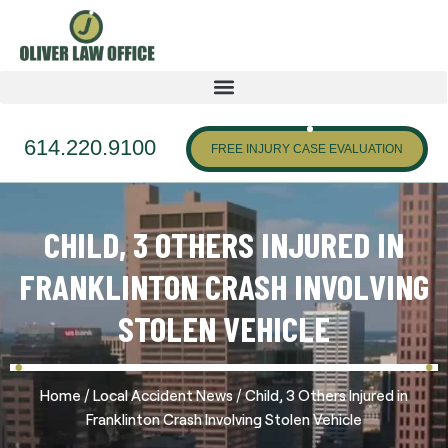
614.220.9100
FREE INJURY CASE EVALUATION
CHILD, 3 OTHERS INJURED IN
FRANKLINTON CRASH INVOLVING
STOLEN VEHICLE
/
/
Home
Local Accident News
Child, 3 Others Injured in
Franklinton Crash Involving Stolen Vehicle