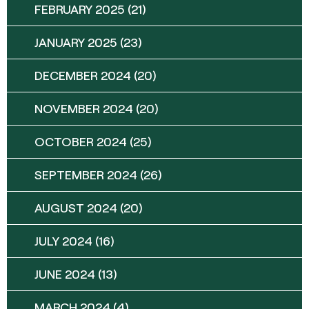
FEBRUARY 2025
(21)
JANUARY 2025
(23)
DECEMBER 2024
(20)
NOVEMBER 2024
(20)
OCTOBER 2024
(25)
SEPTEMBER 2024
(26)
AUGUST 2024
(20)
JULY 2024
(16)
JUNE 2024
(13)
MARCH 2024
(4)