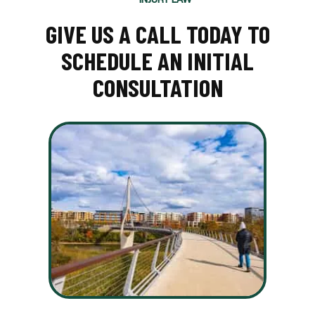
GIVE US A CALL TODAY TO
SCHEDULE AN INITIAL
CONSULTATION