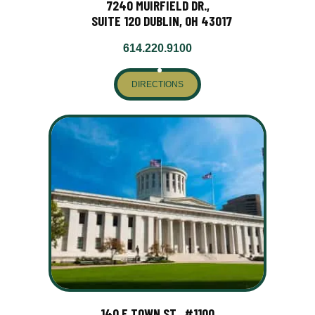
7240 MUIRFIELD DR.,
SUITE 120 DUBLIN, OH 43017
614.220.9100
DIRECTIONS
140 E TOWN ST., #1100