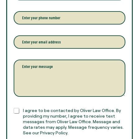
t
e
r
P
y
h
o
o
u
n
r
e
E
f
*
m
u
a
l
i
l
l
P
n
*
a
a
r
m
a
e
g
*
r
a
p
h
C
I agree to be contacted by Oliver Law Office. By
T
h
providing my number, I agree to receive text
e
e
messages from Oliver Law Office. Message and
x
data rates may apply. Message frequency varies.
c
t
See our Privacy Policy.
k
*