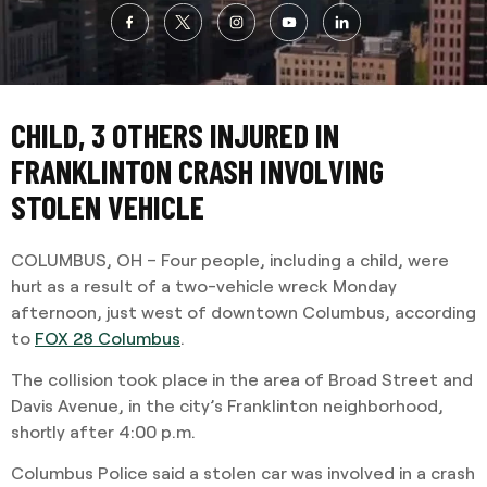
CHILD, 3 OTHERS INJURED IN
FRANKLINTON CRASH INVOLVING
STOLEN VEHICLE
COLUMBUS, OH – Four people, including a child, were
hurt as a result of a two-vehicle wreck Monday
afternoon, just west of downtown Columbus, according
to
FOX 28 Columbus
.
The collision took place in the area of Broad Street and
Davis Avenue, in the city’s Franklinton neighborhood,
shortly after 4:00 p.m.
Columbus Police said a stolen car was involved in a crash