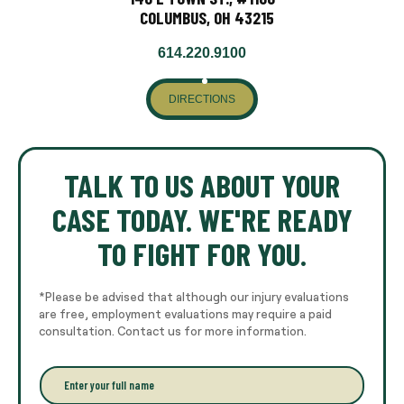
COLUMBUS, OH 43215
614.220.9100
DIRECTIONS
TALK TO US ABOUT YOUR
CASE TODAY. WE'RE READY
TO FIGHT FOR YOU.
*Please be advised that although our injury evaluations
are free, employment evaluations may require a paid
consultation. Contact us for more information.
E
n