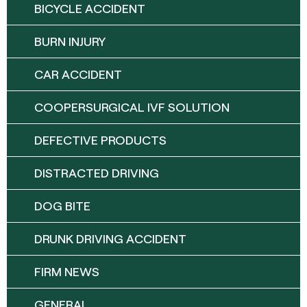
BICYCLE ACCIDENT
BURN INJURY
CAR ACCIDENT
COOPERSURGICAL IVF SOLUTION
DEFECTIVE PRODUCTS
DISTRACTED DRIVING
DOG BITE
DRUNK DRIVING ACCIDENT
FIRM NEWS
GENERAL