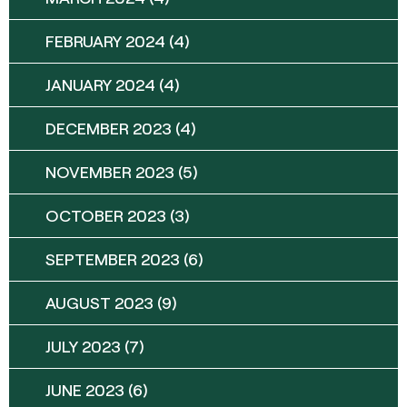
FEBRUARY 2024
(4)
JANUARY 2024
(4)
DECEMBER 2023
(4)
NOVEMBER 2023
(5)
OCTOBER 2023
(3)
SEPTEMBER 2023
(6)
AUGUST 2023
(9)
JULY 2023
(7)
JUNE 2023
(6)