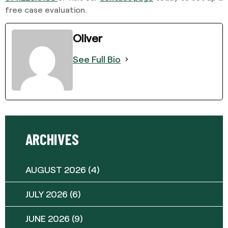
free case evaluation.
Oliver
See Full Bio
ARCHIVES
AUGUST 2026
(4)
JULY 2026
(6)
JUNE 2026
(9)