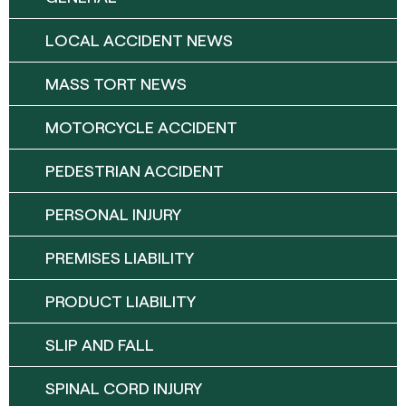
LOCAL ACCIDENT NEWS
MASS TORT NEWS
MOTORCYCLE ACCIDENT
PEDESTRIAN ACCIDENT
PERSONAL INJURY
PREMISES LIABILITY
PRODUCT LIABILITY
SLIP AND FALL
SPINAL CORD INJURY