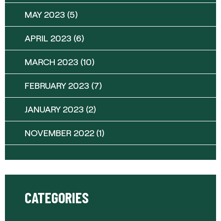
MAY 2023
(5)
APRIL 2023
(6)
MARCH 2023
(10)
FEBRUARY 2023
(7)
JANUARY 2023
(2)
NOVEMBER 2022
(1)
CATEGORIES