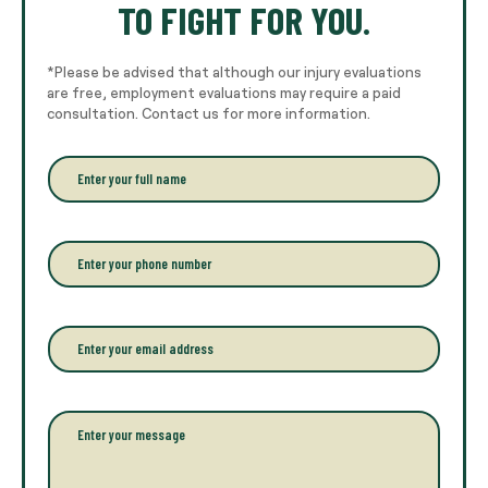
TO FIGHT FOR YOU.
*Please be advised that although our injury evaluations
are free, employment evaluations may require a paid
consultation. Contact us for more information.
E
n
t
e
r
P
y
h
o
o
u
n
r
e
E
f
*
m
u
a
l
i
l
l
P
n
*
a
a
r
m
a