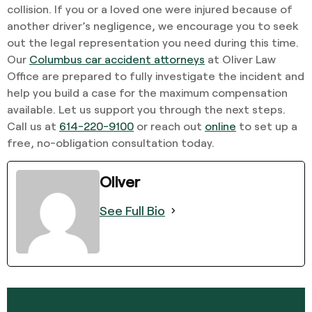
collision. If you or a loved one were injured because of
another driver’s negligence, we encourage you to seek
out the legal representation you need during this time.
Our
Columbus car accident attorneys
at Oliver Law
Office are prepared to fully investigate the incident and
help you build a case for the maximum compensation
available. Let us support you through the next steps.
Call us at
614-220-9100
or reach out
online
to set up a
free, no-obligation consultation today.
Oliver
See Full Bio