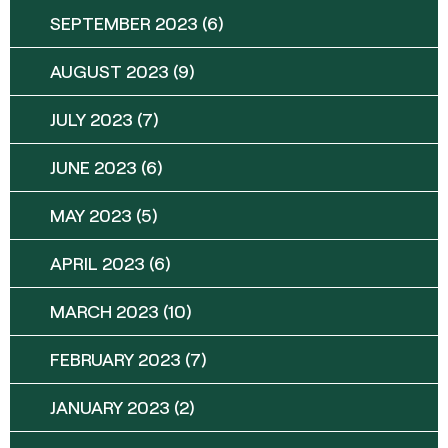
SEPTEMBER 2023
(6)
AUGUST 2023
(9)
JULY 2023
(7)
JUNE 2023
(6)
MAY 2023
(5)
APRIL 2023
(6)
MARCH 2023
(10)
FEBRUARY 2023
(7)
JANUARY 2023
(2)