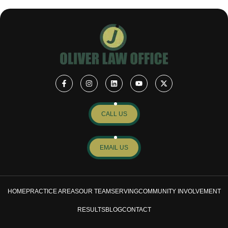
CALL US
EMAIL US
HOME
PRACTICE AREAS
OUR TEAM
SERVING
COMMUNITY INVOLVEMENT
RESULTS
BLOG
CONTACT