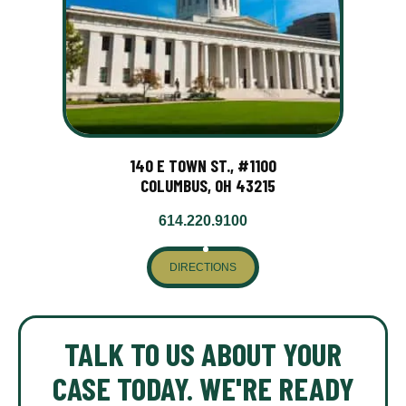
140 E TOWN ST., #1100
COLUMBUS, OH 43215
614.220.9100
DIRECTIONS
TALK TO US ABOUT YOUR
CASE TODAY. WE'RE READY