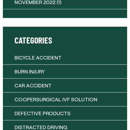
NOVEMBER 2022
(1)
CATEGORIES
BICYCLE ACCIDENT
BURN INJURY
CAR ACCIDENT
COOPERSURGICAL IVF SOLUTION
DEFECTIVE PRODUCTS
DISTRACTED DRIVING