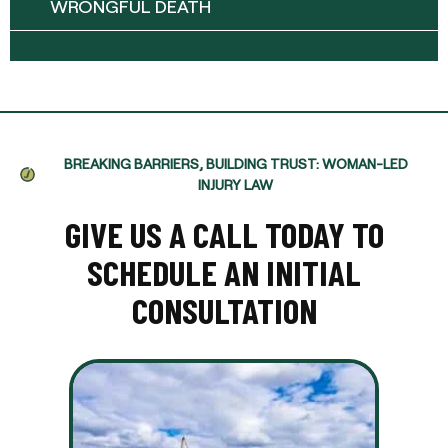
WRONGFUL DEATH
BREAKING BARRIERS, BUILDING TRUST: WOMAN-LED
INJURY LAW
GIVE US A CALL TODAY TO
SCHEDULE AN INITIAL
CONSULTATION