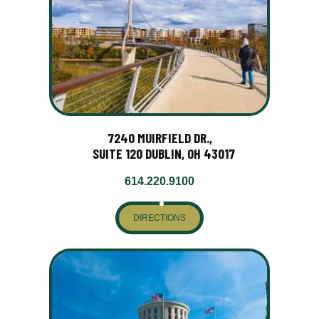
7240 MUIRFIELD DR.,
SUITE 120 DUBLIN, OH 43017
614.220.9100
DIRECTIONS