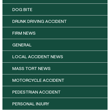
DOG BITE
DRUNK DRIVING ACCIDENT
FIRM NEWS
GENERAL
LOCAL ACCIDENT NEWS
MASS TORT NEWS
MOTORCYCLE ACCIDENT
PEDESTRIAN ACCIDENT
PERSONAL INJURY