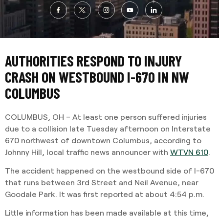
AUTHORITIES RESPOND TO INJURY
CRASH ON WESTBOUND I-670 IN NW
COLUMBUS
COLUMBUS, OH – At least one person suffered injuries
due to a collision late Tuesday afternoon on Interstate
670 northwest of downtown Columbus, according to
Johnny Hill, local traffic news announcer with
WTVN 610
.
The accident happened on the westbound side of I-670
that runs between 3rd Street and Neil Avenue, near
Goodale Park. It was first reported at about 4:54 p.m.
Little information has been made available at this time,