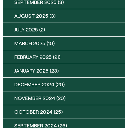
SEPTEMBER 2025
(3)
AUGUST 2025
(3)
JULY 2025
(2)
MARCH 2025
(10)
FEBRUARY 2025
(21)
JANUARY 2025
(23)
DECEMBER 2024
(20)
NOVEMBER 2024
(20)
OCTOBER 2024
(25)
SEPTEMBER 2024
(26)