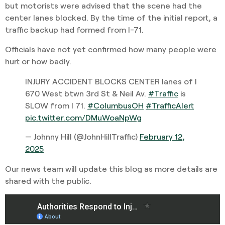
but motorists were advised that the scene had the
center lanes blocked. By the time of the initial report, a
traffic backup had formed from I-71.
Officials have not yet confirmed how many people were
hurt or how badly.
INJURY ACCIDENT BLOCKS CENTER lanes of I
670 West btwn 3rd St & Neil Av.
#Traffic
is
SLOW from I 71.
#ColumbusOH
#TrafficAlert
pic.twitter.com/DMuWoaNpWg
— Johnny Hill (@JohnHillTraffic)
February 12,
2025
Our news team will update this blog as more details are
shared with the public.