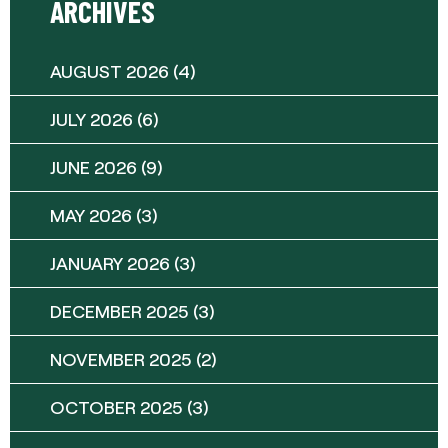
ARCHIVES
AUGUST 2026
(4)
JULY 2026
(6)
JUNE 2026
(9)
MAY 2026
(3)
JANUARY 2026
(3)
DECEMBER 2025
(3)
NOVEMBER 2025
(2)
OCTOBER 2025
(3)