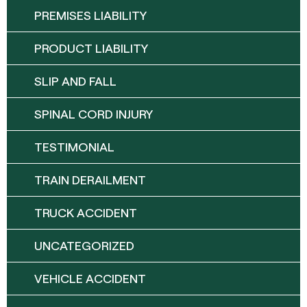
PREMISES LIABILITY
PRODUCT LIABILITY
SLIP AND FALL
SPINAL CORD INJURY
TESTIMONIAL
TRAIN DERAILMENT
TRUCK ACCIDENT
UNCATEGORIZED
VEHICLE ACCIDENT