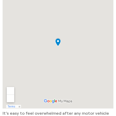
It’s easy to feel overwhelmed after any motor vehicle