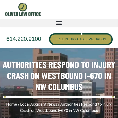
614.220.9100
FREE INJURY CASE EVALUATION
AUTHORITIES RESPOND TO INJURY
CRASH ON WESTBOUND I-670 IN
NW COLUMBUS
/
/
Home
Local Accident News
Authorities Respond to Injury
Crash on Westbound I-670 in NW Columbus