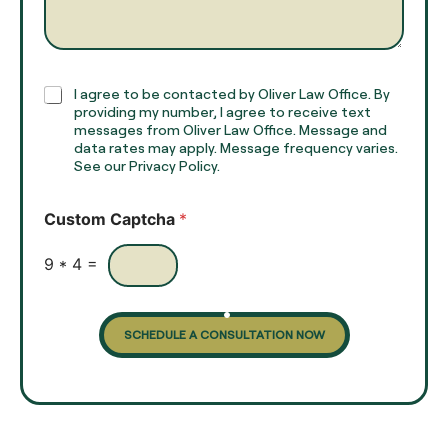
e
g
*
r
a
p
h
C
I agree to be contacted by Oliver Law Office. By
T
h
providing my number, I agree to receive text
e
e
messages from Oliver Law Office. Message and
x
data rates may apply. Message frequency varies.
c
t
See our Privacy Policy.
k
*
b
o
Custom Captcha
*
x
e
s
9
*
4
=
SCHEDULE A CONSULTATION NOW