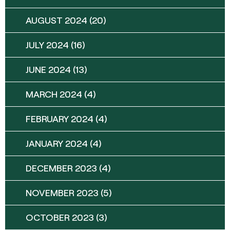
AUGUST 2024
(20)
JULY 2024
(16)
JUNE 2024
(13)
MARCH 2024
(4)
FEBRUARY 2024
(4)
JANUARY 2024
(4)
DECEMBER 2023
(4)
NOVEMBER 2023
(5)
OCTOBER 2023
(3)