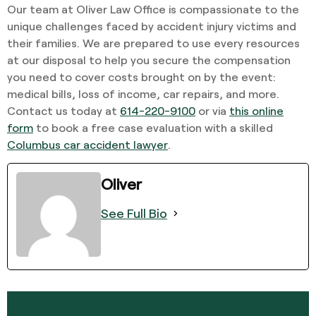
Our team at Oliver Law Office is compassionate to the
unique challenges faced by accident injury victims and
their families. We are prepared to use every resources
at our disposal to help you secure the compensation
you need to cover costs brought on by the event:
medical bills, loss of income, car repairs, and more.
Contact us today at
614-220-9100
or via
this online
form
to book a free case evaluation with a skilled
Columbus car accident lawyer
.
Oliver
See Full Bio