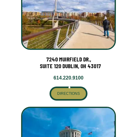
7240 MUIRFIELD DR.,
SUITE 120 DUBLIN, OH 43017
614.220.9100
DIRECTIONS