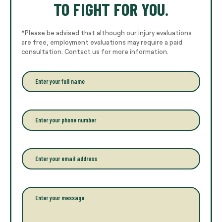
TO FIGHT FOR YOU.
*Please be advised that although our injury evaluations
are free, employment evaluations may require a paid
consultation. Contact us for more information.
E
n
t
e
r
P
y
h
o
o
u
n
r
e
E
f
*
m
u
a
l
i
l
l
P
n
*
a
a
r
m
a