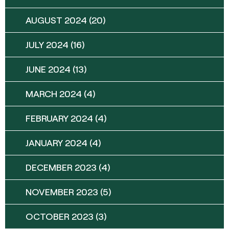
AUGUST 2024
(20)
JULY 2024
(16)
JUNE 2024
(13)
MARCH 2024
(4)
FEBRUARY 2024
(4)
JANUARY 2024
(4)
DECEMBER 2023
(4)
NOVEMBER 2023
(5)
OCTOBER 2023
(3)