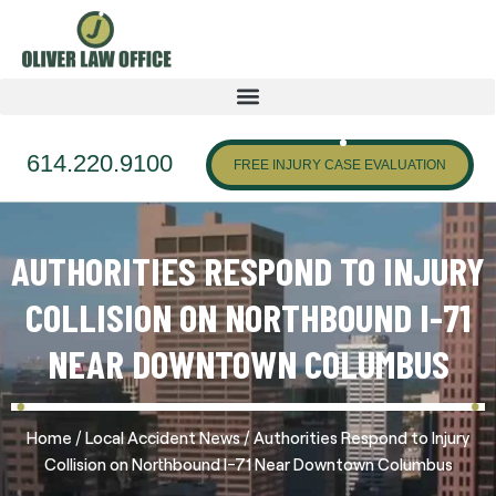
614.220.9100
FREE INJURY CASE EVALUATION
AUTHORITIES RESPOND TO INJURY
COLLISION ON NORTHBOUND I-71
NEAR DOWNTOWN COLUMBUS
/
/
Home
Local Accident News
Authorities Respond to Injury
Collision on Northbound I-71 Near Downtown Columbus