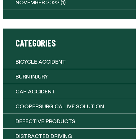
NOVEMBER 2022
(1)
CATEGORIES
BICYCLE ACCIDENT
BURN INJURY
CAR ACCIDENT
COOPERSURGICAL IVF SOLUTION
DEFECTIVE PRODUCTS
DISTRACTED DRIVING