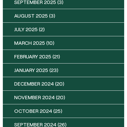
SEPTEMBER 2025
(3)
AUGUST 2025
(3)
JULY 2025
(2)
MARCH 2025
(10)
FEBRUARY 2025
(21)
JANUARY 2025
(23)
DECEMBER 2024
(20)
NOVEMBER 2024
(20)
OCTOBER 2024
(25)
SEPTEMBER 2024
(26)