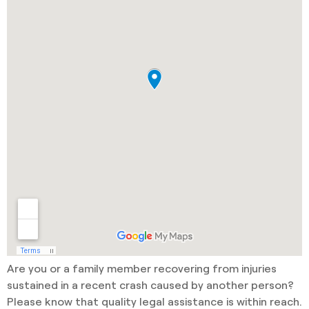
Are you or a family member recovering from injuries
sustained in a recent crash caused by another person?
Please know that quality legal assistance is within reach.