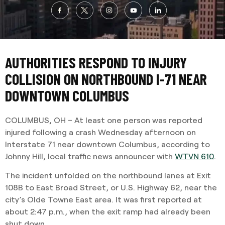
AUTHORITIES RESPOND TO INJURY
COLLISION ON NORTHBOUND I-71 NEAR
DOWNTOWN COLUMBUS
COLUMBUS, OH – At least one person was reported
injured following a crash Wednesday afternoon on
Interstate 71 near downtown Columbus, according to
Johnny Hill, local traffic news announcer with
WTVN 610
.
The incident unfolded on the northbound lanes at Exit
108B to East Broad Street, or U.S. Highway 62, near the
city’s Olde Towne East area. It was first reported at
about 2:47 p.m., when the exit ramp had already been
shut down.