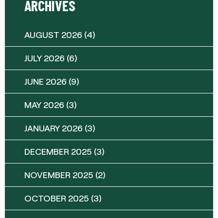
ARCHIVES
AUGUST 2026
(4)
JULY 2026
(6)
JUNE 2026
(9)
MAY 2026
(3)
JANUARY 2026
(3)
DECEMBER 2025
(3)
NOVEMBER 2025
(2)
OCTOBER 2025
(3)