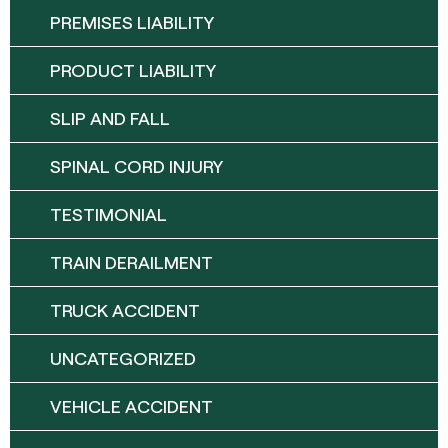
PREMISES LIABILITY
PRODUCT LIABILITY
SLIP AND FALL
SPINAL CORD INJURY
TESTIMONIAL
TRAIN DERAILMENT
TRUCK ACCIDENT
UNCATEGORIZED
VEHICLE ACCIDENT