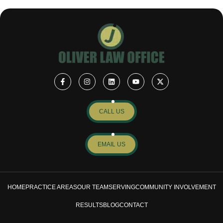
CALL US
EMAIL US
HOME
PRACTICE AREAS
OUR TEAM
SERVING
COMMUNITY INVOLVEMENT
RESULTS
BLOG
CONTACT