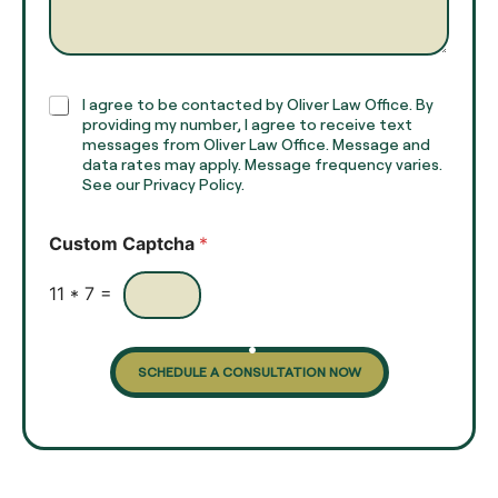
e
g
*
r
a
p
h
C
I agree to be contacted by Oliver Law Office. By
T
h
providing my number, I agree to receive text
e
e
messages from Oliver Law Office. Message and
x
data rates may apply. Message frequency varies.
c
t
See our Privacy Policy.
k
*
b
o
Custom Captcha
*
x
e
s
11
*
7
=
SCHEDULE A CONSULTATION NOW