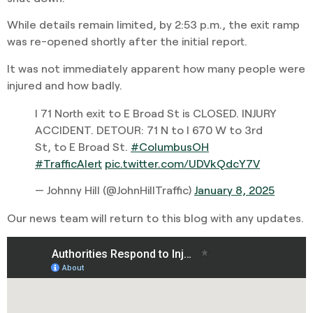
While details remain limited, by 2:53 p.m., the exit ramp
was re-opened shortly after the initial report.
It was not immediately apparent how many people were
injured and how badly.
I 71 North exit to E Broad St is CLOSED. INJURY
ACCIDENT. DETOUR: 71 N to I 670 W to 3rd
St, to E Broad St.
#ColumbusOH
#TrafficAlert
pic.twitter.com/UDVkQdcY7V
— Johnny Hill (@JohnHillTraffic)
January 8, 2025
Our news team will return to this blog with any updates.