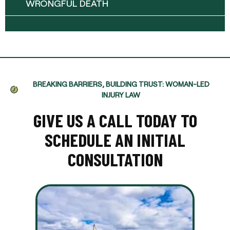
WRONGFUL DEATH
BREAKING BARRIERS, BUILDING TRUST: WOMAN-LED
INJURY LAW
GIVE US A CALL TODAY TO
SCHEDULE AN INITIAL
CONSULTATION