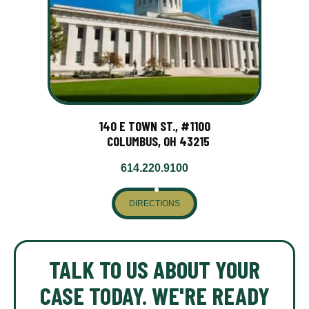
140 E TOWN ST., #1100
COLUMBUS, OH 43215
614.220.9100
DIRECTIONS
TALK TO US ABOUT YOUR
CASE TODAY. WE'RE READY