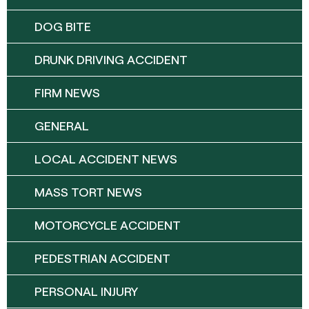
DOG BITE
DRUNK DRIVING ACCIDENT
FIRM NEWS
GENERAL
LOCAL ACCIDENT NEWS
MASS TORT NEWS
MOTORCYCLE ACCIDENT
PEDESTRIAN ACCIDENT
PERSONAL INJURY