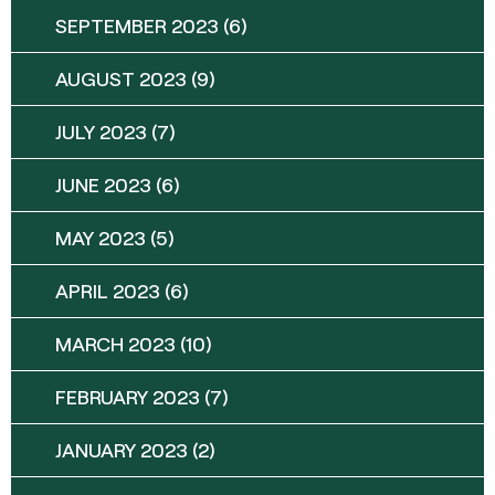
SEPTEMBER 2023
(6)
AUGUST 2023
(9)
JULY 2023
(7)
JUNE 2023
(6)
MAY 2023
(5)
APRIL 2023
(6)
MARCH 2023
(10)
FEBRUARY 2023
(7)
JANUARY 2023
(2)