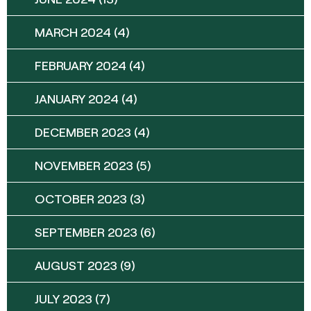
MARCH 2024
(4)
FEBRUARY 2024
(4)
JANUARY 2024
(4)
DECEMBER 2023
(4)
NOVEMBER 2023
(5)
OCTOBER 2023
(3)
SEPTEMBER 2023
(6)
AUGUST 2023
(9)
JULY 2023
(7)