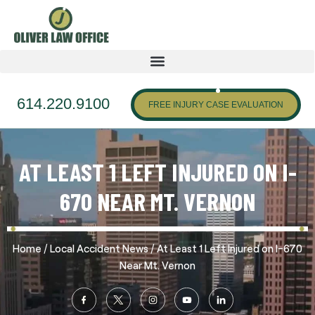
614.220.9100
FREE INJURY CASE EVALUATION
AT LEAST 1 LEFT INJURED ON I-
670 NEAR MT. VERNON
/
/
Home
Local Accident News
At Least 1 Left Injured on I-670
Near Mt. Vernon