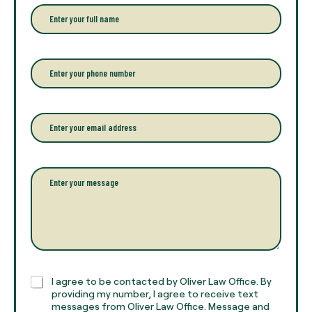
E
n
t
e
r
P
y
h
o
o
u
n
r
e
E
f
*
m
u
a
l
i
l
l
P
n
*
a
a
r
m
a
e
g
*
r
a
p
h
C
I agree to be contacted by Oliver Law Office. By
T
h
providing my number, I agree to receive text
e
e
messages from Oliver Law Office. Message and