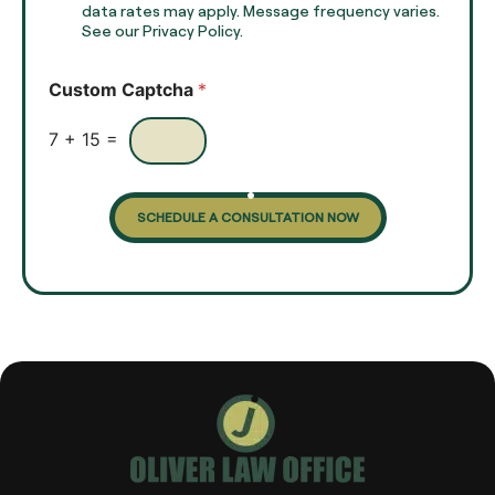
x
data rates may apply. Message frequency varies.
c
t
See our Privacy Policy.
k
*
b
o
Custom Captcha
*
x
e
s
7
+
15
=
SCHEDULE A CONSULTATION NOW