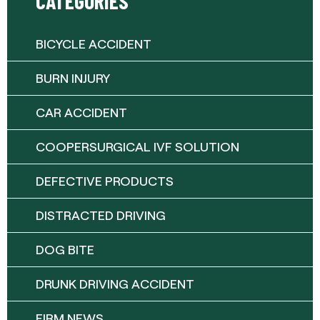
CATEGORIES
BICYCLE ACCIDENT
BURN INJURY
CAR ACCIDENT
COOPERSURGICAL IVF SOLUTION
DEFECTIVE PRODUCTS
DISTRACTED DRIVING
DOG BITE
DRUNK DRIVING ACCIDENT
FIRM NEWS