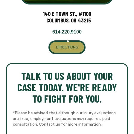
140 E TOWN ST., #1100
COLUMBUS, OH 43215
614.220.9100
DIRECTIONS
TALK TO US ABOUT YOUR
CASE TODAY. WE'RE READY
TO FIGHT FOR YOU.
*Please be advised that although our injury evaluations
are free, employment evaluations may require a paid
consultation. Contact us for more information.