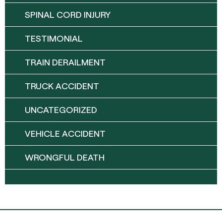
SPINAL CORD INJURY
TESTIMONIAL
TRAIN DERAILMENT
TRUCK ACCIDENT
UNCATEGORIZED
VEHICLE ACCIDENT
WRONGFUL DEATH