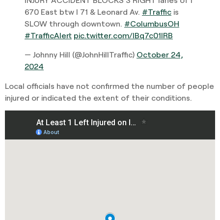
670 East btw I 71 & Leonard Av.
#Traffic
is
SLOW through downtown.
#ColumbusOH
#TrafficAlert
pic.twitter.com/IBq7c01lRB
— Johnny Hill (@JohnHillTraffic)
October 24,
2024
Local officials have not confirmed the number of people
injured or indicated the extent of their conditions.