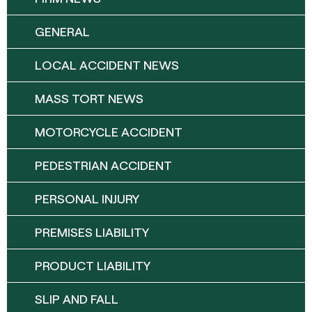
GENERAL
LOCAL ACCIDENT NEWS
MASS TORT NEWS
MOTORCYCLE ACCIDENT
PEDESTRIAN ACCIDENT
PERSONAL INJURY
PREMISES LIABILITY
PRODUCT LIABILITY
SLIP AND FALL