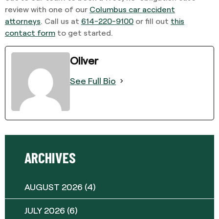
review with one of our
Columbus car accident
attorneys
. Call us at
614-220-9100
or fill out
this
contact form
to get started.
Oliver
See Full Bio
ARCHIVES
AUGUST 2026
(4)
JULY 2026
(6)