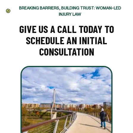
BREAKING BARRIERS, BUILDING TRUST: WOMAN-LED
INJURY LAW
GIVE US A CALL TODAY TO
SCHEDULE AN INITIAL
CONSULTATION