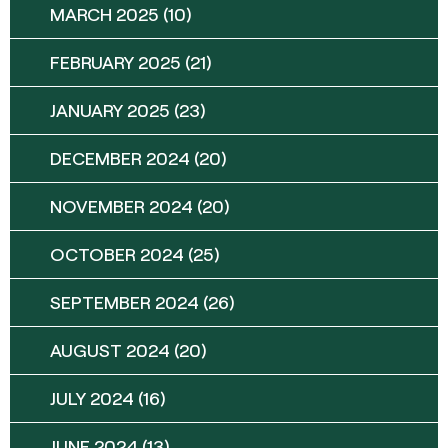
MARCH 2025
(10)
FEBRUARY 2025
(21)
JANUARY 2025
(23)
DECEMBER 2024
(20)
NOVEMBER 2024
(20)
OCTOBER 2024
(25)
SEPTEMBER 2024
(26)
AUGUST 2024
(20)
JULY 2024
(16)
JUNE 2024
(13)