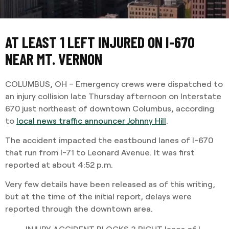
AT LEAST 1 LEFT INJURED ON I-670
NEAR MT. VERNON
COLUMBUS, OH – Emergency crews were dispatched to
an injury collision late Thursday afternoon on Interstate
670 just northeast of downtown Columbus, according
to
local news traffic announcer Johnny Hill
.
The accident impacted the eastbound lanes of I-670
that run from I-71 to Leonard Avenue. It was first
reported at about 4:52 p.m.
Very few details have been released as of this writing,
but at the time of the initial report, delays were
reported through the downtown area.
INJURY ACCIDENT BLOCKS 3 RIGHT lanes of I