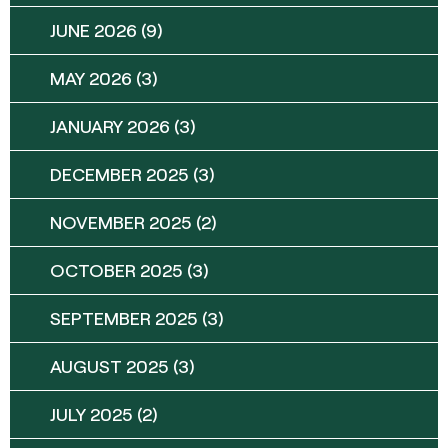
JUNE 2026
(9)
MAY 2026
(3)
JANUARY 2026
(3)
DECEMBER 2025
(3)
NOVEMBER 2025
(2)
OCTOBER 2025
(3)
SEPTEMBER 2025
(3)
AUGUST 2025
(3)
JULY 2025
(2)