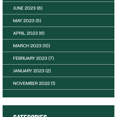
JUNE 2023
(6)
MAY 2023
(5)
APRIL 2023
(6)
MARCH 2023
(10)
FEBRUARY 2023
(7)
JANUARY 2023
(2)
NOVEMBER 2022
(1)