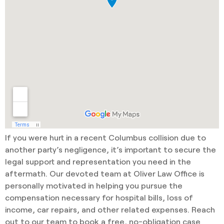
If you were hurt in a recent Columbus collision due to
another party’s negligence, it’s important to secure the
legal support and representation you need in the
aftermath. Our devoted team at Oliver Law Office is
personally motivated in helping you pursue the
compensation necessary for hospital bills, loss of
income, car repairs, and other related expenses. Reach
out to our team to book a free, no-obligation case