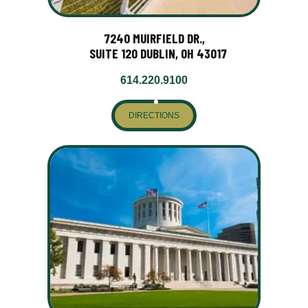
7240 MUIRFIELD DR.,
SUITE 120 DUBLIN, OH 43017
614.220.9100
DIRECTIONS