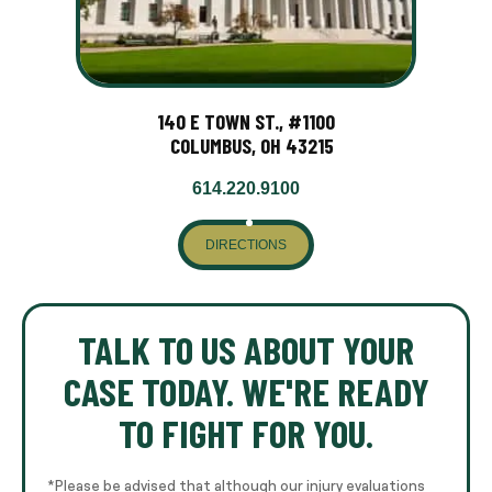
140 E TOWN ST., #1100
COLUMBUS, OH 43215
614.220.9100
DIRECTIONS
TALK TO US ABOUT YOUR
CASE TODAY. WE'RE READY
TO FIGHT FOR YOU.
*Please be advised that although our injury evaluations