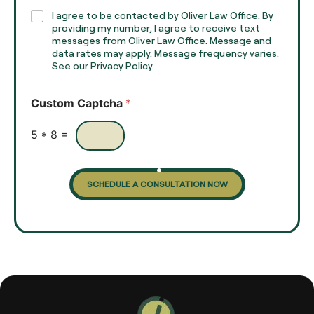
h
C
I agree to be contacted by Oliver Law Office. By
T
h
providing my number, I agree to receive text
e
e
messages from Oliver Law Office. Message and
x
data rates may apply. Message frequency varies.
c
t
See our Privacy Policy.
k
*
b
o
Custom Captcha
*
x
e
s
5
*
8
=
SCHEDULE A CONSULTATION NOW