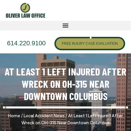
614.220.9100
FREE INJURY CASE EVALUATION
AT LEAST 1 LEFT INJURED AFTER
WRECK ON OH-315 NEAR
DOWNTOWN COLUMBUS
/
/
Home
Local Accident News
At Least 1 Left Injured After
Wreck on OH-315 Near Downtown Columbus