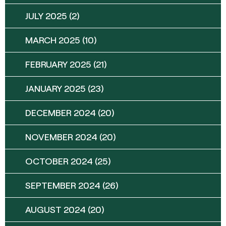
JULY 2025
(2)
MARCH 2025
(10)
FEBRUARY 2025
(21)
JANUARY 2025
(23)
DECEMBER 2024
(20)
NOVEMBER 2024
(20)
OCTOBER 2024
(25)
SEPTEMBER 2024
(26)
AUGUST 2024
(20)