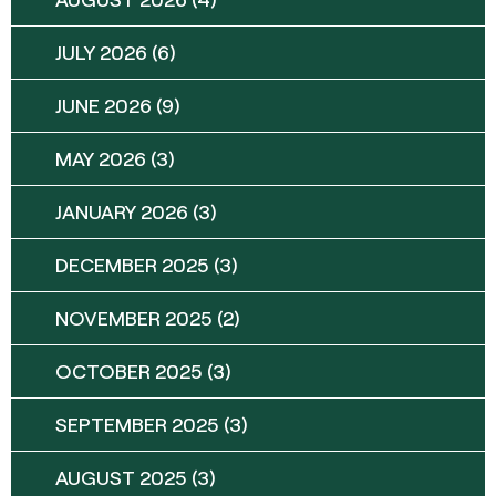
JULY 2026
(6)
JUNE 2026
(9)
MAY 2026
(3)
JANUARY 2026
(3)
DECEMBER 2025
(3)
NOVEMBER 2025
(2)
OCTOBER 2025
(3)
SEPTEMBER 2025
(3)
AUGUST 2025
(3)