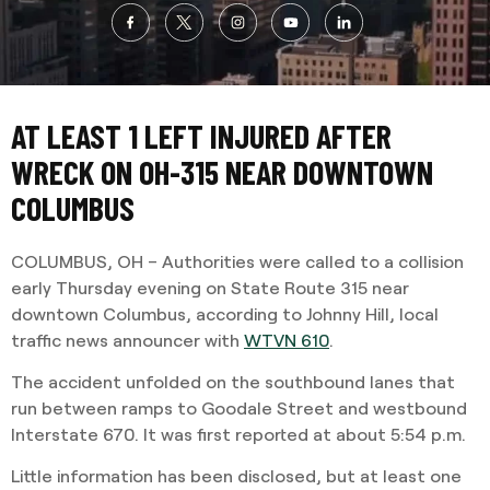
AT LEAST 1 LEFT INJURED AFTER
WRECK ON OH-315 NEAR DOWNTOWN
COLUMBUS
COLUMBUS, OH – Authorities were called to a collision
early Thursday evening on State Route 315 near
downtown Columbus, according to Johnny Hill, local
traffic news announcer with
WTVN 610
.
The accident unfolded on the southbound lanes that
run between ramps to Goodale Street and westbound
Interstate 670. It was first reported at about 5:54 p.m.
Little information has been disclosed, but at least one