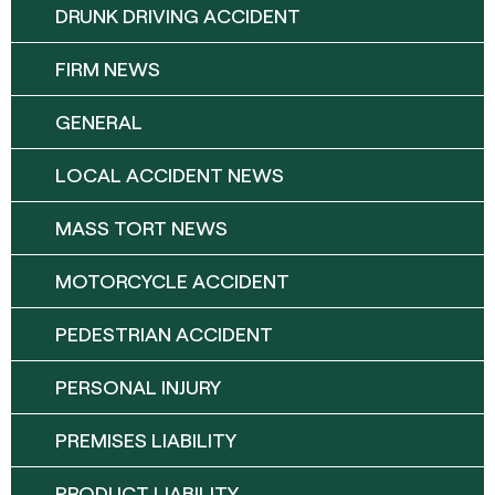
DRUNK DRIVING ACCIDENT
FIRM NEWS
GENERAL
LOCAL ACCIDENT NEWS
MASS TORT NEWS
MOTORCYCLE ACCIDENT
PEDESTRIAN ACCIDENT
PERSONAL INJURY
PREMISES LIABILITY
PRODUCT LIABILITY