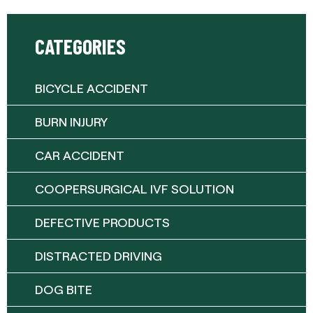
CATEGORIES
BICYCLE ACCIDENT
BURN INJURY
CAR ACCIDENT
COOPERSURGICAL IVF SOLUTION
DEFECTIVE PRODUCTS
DISTRACTED DRIVING
DOG BITE