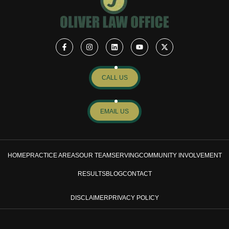
CALL US
EMAIL US
HOME
PRACTICE AREAS
OUR TEAM
SERVING
COMMUNITY INVOLVEMENT
RESULTS
BLOG
CONTACT
DISCLAIMER
PRIVACY POLICY