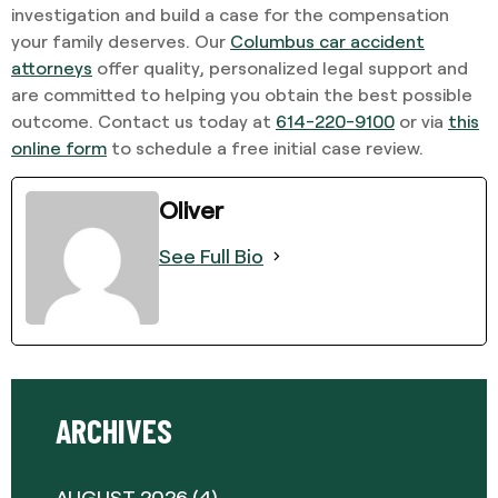
investigation and build a case for the compensation
your family deserves. Our
Columbus car accident
attorneys
offer quality, personalized legal support and
are committed to helping you obtain the best possible
outcome. Contact us today at
614-220-9100
or via
this
online form
to schedule a free initial case review.
Oliver
See Full Bio
ARCHIVES
AUGUST 2026
(4)