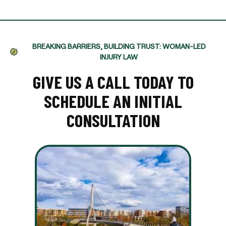
BREAKING BARRIERS, BUILDING TRUST: WOMAN-LED
INJURY LAW
GIVE US A CALL TODAY TO
SCHEDULE AN INITIAL
CONSULTATION