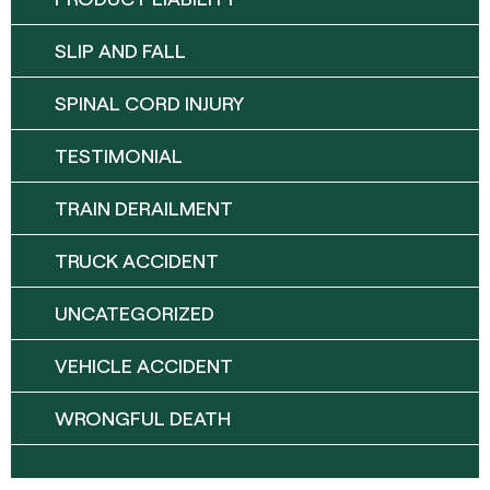
SLIP AND FALL
SPINAL CORD INJURY
TESTIMONIAL
TRAIN DERAILMENT
TRUCK ACCIDENT
UNCATEGORIZED
VEHICLE ACCIDENT
WRONGFUL DEATH