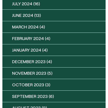
JULY 2024
(16)
JUNE 2024
(13)
MARCH 2024
(4)
FEBRUARY 2024
(4)
JANUARY 2024
(4)
DECEMBER 2023
(4)
NOVEMBER 2023
(5)
OCTOBER 2023
(3)
SEPTEMBER 2023
(6)
AUGUST 2023
(9)