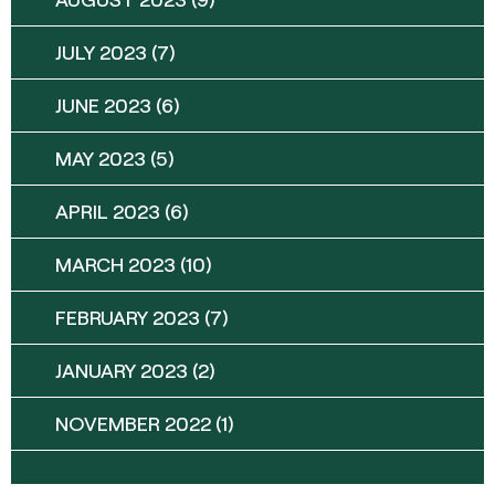
JULY 2023
(7)
JUNE 2023
(6)
MAY 2023
(5)
APRIL 2023
(6)
MARCH 2023
(10)
FEBRUARY 2023
(7)
JANUARY 2023
(2)
NOVEMBER 2022
(1)