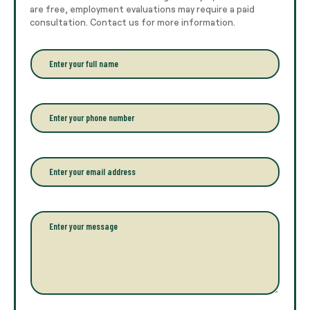
are free, employment evaluations may require a paid
consultation. Contact us for more information.
E
n
t
e
r
P
y
h
o
o
u
n
r
e
E
f
*
m
u
a
l
i
l
l
P
n
*
a
a
r
m
a
e
g
*
r
a
p