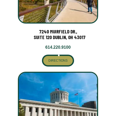
7240 MUIRFIELD DR.,
SUITE 120 DUBLIN, OH 43017
614.220.9100
DIRECTIONS