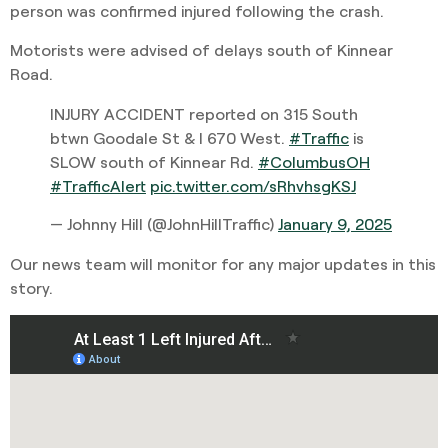
person was confirmed injured following the crash.
Motorists were advised of delays south of Kinnear
Road.
INJURY ACCIDENT reported on 315 South
btwn Goodale St & I 670 West.
#Traffic
is
SLOW south of Kinnear Rd.
#ColumbusOH
#TrafficAlert
pic.twitter.com/sRhvhsgKSJ
— Johnny Hill (@JohnHillTraffic)
January 9, 2025
Our news team will monitor for any major updates in this
story.