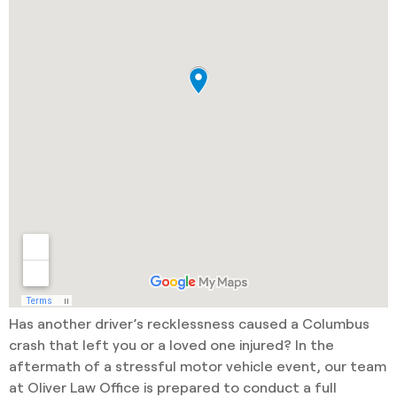
Has another driver’s recklessness caused a Columbus
crash that left you or a loved one injured? In the
aftermath of a stressful motor vehicle event, our team
at Oliver Law Office is prepared to conduct a full