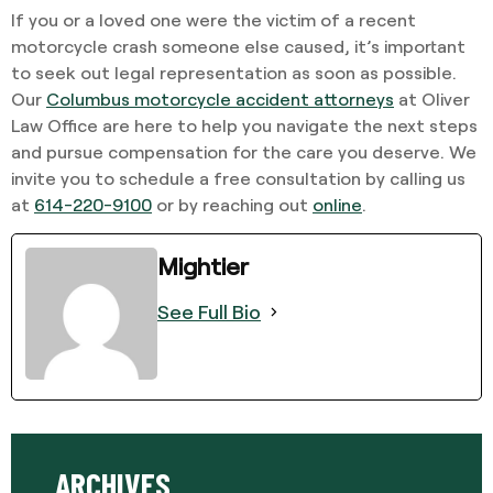
If you or a loved one were the victim of a recent
motorcycle crash someone else caused, it’s important
to seek out legal representation as soon as possible.
Our
Columbus motorcycle accident attorneys
at Oliver
Law Office are here to help you navigate the next steps
and pursue compensation for the care you deserve. We
invite you to schedule a free consultation by calling us
at
614-220-9100
or by reaching out
online
.
Mightier
See Full Bio
ARCHIVES