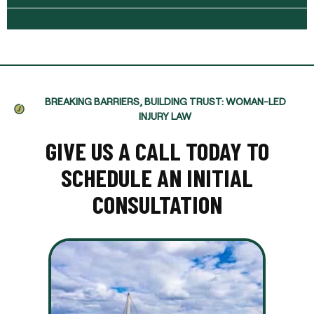
BREAKING BARRIERS, BUILDING TRUST: WOMAN-LED
INJURY LAW
GIVE US A CALL TODAY TO
SCHEDULE AN INITIAL
CONSULTATION