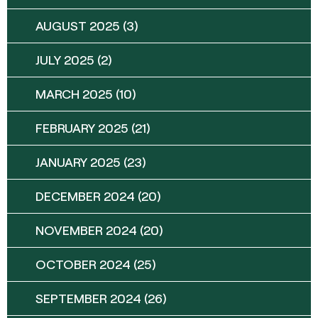
AUGUST 2025
(3)
JULY 2025
(2)
MARCH 2025
(10)
FEBRUARY 2025
(21)
JANUARY 2025
(23)
DECEMBER 2024
(20)
NOVEMBER 2024
(20)
OCTOBER 2024
(25)
SEPTEMBER 2024
(26)