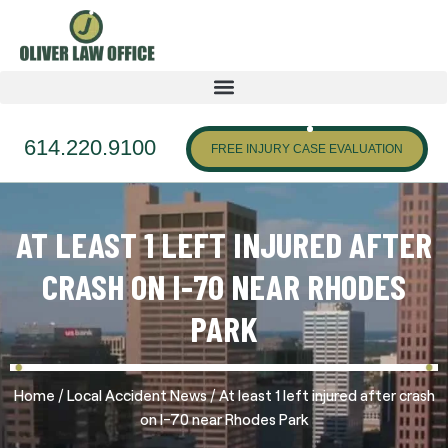
614.220.9100
FREE INJURY CASE EVALUATION
AT LEAST 1 LEFT INJURED AFTER
CRASH ON I-70 NEAR RHODES
PARK
/
/
Home
Local Accident News
At least 1 left injured after crash
on I-70 near Rhodes Park