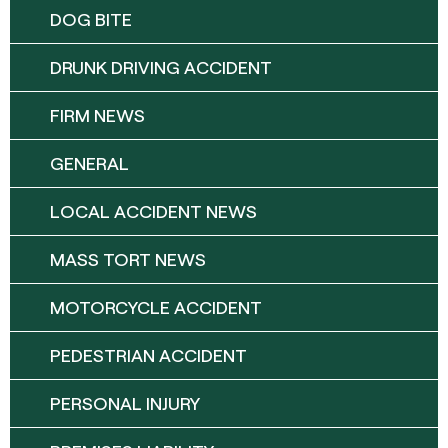
DOG BITE
DRUNK DRIVING ACCIDENT
FIRM NEWS
GENERAL
LOCAL ACCIDENT NEWS
MASS TORT NEWS
MOTORCYCLE ACCIDENT
PEDESTRIAN ACCIDENT
PERSONAL INJURY