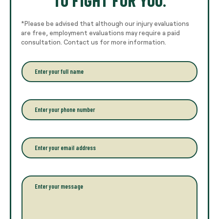
*Please be advised that although our injury evaluations
are free, employment evaluations may require a paid
consultation. Contact us for more information.
E
n
t
e
r
P
y
h
o
o
u
n
r
e
E
f
*
m
u
a
l
i
l
l
P
n
*
a
a
r
m
a
e
g