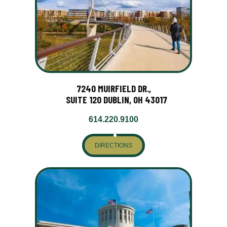
7240 MUIRFIELD DR.,
SUITE 120 DUBLIN, OH 43017
614.220.9100
DIRECTIONS