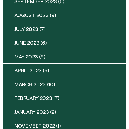
SEPTEMBER 2023
(6)
AUGUST 2023
(9)
JULY 2023
(7)
JUNE 2023
(6)
MAY 2023
(5)
APRIL 2023
(6)
MARCH 2023
(10)
FEBRUARY 2023
(7)
JANUARY 2023
(2)
NOVEMBER 2022
(1)