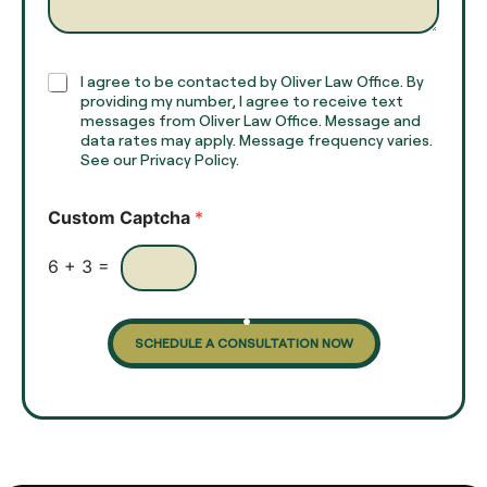
*
r
a
p
h
C
I agree to be contacted by Oliver Law Office. By
T
h
providing my number, I agree to receive text
e
e
messages from Oliver Law Office. Message and
x
data rates may apply. Message frequency varies.
c
t
See our Privacy Policy.
k
*
b
o
Custom Captcha
*
x
e
s
6
+
3
=
SCHEDULE A CONSULTATION NOW