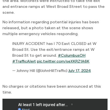
the area. Motorists were instructed to take the exit
and entrance ramps at West Broad Street to pass the
scene.
No information regarding potential injuries has been
released, but a photo taken at the scene shows
multiple emergency vehicles responding.
INJURY ACCIDENT has I 70 East CLOSED at W
Broad St. Use the exit/entrance ramps at W
Broad St to get around.
#ColumbusOH
#TrafficAlert
pic.twitter.com/seXKRZ1A6K
— Johnny Hill (@JohnHillTraffic)
July 17, 2024
No charges or citations have been announced at this
time.