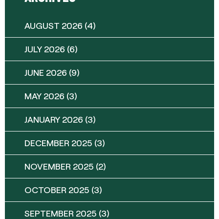
AUGUST 2026
(4)
JULY 2026
(6)
JUNE 2026
(9)
MAY 2026
(3)
JANUARY 2026
(3)
DECEMBER 2025
(3)
NOVEMBER 2025
(2)
OCTOBER 2025
(3)
SEPTEMBER 2025
(3)