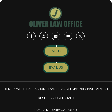
CALL US
EMAIL US
HOME
PRACTICE AREAS
OUR TEAM
SERVING
COMMUNITY INVOLVEMENT
RESULTS
BLOG
CONTACT
DISCLAIMER
PRIVACY POLICY