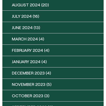
AUGUST 2024
(20)
JULY 2024
(16)
JUNE 2024
(13)
MARCH 2024
(4)
FEBRUARY 2024
(4)
JANUARY 2024
(4)
DECEMBER 2023
(4)
NOVEMBER 2023
(5)
OCTOBER 2023
(3)