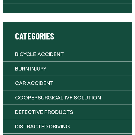
CATEGORIES
BICYCLE ACCIDENT
BURN INJURY
CAR ACCIDENT
COOPERSURGICAL IVF SOLUTION
DEFECTIVE PRODUCTS
DISTRACTED DRIVING