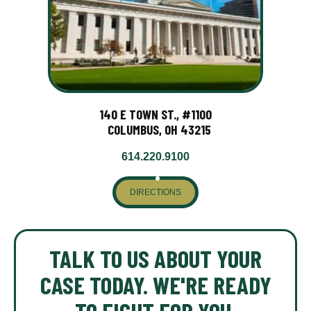
140 E TOWN ST., #1100
COLUMBUS, OH 43215
614.220.9100
DIRECTIONS
TALK TO US ABOUT YOUR
CASE TODAY. WE'RE READY
TO FIGHT FOR YOU.