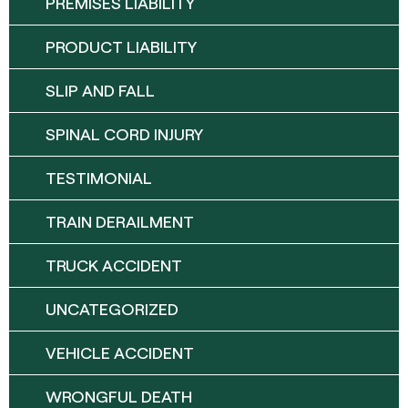
PREMISES LIABILITY
PRODUCT LIABILITY
SLIP AND FALL
SPINAL CORD INJURY
TESTIMONIAL
TRAIN DERAILMENT
TRUCK ACCIDENT
UNCATEGORIZED
VEHICLE ACCIDENT
WRONGFUL DEATH