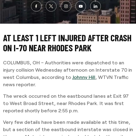
AT LEAST 1 LEFT INJURED AFTER CRASH
ON I-70 NEAR RHODES PARK
COLUMBUS, OH – Authorities were dispatched to an
injury collision Wednesday afternoon on Interstate 70 in
west Columbus, according to
Johnny Hill
, WTVN Traffic
news reporter.
The wreck occurred on the eastbound lanes at Exit 97
to West Broad Street, near Rhodes Park. It was first
reported shortly before 2:55 p.m.
Very few details have been made available at this time,
but a section of the eastbound interstate was closed in