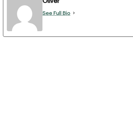
Oliver
See Full Bio