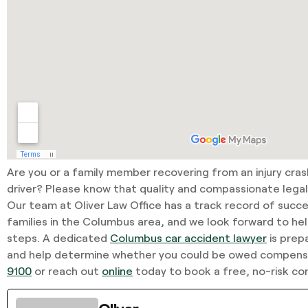
Are you or a family member recovering from an injury cra
driver? Please know that quality and compassionate legal 
Our team at Oliver Law Office has a track record of succe
families in the Columbus area, and we look forward to he
steps. A dedicated
Columbus car accident lawyer
is prep
and help determine whether you could be owed compensa
9100
or reach out
online
today to book a free, no-risk con