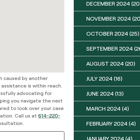
DECEMBER 2024
(20
NOVEMBER 2024
(20
OCTOBER 2024
(25)
SEPTEMBER 2024
(2
AUGUST 2024
(20)
sh caused by another
JULY 2024
(16)
assistance is within reach.
ssfully advocating for
JUNE 2024
(13)
lping you navigate the next
ared to look over your case
MARCH 2024
(4)
tion. Call us at
614-220-
sultation.
FEBRUARY 2024
(4)
JANUARY 2024
(4)