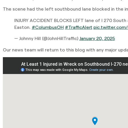
The scene had the left southbound lane blocked in the 
INJURY ACCIDENT BLOCKS LEFT lane of I 270 South 
Easton.
#ColumbusOH
#TrafficAlert
pic.twitter.co
— Johnny Hill (@JohnHillTraffic)
January 20, 2025
Our news team will return to this blog with any major upd