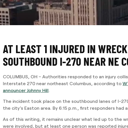
AT LEAST 1 INJURED IN WRECK
SOUTHBOUND I-270 NEAR NE 
COLUMBUS, OH – Authorities responded to an injury colli
Interstate 270 near northeast Columbus, according to
WT
announcer Johnny Hill
.
The incident took place on the southbound lanes of I-27
the city’s Easton area. By 6:15 p.m., first responders had 
As of this writing, it remains unclear what led up to the 
were involved, but at least one person was reported injur