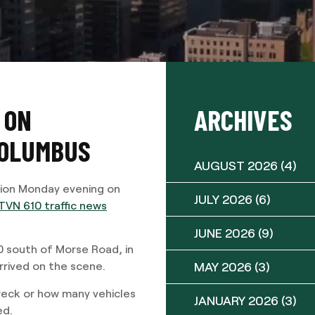
 ON
ARCHIVES
COLUMBUS
AUGUST 2026
(4)
sion Monday evening on
JULY 2026
(6)
VN 610 traffic news
JUNE 2026
(9)
0 south of Morse Road, in
MAY 2026
(3)
arrived on the scene.
wreck or how many vehicles
JANUARY 2026
(3)
ed.