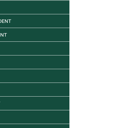
DENT
ENT
Y