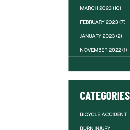
MARCH 2023
(10)
FEBRUARY 2023
(7)
JANUARY 2023
(2)
NOVEMBER 2022
(1)
CATEGORIES
BICYCLE ACCIDENT
BURN INJURY