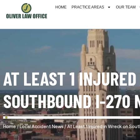
HOME
PRACTICE AREAS
OUR TEAM
AT LEAST 1 INJURED
SOUTHBOUND I-270 
/
/
Home
Local Accident News
At Least 1 Injured in Wreck on So