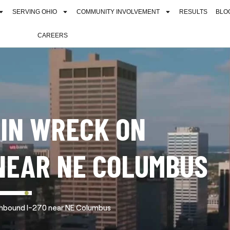
SERVING OHIO
COMMUNITY INVOLVEMENT
RESULTS
BLO
CAREERS
 IN WRECK ON
NEAR NE COLUMBUS
uthbound I-270 near NE Columbus