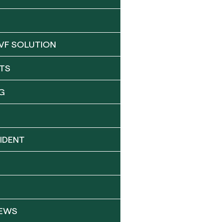
VF SOLUTION
TS
G
IDENT
NEWS