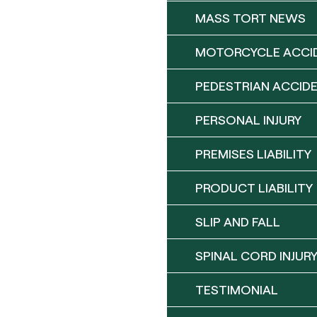
MASS TORT NEWS
MOTORCYCLE ACCI
PEDESTRIAN ACCID
PERSONAL INJURY
PREMISES LIABILITY
PRODUCT LIABILITY
SLIP AND FALL
SPINAL CORD INJUR
TESTIMONIAL