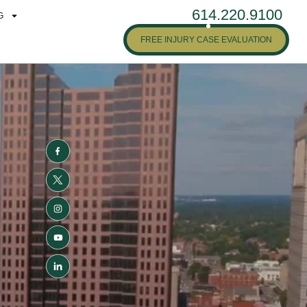
614.220.9100
G
FREE INJURY CASE EVALUATION