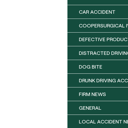
CAR ACCIDENT
COOPERSURGICAL I
DEFECTIVE PRODUC
DISTRACTED DRIVIN
DOG BITE
DRUNK DRIVING ACC
FIRM NEWS
GENERAL
LOCAL ACCIDENT 