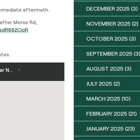
DECEMBER 2025
(3)
immediate aftermath.
after Morse Rd,
NOVEMBER 2025
(2)
m/sdR682CioR
OCTOBER 2025
(3)
SEPTEMBER 2025
(3
ates.
AUGUST 2025
(3)
JULY 2025
(2)
MARCH 2025
(10)
FEBRUARY 2025
(21)
JANUARY 2025
(23)