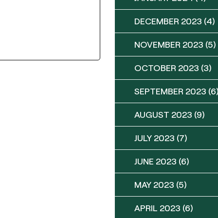
DECEMBER 2023
(4)
NOVEMBER 2023
(5)
OCTOBER 2023
(3)
SEPTEMBER 2023
(6
AUGUST 2023
(9)
JULY 2023
(7)
JUNE 2023
(6)
MAY 2023
(5)
APRIL 2023
(6)