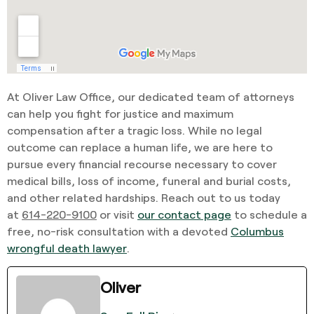
At Oliver Law Office, our dedicated team of attorneys
can help you fight for justice and maximum
compensation after a tragic loss. While no legal
outcome can replace a human life, we are here to
pursue every financial recourse necessary to cover
medical bills, loss of income, funeral and burial costs,
and other related hardships. Reach out to us today
at
614-220-9100
or visit
our contact page
to schedule a
free, no-risk consultation with a devoted
Columbus
wrongful death lawyer
.
Oliver