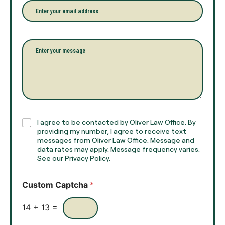
r
e
E
f
*
m
u
a
l
i
l
l
P
n
*
a
a
r
m
a
e
g
*
r
a
p
h
C
I agree to be contacted by Oliver Law Office. By
T
h
providing my number, I agree to receive text
e
e
messages from Oliver Law Office. Message and
x
data rates may apply. Message frequency varies.
c
t
See our Privacy Policy.
k
*
b
o
Custom Captcha
*
x
e
s
14
+
13
=