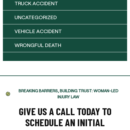
TRUCK ACCIDENT
UNCATEGORIZED
VEHICLE ACCIDENT
WRONGFUL DEATH
BREAKING BARRIERS, BUILDING TRUST: WOMAN-LED
INJURY LAW
GIVE US A CALL TODAY TO
SCHEDULE AN INITIAL