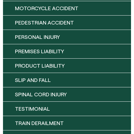
MOTORCYCLE ACCIDENT
PEDESTRIAN ACCIDENT
PERSONAL INJURY
PREMISES LIABILITY
PRODUCT LIABILITY
SLIP AND FALL
SPINAL CORD INJURY
TESTIMONIAL
TRAIN DERAILMENT