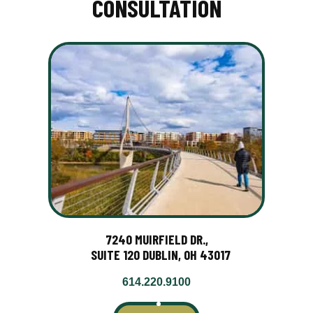
CONSULTATION
7240 MUIRFIELD DR.,
SUITE 120 DUBLIN, OH 43017
614.220.9100