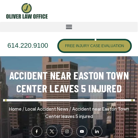
614.220.9100
FREE INJURY CASE EVALUATION
ACCIDENT NEAR EASTON TOWN
CENTER LEAVES 5 INJURED
/
/
Home
Local Accident News
Accident near Easton Town
Center leaves 5 injured