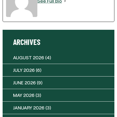
See Full Bio
ARCHIVES
AUGUST 2026
(4)
JULY 2026
(6)
JUNE 2026
(9)
MAY 2026
(3)
JANUARY 2026
(3)