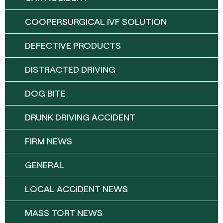
COOPERSURGICAL IVF SOLUTION
DEFECTIVE PRODUCTS
DISTRACTED DRIVING
DOG BITE
DRUNK DRIVING ACCIDENT
FIRM NEWS
GENERAL
LOCAL ACCIDENT NEWS
MASS TORT NEWS