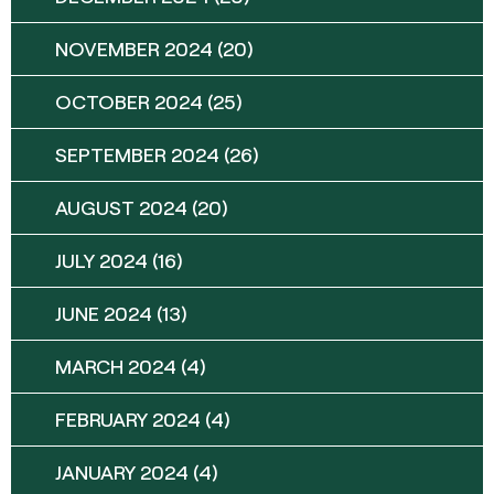
NOVEMBER 2024
(20)
OCTOBER 2024
(25)
SEPTEMBER 2024
(26)
AUGUST 2024
(20)
JULY 2024
(16)
JUNE 2024
(13)
MARCH 2024
(4)
FEBRUARY 2024
(4)
JANUARY 2024
(4)