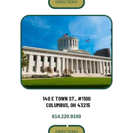
DIRECTIONS
140 E TOWN ST., #1100
COLUMBUS, OH 43215
614.220.9100
DIRECTIONS