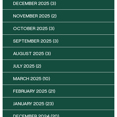
DECEMBER 2025
(3)
NOVEMBER 2025
(2)
OCTOBER 2025
(3)
SEPTEMBER 2025
(3)
AUGUST 2025
(3)
JULY 2025
(2)
MARCH 2025
(10)
FEBRUARY 2025
(21)
JANUARY 2025
(23)
DECEMBER 2024
(20)