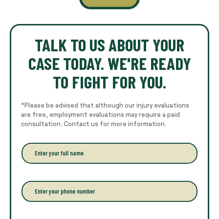
TALK TO US ABOUT YOUR
CASE TODAY. WE'RE READY
TO FIGHT FOR YOU.
*Please be advised that although our injury evaluations
are free, employment evaluations may require a paid
consultation. Contact us for more information.
E
n
t
e
r
P
y
h
o
o
u
n