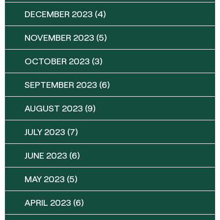
DECEMBER 2023
(4)
NOVEMBER 2023
(5)
OCTOBER 2023
(3)
SEPTEMBER 2023
(6)
AUGUST 2023
(9)
JULY 2023
(7)
JUNE 2023
(6)
MAY 2023
(5)
APRIL 2023
(6)