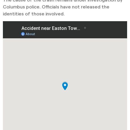
Columbus police. Officials have not released the
identities of those involved.