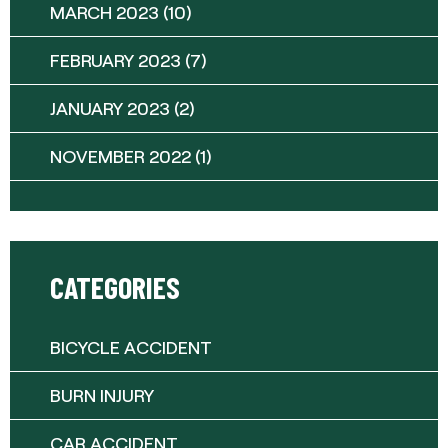
MARCH 2023
(10)
FEBRUARY 2023
(7)
JANUARY 2023
(2)
NOVEMBER 2022
(1)
CATEGORIES
BICYCLE ACCIDENT
BURN INJURY
CAR ACCIDENT