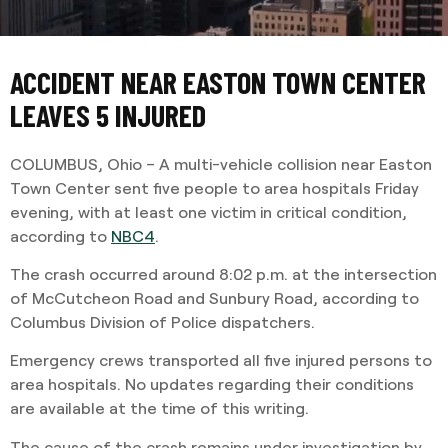
ACCIDENT NEAR EASTON TOWN CENTER
LEAVES 5 INJURED
COLUMBUS, Ohio – A multi-vehicle collision near Easton
Town Center sent five people to area hospitals Friday
evening, with at least one victim in critical condition,
according to
NBC4
.
The crash occurred around 8:02 p.m. at the intersection
of McCutcheon Road and Sunbury Road, according to
Columbus Division of Police dispatchers.
Emergency crews transported all five injured persons to
area hospitals. No updates regarding their conditions
are available at the time of this writing.
The cause of the crash remains under investigation by