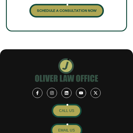
SCHEDULE A CONSULTATION NOW
CALL US
EMAIL US