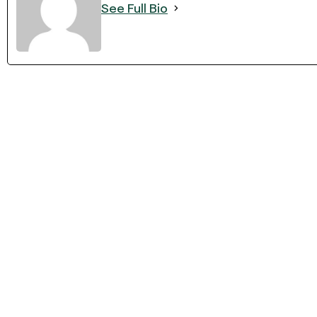
See Full Bio