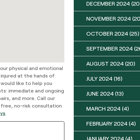
DECEMBER 2024
(20
NOVEMBER 2024
(20
OCTOBER 2024
(25)
SEPTEMBER 2024
(2
AUGUST 2024
(20)
your physical and emotional
 injured at the hands of
JULY 2024
(16)
 would like to help you
sts: immediate and ongoing
JUNE 2024
(13)
airs, and more. Call our
 free, no-risk consultation
MARCH 2024
(4)
eys
.
FEBRUARY 2024
(4)
JANUARY 2024
(4)