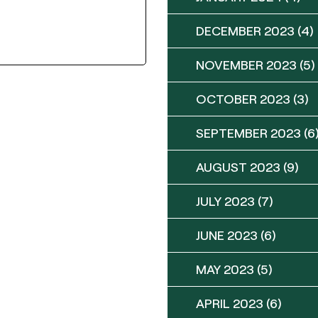
DECEMBER 2023
(4)
NOVEMBER 2023
(5)
OCTOBER 2023
(3)
SEPTEMBER 2023
(6
AUGUST 2023
(9)
JULY 2023
(7)
JUNE 2023
(6)
MAY 2023
(5)
APRIL 2023
(6)