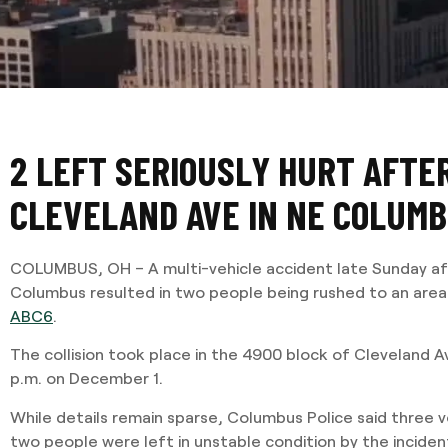
2 LEFT SERIOUSLY HURT AFTE
CLEVELAND AVE IN NE COLUM
COLUMBUS, OH – A multi-vehicle accident late Sunday af
Columbus resulted in two people being rushed to an area 
ABC6
.
The collision took place in the 4900 block of Cleveland A
p.m. on December 1.
While details remain sparse, Columbus Police said three v
two people were left in unstable condition by the incide