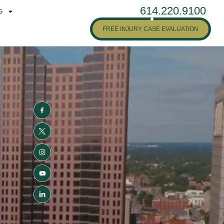
614.220.9100
G
FREE INJURY CASE EVALUATION
N