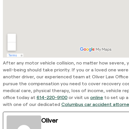
After any motor vehicle collision, no matter how severe, 
well-being should take priority. If you or a loved one were
another driver, our experienced team at Oliver Law Office
pursue the compensation you need to cover recovery co
medical care, physical therapy, loss of income, vehicle rep
office today at
614-220-9100
or visit us
online
to set up a
with one of our dedicated
Columbus car accident attorn
Oliver