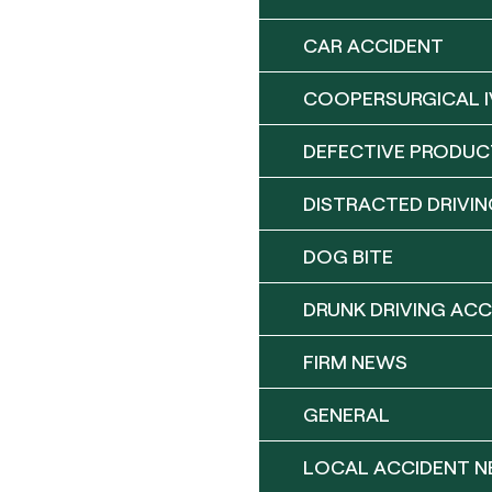
CAR ACCIDENT
COOPERSURGICAL I
DEFECTIVE PRODUC
DISTRACTED DRIVIN
DOG BITE
DRUNK DRIVING ACC
FIRM NEWS
GENERAL
LOCAL ACCIDENT 