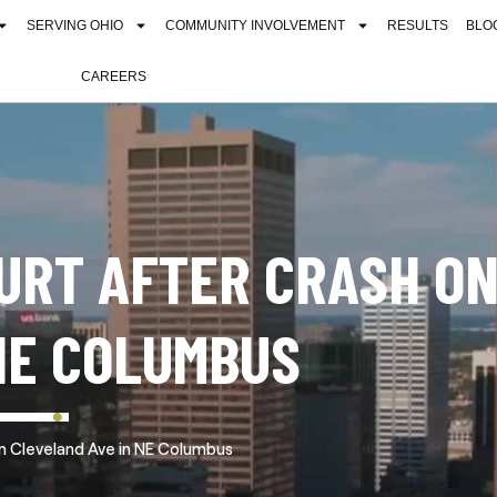
SERVING OHIO
COMMUNITY INVOLVEMENT
RESULTS
BLO
CAREERS
HURT AFTER CRASH O
NE COLUMBUS
on Cleveland Ave in NE Columbus