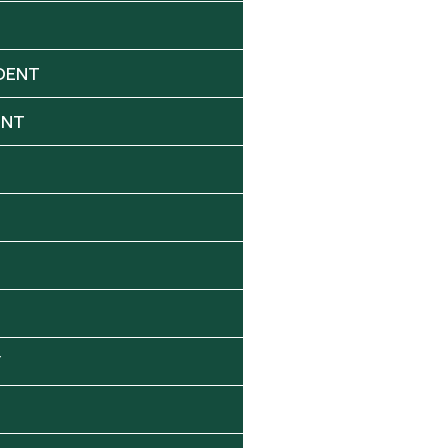
DENT
ENT
Y