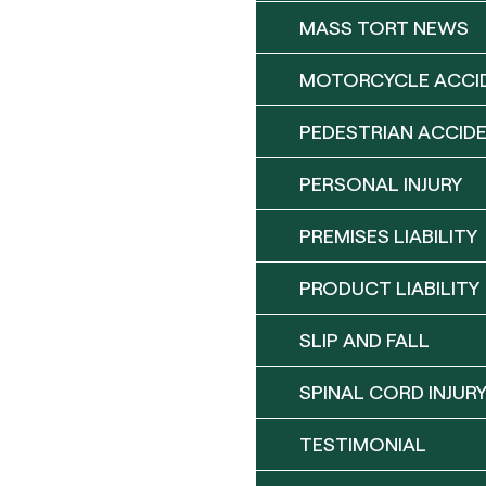
MASS TORT NEWS
MOTORCYCLE ACCI
PEDESTRIAN ACCID
PERSONAL INJURY
PREMISES LIABILITY
PRODUCT LIABILITY
SLIP AND FALL
SPINAL CORD INJUR
TESTIMONIAL