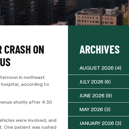
R CRASH ON
ARCHIVES
BUS
AUGUST 2026
(4)
ternoon in northeast
JULY 2026
(6)
hospital, according to
JUNE 2026
(9)
venue shortly after 4:30
MAY 2026
(3)
ehicles were involved, and
JANUARY 2026
(3)
nt. One patient was rushed