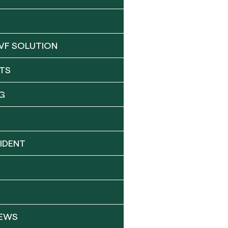
VF SOLUTION
TS
G
IDENT
NEWS