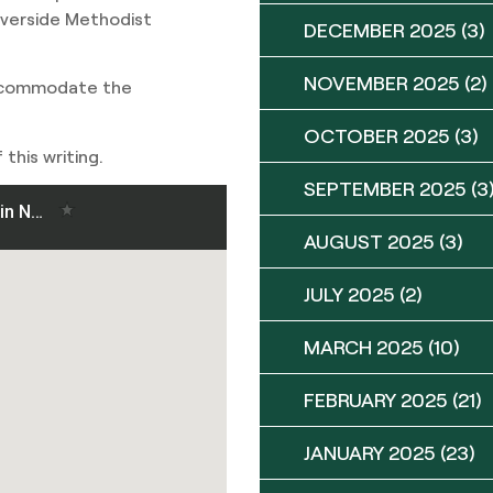
iverside Methodist
DECEMBER 2025
(3)
NOVEMBER 2025
(2)
accommodate the
OCTOBER 2025
(3)
this writing.
SEPTEMBER 2025
(3
AUGUST 2025
(3)
JULY 2025
(2)
MARCH 2025
(10)
FEBRUARY 2025
(21)
JANUARY 2025
(23)