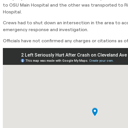
to OSU Main Hospital and the other was transported to R
Hospital.
Crews had to shut down an intersection in the area to 
emergency response and investigation.
Officials have not confirmed any charges or citations as of 