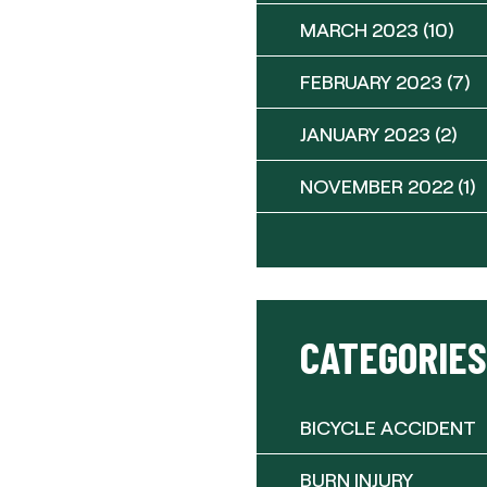
MARCH 2023
(10)
FEBRUARY 2023
(7)
JANUARY 2023
(2)
NOVEMBER 2022
(1)
CATEGORIES
BICYCLE ACCIDENT
BURN INJURY