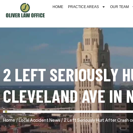
HOME
PRACTICE AREAS
OUR TEAM
2 LEFT SERIOUSLY 
CLEVELAND AVE IN 
/
/
Home
Local Accident News
2 Left Seriously Hurt After Crash 