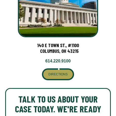
140 E TOWN ST., #1100
COLUMBUS, OH 43215
614.220.9100
DIRECTIONS
TALK TO US ABOUT YOUR
CASE TODAY. WE'RE READY