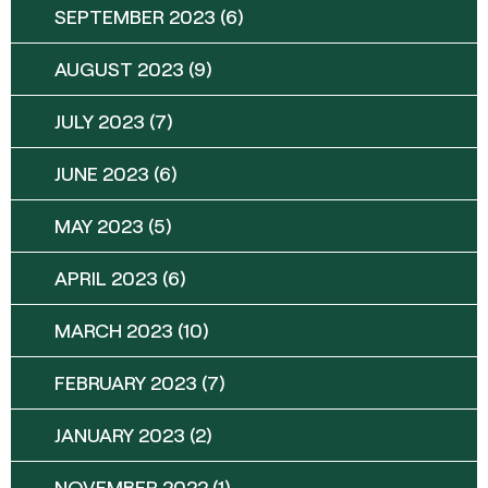
SEPTEMBER 2023
(6)
AUGUST 2023
(9)
JULY 2023
(7)
JUNE 2023
(6)
MAY 2023
(5)
APRIL 2023
(6)
MARCH 2023
(10)
FEBRUARY 2023
(7)
JANUARY 2023
(2)
NOVEMBER 2022
(1)