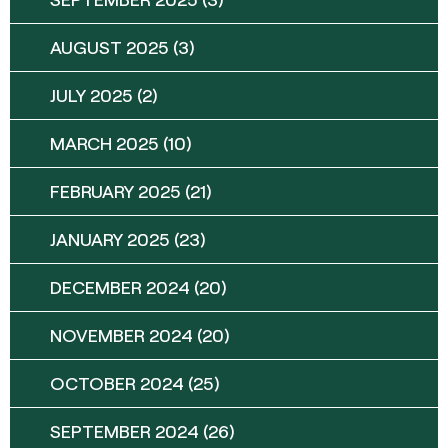
AUGUST 2025
(3)
JULY 2025
(2)
MARCH 2025
(10)
FEBRUARY 2025
(21)
JANUARY 2025
(23)
DECEMBER 2024
(20)
NOVEMBER 2024
(20)
OCTOBER 2024
(25)
SEPTEMBER 2024
(26)