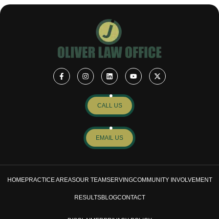
CALL US
EMAIL US
HOME
PRACTICE AREAS
OUR TEAM
SERVING
COMMUNITY INVOLVEMENT
RESULTS
BLOG
CONTACT