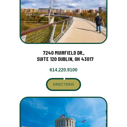
7240 MUIRFIELD DR.,
SUITE 120 DUBLIN, OH 43017
614.220.9100
DIRECTIONS