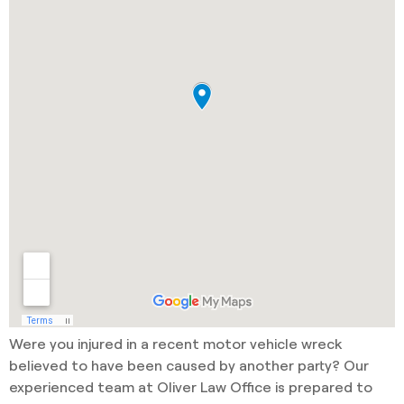
Were you injured in a recent motor vehicle wreck
believed to have been caused by another party? Our
experienced team at Oliver Law Office is prepared to