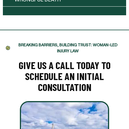
BREAKING BARRIERS, BUILDING TRUST: WOMAN-LED
INJURY LAW
GIVE US A CALL TODAY TO
SCHEDULE AN INITIAL
CONSULTATION