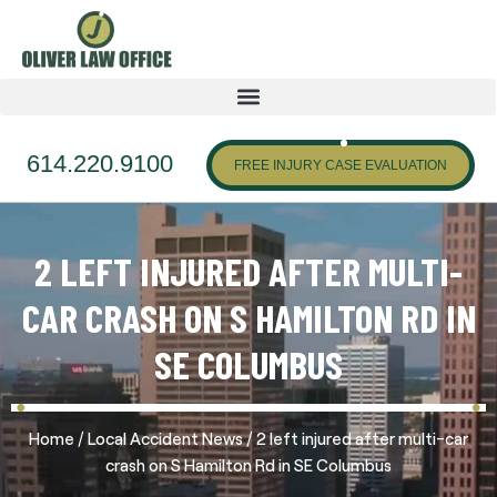
614.220.9100
FREE INJURY CASE EVALUATION
2 LEFT INJURED AFTER MULTI-
CAR CRASH ON S HAMILTON RD IN
SE COLUMBUS
/
/
Home
Local Accident News
2 left injured after multi-car
crash on S Hamilton Rd in SE Columbus