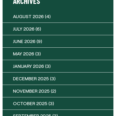
ARCHIVES
AUGUST 2026
(4)
JULY 2026
(6)
JUNE 2026
(9)
MAY 2026
(3)
JANUARY 2026
(3)
DECEMBER 2025
(3)
NOVEMBER 2025
(2)
OCTOBER 2025
(3)
SEPTEMBER 2025
(3)