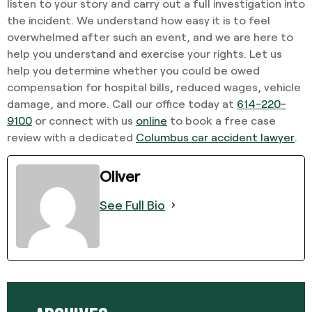
listen to your story and carry out a full investigation into
the incident. We understand how easy it is to feel
overwhelmed after such an event, and we are here to
help you understand and exercise your rights. Let us
help you determine whether you could be owed
compensation for hospital bills, reduced wages, vehicle
damage, and more. Call our office today at
614-220-
9100
or connect with us
online
to book a free case
review with a dedicated
Columbus car accident lawyer
.
Oliver
See Full Bio