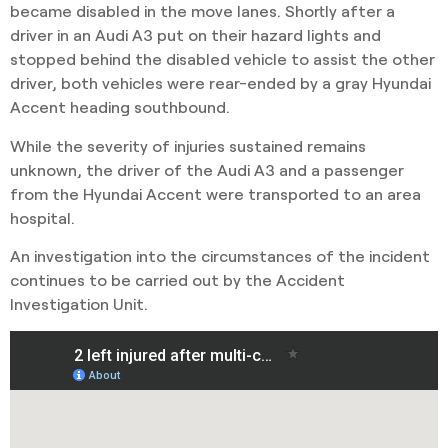
became disabled in the move lanes. Shortly after a
driver in an Audi A3 put on their hazard lights and
stopped behind the disabled vehicle to assist the other
driver, both vehicles were rear-ended by a gray Hyundai
Accent heading southbound.
While the severity of injuries sustained remains
unknown, the driver of the Audi A3 and a passenger
from the Hyundai Accent were transported to an area
hospital.
An investigation into the circumstances of the incident
continues to be carried out by the Accident
Investigation Unit.