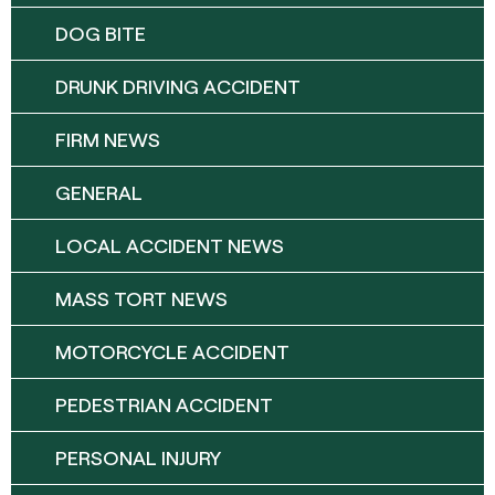
DOG BITE
DRUNK DRIVING ACCIDENT
FIRM NEWS
GENERAL
LOCAL ACCIDENT NEWS
MASS TORT NEWS
MOTORCYCLE ACCIDENT
PEDESTRIAN ACCIDENT
PERSONAL INJURY