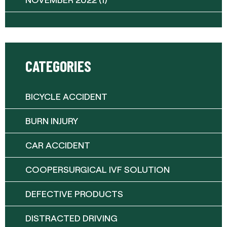
CATEGORIES
BICYCLE ACCIDENT
BURN INJURY
CAR ACCIDENT
COOPERSURGICAL IVF SOLUTION
DEFECTIVE PRODUCTS
DISTRACTED DRIVING