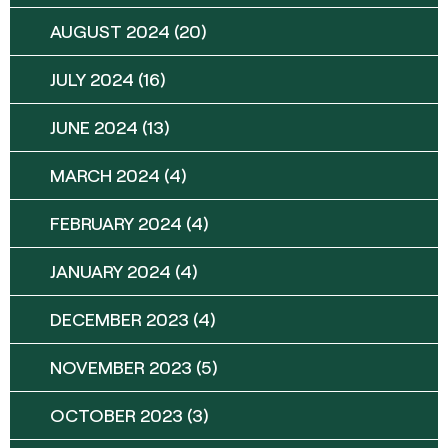
AUGUST 2024
(20)
JULY 2024
(16)
JUNE 2024
(13)
MARCH 2024
(4)
FEBRUARY 2024
(4)
JANUARY 2024
(4)
DECEMBER 2023
(4)
NOVEMBER 2023
(5)
OCTOBER 2023
(3)