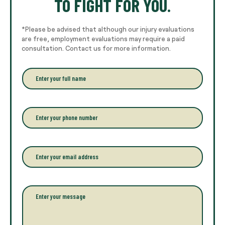
TO FIGHT FOR YOU.
*Please be advised that although our injury evaluations
are free, employment evaluations may require a paid
consultation. Contact us for more information.
E
n
t
e
r
P
y
h
o
o
u
n
r
e
E
f
*
m
u
a
l
i
l
l
P
n
*
a
a
r
m
a
e