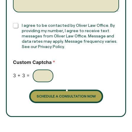
g
*
r
a
p
h
C
I agree to be contacted by Oliver Law Office. By
T
h
providing my number, I agree to receive text
e
e
messages from Oliver Law Office. Message and
x
data rates may apply. Message frequency varies.
c
t
See our Privacy Policy.
k
*
b
o
Custom Captcha
*
x
e
s
3
+
3
=
SCHEDULE A CONSULTATION NOW