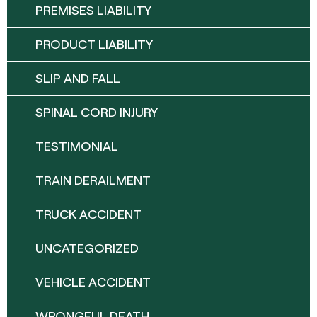
PREMISES LIABILITY
PRODUCT LIABILITY
SLIP AND FALL
SPINAL CORD INJURY
TESTIMONIAL
TRAIN DERAILMENT
TRUCK ACCIDENT
UNCATEGORIZED
VEHICLE ACCIDENT
WRONGFUL DEATH