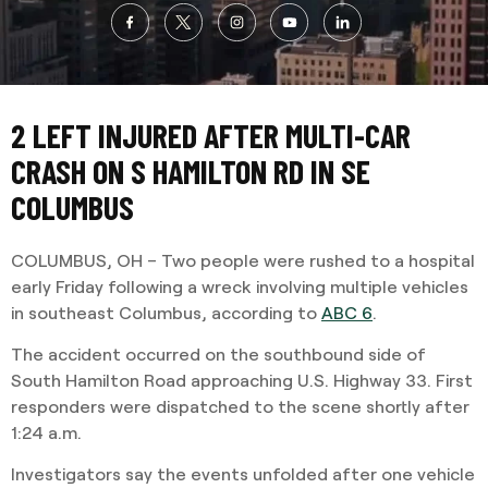
2 LEFT INJURED AFTER MULTI-CAR
CRASH ON S HAMILTON RD IN SE
COLUMBUS
COLUMBUS, OH – Two people were rushed to a hospital
early Friday following a wreck involving multiple vehicles
in southeast Columbus, according to
ABC 6
.
The accident occurred on the southbound side of
South Hamilton Road approaching U.S. Highway 33. First
responders were dispatched to the scene shortly after
1:24 a.m.
Investigators say the events unfolded after one vehicle