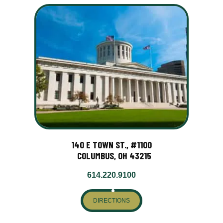
140 E TOWN ST., #1100
COLUMBUS, OH 43215
614.220.9100
DIRECTIONS