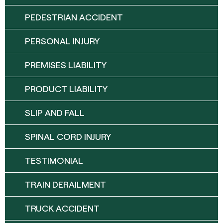
PEDESTRIAN ACCIDENT
PERSONAL INJURY
PREMISES LIABILITY
PRODUCT LIABILITY
SLIP AND FALL
SPINAL CORD INJURY
TESTIMONIAL
TRAIN DERAILMENT
TRUCK ACCIDENT