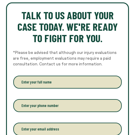
TALK TO US ABOUT YOUR
CASE TODAY. WE'RE READY
TO FIGHT FOR YOU.
*Please be advised that although our injury evaluations
are free, employment evaluations may require a paid
consultation. Contact us for more information.
E
n
t
e
r
P
y
h
o
o
u
n
r
e
E
f
*
m