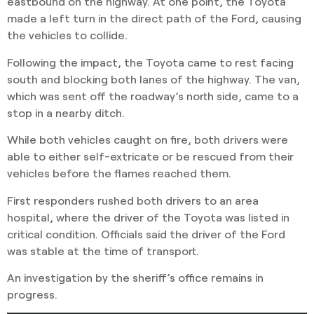
eastbound on the highway. At one point, the Toyota
made a left turn in the direct path of the Ford, causing
the vehicles to collide.
Following the impact, the Toyota came to rest facing
south and blocking both lanes of the highway. The van,
which was sent off the roadway’s north side, came to a
stop in a nearby ditch.
While both vehicles caught on fire, both drivers were
able to either self-extricate or be rescued from their
vehicles before the flames reached them.
First responders rushed both drivers to an area
hospital, where the driver of the Toyota was listed in
critical condition. Officials said the driver of the Ford
was stable at the time of transport.
An investigation by the sheriff’s office remains in
progress.