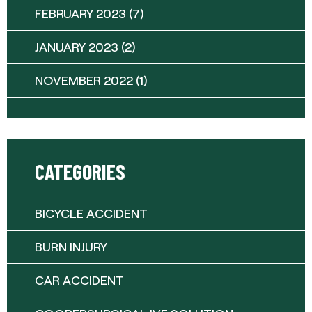
FEBRUARY 2023
(7)
JANUARY 2023
(2)
NOVEMBER 2022
(1)
CATEGORIES
BICYCLE ACCIDENT
BURN INJURY
CAR ACCIDENT