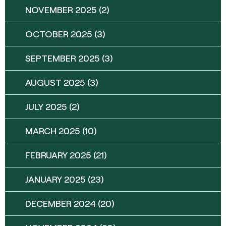
NOVEMBER 2025
(2)
OCTOBER 2025
(3)
SEPTEMBER 2025
(3)
AUGUST 2025
(3)
JULY 2025
(2)
MARCH 2025
(10)
FEBRUARY 2025
(21)
JANUARY 2025
(23)
DECEMBER 2024
(20)