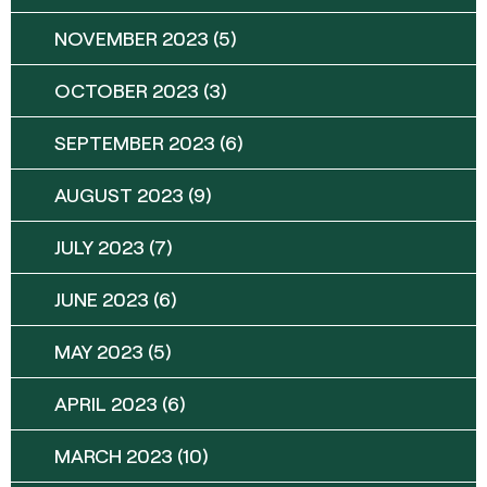
NOVEMBER 2023
(5)
OCTOBER 2023
(3)
SEPTEMBER 2023
(6)
AUGUST 2023
(9)
JULY 2023
(7)
JUNE 2023
(6)
MAY 2023
(5)
APRIL 2023
(6)
MARCH 2023
(10)