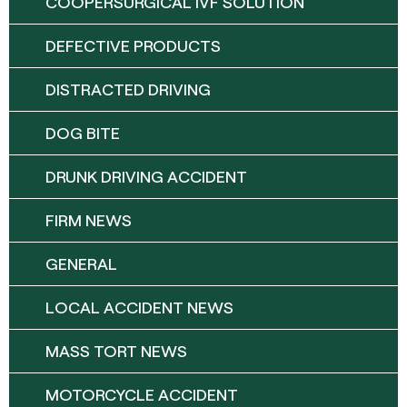
COOPERSURGICAL IVF SOLUTION
DEFECTIVE PRODUCTS
DISTRACTED DRIVING
DOG BITE
DRUNK DRIVING ACCIDENT
FIRM NEWS
GENERAL
LOCAL ACCIDENT NEWS
MASS TORT NEWS
MOTORCYCLE ACCIDENT