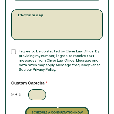
u
a
l
i
l
l
P
n
*
a
a
r
m
a
e
g
*
r
a
p
h
C
I agree to be contacted by Oliver Law Office. By
T
h
providing my number, I agree to receive text
e
e
messages from Oliver Law Office. Message and
x
data rates may apply. Message frequency varies.
c
t
See our Privacy Policy.
k
*
b
o
Custom Captcha
*
x
e
s
9
+
5
=
SCHEDULE A CONSULTATION NOW