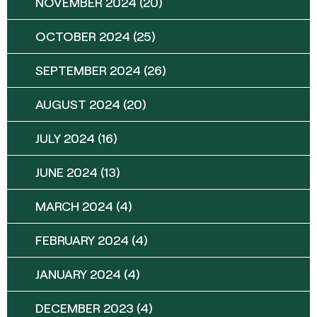
NOVEMBER 2024
(20)
OCTOBER 2024
(25)
SEPTEMBER 2024
(26)
AUGUST 2024
(20)
JULY 2024
(16)
JUNE 2024
(13)
MARCH 2024
(4)
FEBRUARY 2024
(4)
JANUARY 2024
(4)
DECEMBER 2023
(4)