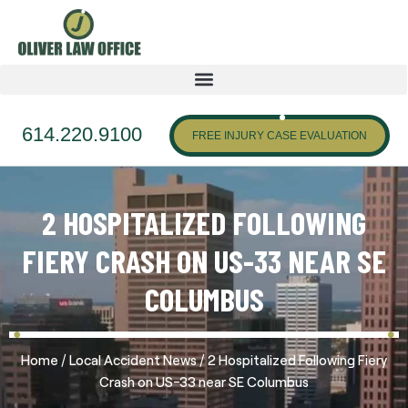
614.220.9100
FREE INJURY CASE EVALUATION
2 HOSPITALIZED FOLLOWING
FIERY CRASH ON US-33 NEAR SE
COLUMBUS
/
/
Home
Local Accident News
2 Hospitalized Following Fiery
Crash on US-33 near SE Columbus