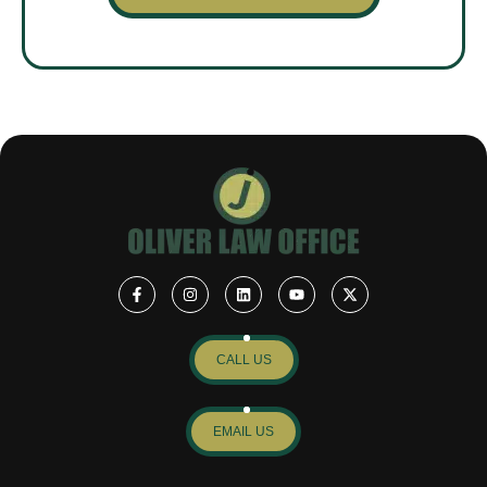
CALL US
EMAIL US