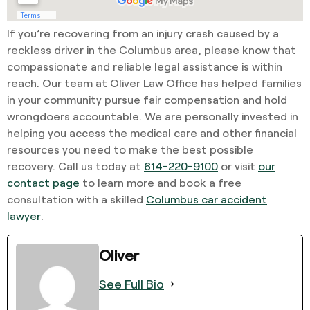
If you’re recovering from an injury crash caused by a
reckless driver in the Columbus area, please know that
compassionate and reliable legal assistance is within
reach. Our team at Oliver Law Office has helped families
in your community pursue fair compensation and hold
wrongdoers accountable. We are personally invested in
helping you access the medical care and other financial
resources you need to make the best possible
recovery. Call us today at
614-220-9100
or visit
our
contact page
to learn more and book a free
consultation with a skilled
Columbus car accident
lawyer
.
Oliver
See Full Bio