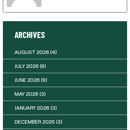
ARCHIVES
AUGUST 2026
(4)
JULY 2026
(6)
JUNE 2026
(9)
MAY 2026
(3)
JANUARY 2026
(3)
DECEMBER 2025
(3)