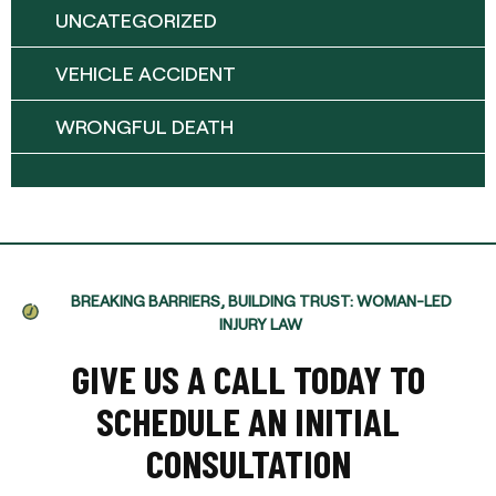
UNCATEGORIZED
VEHICLE ACCIDENT
WRONGFUL DEATH
BREAKING BARRIERS, BUILDING TRUST: WOMAN-LED
INJURY LAW
GIVE US A CALL TODAY TO
SCHEDULE AN INITIAL
CONSULTATION