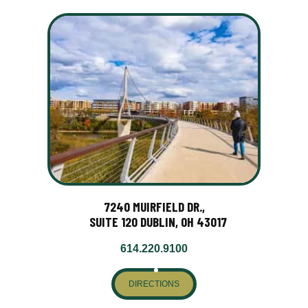
7240 MUIRFIELD DR.,
SUITE 120 DUBLIN, OH 43017
614.220.9100
DIRECTIONS