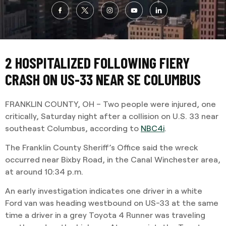
2 HOSPITALIZED FOLLOWING FIERY
CRASH ON US-33 NEAR SE COLUMBUS
FRANKLIN COUNTY, OH – Two people were injured, one
critically, Saturday night after a collision on U.S. 33 near
southeast Columbus, according to
NBC4i
.
The Franklin County Sheriff’s Office said the wreck
occurred near Bixby Road, in the Canal Winchester area,
at around 10:34 p.m.
An early investigation indicates one driver in a white
Ford van was heading westbound on US-33 at the same
time a driver in a grey Toyota 4 Runner was traveling