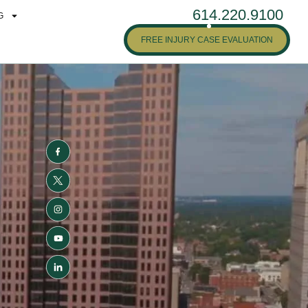
614.220.9100
G
FREE INJURY CASE EVALUATION