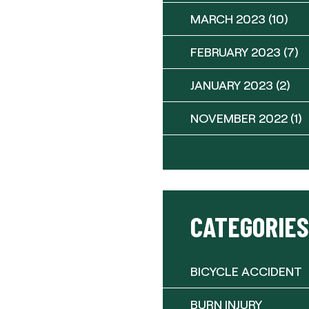
MARCH 2023
(10)
FEBRUARY 2023
(7)
JANUARY 2023
(2)
NOVEMBER 2022
(1)
CATEGORIES
BICYCLE ACCIDENT
BURN INJURY