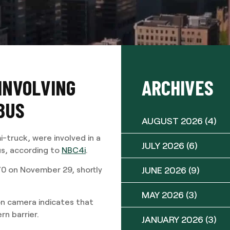
 INVOLVING
ARCHIVES
BUS
AUGUST 2026
(4)
-truck, were involved in a
JULY 2026
(6)
us, according to
NBC4i
.
JUNE 2026
(9)
0 on November 29, shortly
MAY 2026
(3)
n camera indicates that
rn barrier.
JANUARY 2026
(3)