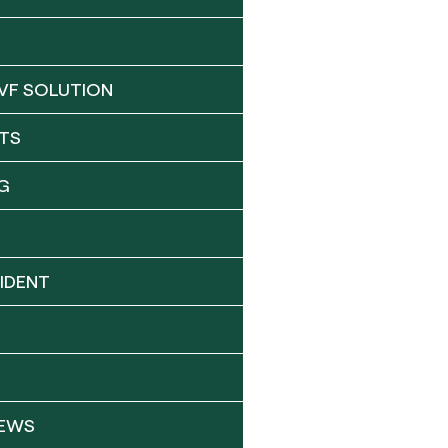
VF SOLUTION
TS
G
IDENT
NEWS