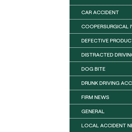
CAR ACCIDENT
COOPERSURGICAL I
DEFECTIVE PRODUC
DISTRACTED DRIVIN
DOG BITE
DRUNK DRIVING ACC
FIRM NEWS
GENERAL
LOCAL ACCIDENT 