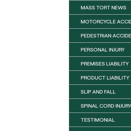
MASS TORT NEWS
MOTORCYCLE ACCI
PEDESTRIAN ACCID
PERSONAL INJURY
PREMISES LIABILITY
PRODUCT LIABILITY
SLIP AND FALL
SPINAL CORD INJUR
TESTIMONIAL