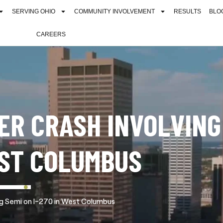
SERVING OHIO
COMMUNITY INVOLVEMENT
RESULTS
BLO
CAREERS
TER CRASH INVOLVING
EST COLUMBUS
ing Semi on I-270 in West Columbus