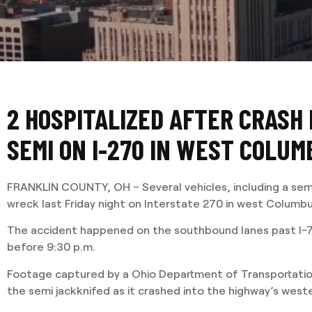
2 HOSPITALIZED AFTER CRASH
SEMI ON I-270 IN WEST COLUM
FRANKLIN COUNTY, OH – Several vehicles, including a semi
wreck last Friday night on Interstate 270 in west Columb
The accident happened on the southbound lanes past I-7
before 9:30 p.m.
Footage captured by a Ohio Department of Transportatio
the semi jackknifed as it crashed into the highway’s weste