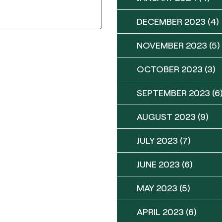
DECEMBER 2023
(4)
NOVEMBER 2023
(5)
OCTOBER 2023
(3)
SEPTEMBER 2023
(6
AUGUST 2023
(9)
JULY 2023
(7)
JUNE 2023
(6)
MAY 2023
(5)
APRIL 2023
(6)