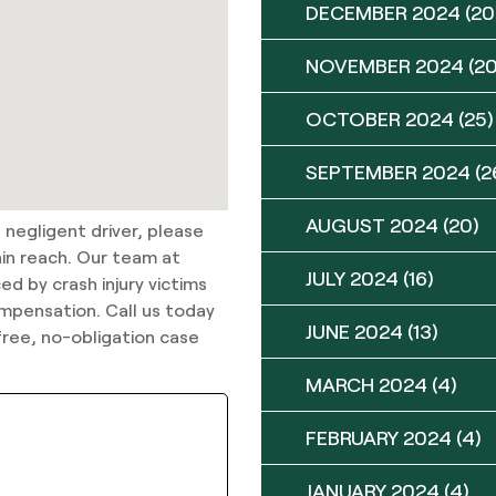
DECEMBER 2024
(20
NOVEMBER 2024
(20
OCTOBER 2024
(25)
SEPTEMBER 2024
(2
AUGUST 2024
(20)
 negligent driver, please
hin reach. Our team at
JULY 2024
(16)
ed by crash injury victims
compensation. Call us today
JUNE 2024
(13)
ree, no-obligation case
MARCH 2024
(4)
FEBRUARY 2024
(4)
JANUARY 2024
(4)