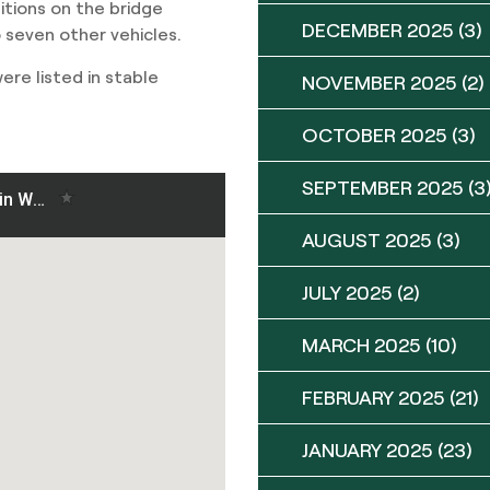
ditions on the bridge
DECEMBER 2025
(3)
 seven other vehicles.
re listed in stable
NOVEMBER 2025
(2)
OCTOBER 2025
(3)
SEPTEMBER 2025
(3
AUGUST 2025
(3)
JULY 2025
(2)
MARCH 2025
(10)
FEBRUARY 2025
(21)
JANUARY 2025
(23)