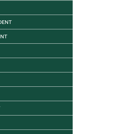
DENT
ENT
Y