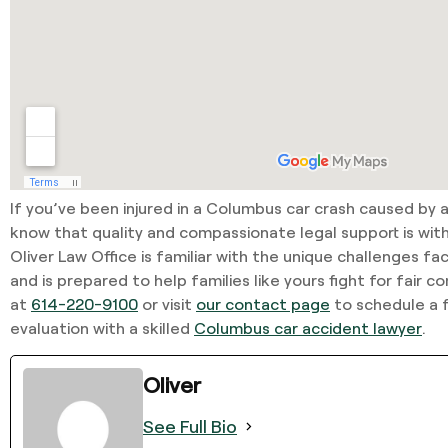
If you’ve been injured in a Columbus car crash caused by a
know that quality and compassionate legal support is wit
Oliver Law Office is familiar with the unique challenges fac
and is prepared to help families like yours fight for fair 
at
614-220-9100
or visit
our contact page
to schedule a f
evaluation with a skilled
Columbus car accident lawyer
.
Oliver
See Full Bio