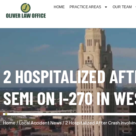
HOME
PRACTICE AREAS
OUR TEAM
2 HOSPITALIZED AF
SEMI ON I-270 IN W
/
/
Home
Local Accident News
2 Hospitalized After Crash Involv