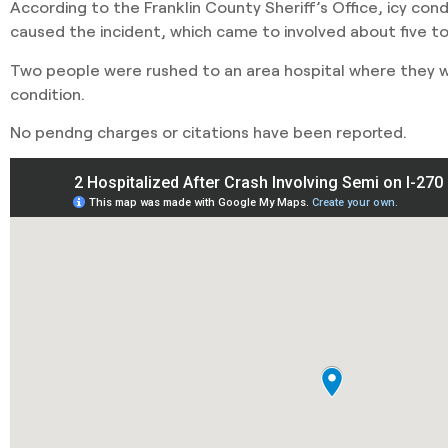
According to the Franklin County Sheriff’s Office, icy con
caused the incident, which came to involved about five to
Two people were rushed to an area hospital where they we
condition.
No pendng charges or citations have been reported.