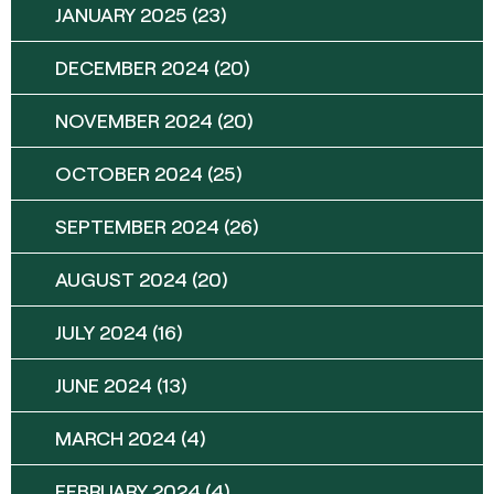
JANUARY 2025
(23)
DECEMBER 2024
(20)
NOVEMBER 2024
(20)
OCTOBER 2024
(25)
SEPTEMBER 2024
(26)
AUGUST 2024
(20)
JULY 2024
(16)
JUNE 2024
(13)
MARCH 2024
(4)
FEBRUARY 2024
(4)