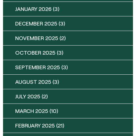
JANUARY 2026
(3)
DECEMBER 2025
(3)
NOVEMBER 2025
(2)
OCTOBER 2025
(3)
SEPTEMBER 2025
(3)
AUGUST 2025
(3)
JULY 2025
(2)
MARCH 2025
(10)
FEBRUARY 2025
(21)