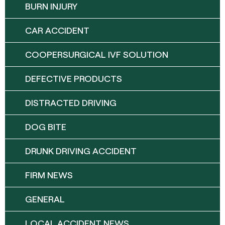
BURN INJURY
CAR ACCIDENT
COOPERSURGICAL IVF SOLUTION
DEFECTIVE PRODUCTS
DISTRACTED DRIVING
DOG BITE
DRUNK DRIVING ACCIDENT
FIRM NEWS
GENERAL
LOCAL ACCIDENT NEWS