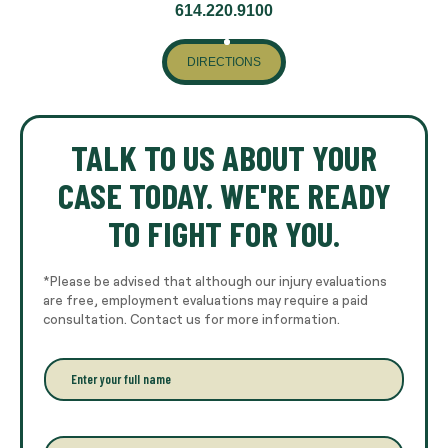
614.220.9100
DIRECTIONS
TALK TO US ABOUT YOUR
CASE TODAY. WE'RE READY
TO FIGHT FOR YOU.
*Please be advised that although our injury evaluations
are free, employment evaluations may require a paid
consultation. Contact us for more information.
E
n
t
e
r
P