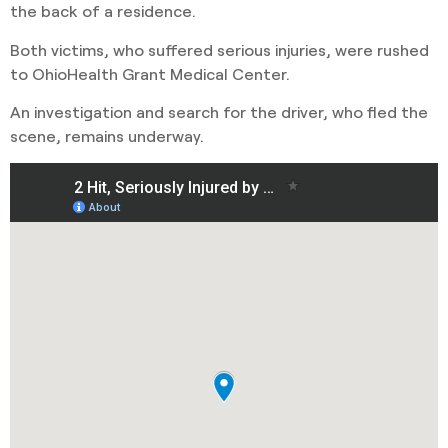
the back of a residence.
Both victims, who suffered serious injuries, were rushed
to OhioHealth Grant Medical Center.
An investigation and search for the driver, who fled the
scene, remains underway.