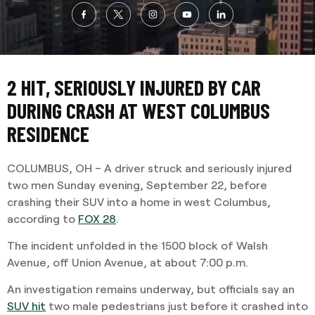
2 HIT, SERIOUSLY INJURED BY CAR
DURING CRASH AT WEST COLUMBUS
RESIDENCE
COLUMBUS, OH – A driver struck and seriously injured
two men Sunday evening, September 22, before
crashing their SUV into a home in west Columbus,
according to
FOX 28
.
The incident unfolded in the 1500 block of Walsh
Avenue, off Union Avenue, at about 7:00 p.m.
An investigation remains underway, but officials say an
SUV hit
two male pedestrians just before it crashed into