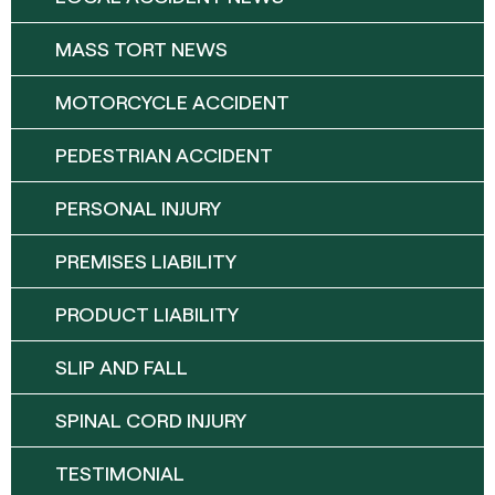
MASS TORT NEWS
MOTORCYCLE ACCIDENT
PEDESTRIAN ACCIDENT
PERSONAL INJURY
PREMISES LIABILITY
PRODUCT LIABILITY
SLIP AND FALL
SPINAL CORD INJURY
TESTIMONIAL