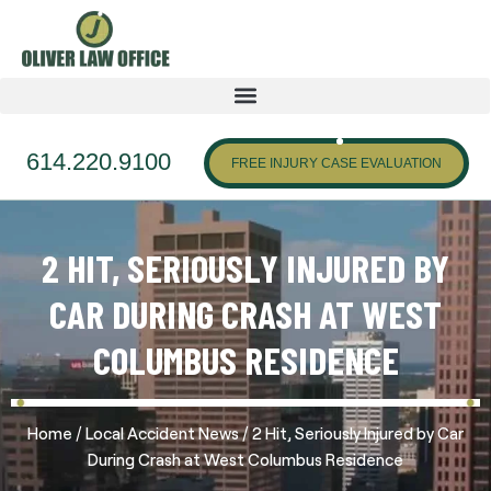
614.220.9100
FREE INJURY CASE EVALUATION
2 HIT, SERIOUSLY INJURED BY
CAR DURING CRASH AT WEST
COLUMBUS RESIDENCE
/
/
Home
Local Accident News
2 Hit, Seriously Injured by Car
During Crash at West Columbus Residence