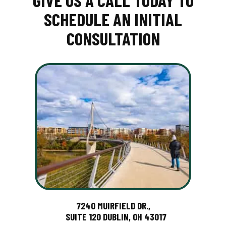
GIVE US A CALL TODAY TO
SCHEDULE AN INITIAL
CONSULTATION
7240 MUIRFIELD DR.,
SUITE 120 DUBLIN, OH 43017