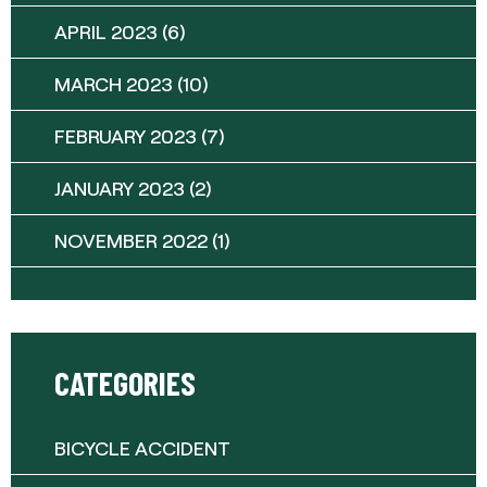
APRIL 2023
(6)
MARCH 2023
(10)
FEBRUARY 2023
(7)
JANUARY 2023
(2)
NOVEMBER 2022
(1)
CATEGORIES
BICYCLE ACCIDENT