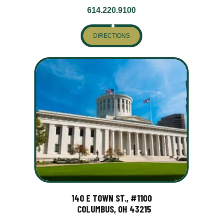
614.220.9100
DIRECTIONS
140 E TOWN ST., #1100
COLUMBUS, OH 43215