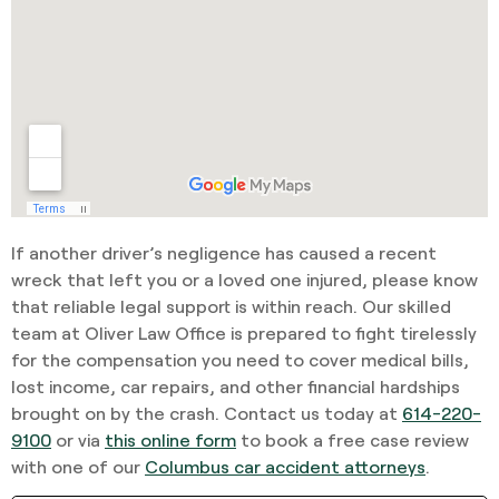
If another driver’s negligence has caused a recent
wreck that left you or a loved one injured, please know
that reliable legal support is within reach. Our skilled
team at Oliver Law Office is prepared to fight tirelessly
for the compensation you need to cover medical bills,
lost income, car repairs, and other financial hardships
brought on by the crash. Contact us today at
614-220-
9100
or via
this online form
to book a free case review
with one of our
Columbus car accident attorneys
.