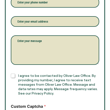
y
h
o
o
u
n
r
e
E
f
*
m
u
a
l
i
l
l
P
n
*
a
a
r
m
a
e
g
*
r
a
p
h
C
I agree to be contacted by Oliver Law Office. By
T
h
providing my number, I agree to receive text
e
e
messages from Oliver Law Office. Message and
x
data rates may apply. Message frequency varies.
c
t
See our Privacy Policy.
k
*
b
o
Custom Captcha
*
x