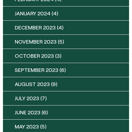
JANUARY 2024
(4)
DECEMBER 2023
(4)
NOVEMBER 2023
(5)
OCTOBER 2023
(3)
SEPTEMBER 2023
(6)
AUGUST 2023
(9)
JULY 2023
(7)
JUNE 2023
(6)
MAY 2023
(5)