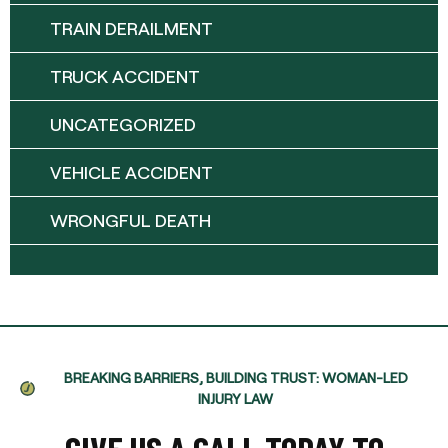
TRAIN DERAILMENT
TRUCK ACCIDENT
UNCATEGORIZED
VEHICLE ACCIDENT
WRONGFUL DEATH
BREAKING BARRIERS, BUILDING TRUST: WOMAN-LED
INJURY LAW