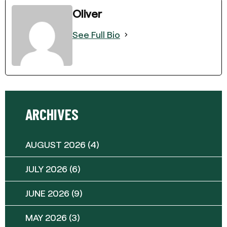
Oliver
See Full Bio
ARCHIVES
AUGUST 2026
(4)
JULY 2026
(6)
JUNE 2026
(9)
MAY 2026
(3)