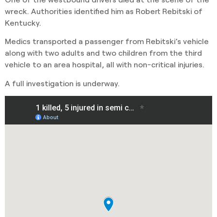
wreck. Authorities identified him as Robert Rebitski of
Kentucky.
Medics transported a passenger from Rebitski’s vehicle
along with two adults and two children from the third
vehicle to an area hospital, all with non-critical injuries.
A full investigation is underway.