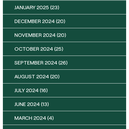
JANUARY 2025
(23)
DECEMBER 2024
(20)
NOVEMBER 2024
(20)
OCTOBER 2024
(25)
SEPTEMBER 2024
(26)
AUGUST 2024
(20)
JULY 2024
(16)
JUNE 2024
(13)
MARCH 2024
(4)