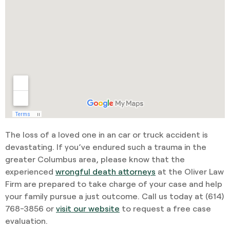
The loss of a loved one in an car or truck accident is
devastating. If you’ve endured such a trauma in the
greater Columbus area, please know that the
experienced
wrongful death attorneys
at the Oliver Law
Firm are prepared to take charge of your case and help
your family pursue a just outcome. Call us today at
(614)
768-3856
or
visit our website
to request a free case
evaluation.