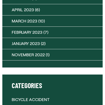
APRIL 2023
(6)
MARCH 2023
(10)
FEBRUARY 2023
(7)
JANUARY 2023
(2)
NOVEMBER 2022
(1)
CATEGORIES
BICYCLE ACCIDENT