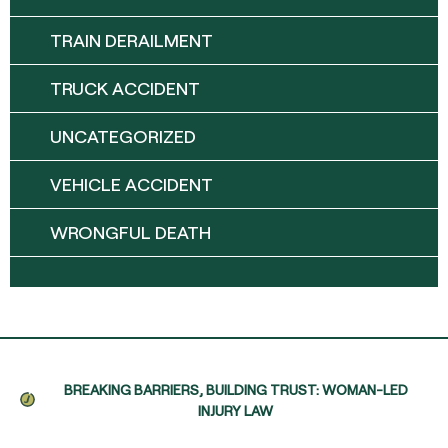
TRAIN DERAILMENT
TRUCK ACCIDENT
UNCATEGORIZED
VEHICLE ACCIDENT
WRONGFUL DEATH
BREAKING BARRIERS, BUILDING TRUST: WOMAN-LED
INJURY LAW