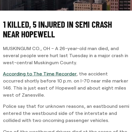
1 KILLED, 5 INJURED IN SEMI CRASH
NEAR HOPEWELL
MUSKINGUM CO., OH – A 26-year-old man died, and
several people were hurt last Tuesday in a major crash in
west-central Muskingum County.
According to The Time Recorder
, the accident
occurred shortly before 10 p.m. on I-70 near mile marker
146. This is just east of Hopewell and about eight miles
west of Zanesville.
Police say that for unknown reasons, an eastbound semi
entered the westbound side of the interstate and
collided with two oncoming passenger vehicles.
One of the westbound drivers died at the scene of the