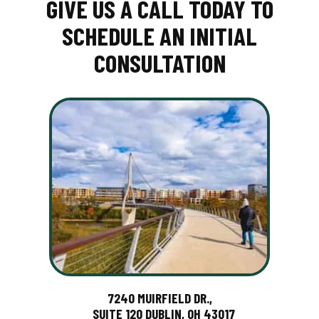
GIVE US A CALL TODAY TO
SCHEDULE AN INITIAL
CONSULTATION
7240 MUIRFIELD DR.,
SUITE 120 DUBLIN, OH 43017