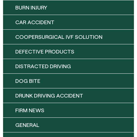
BURN INJURY
CAR ACCIDENT
COOPERSURGICAL IVF SOLUTION
DEFECTIVE PRODUCTS
DISTRACTED DRIVING
DOG BITE
DRUNK DRIVING ACCIDENT
FIRM NEWS
GENERAL