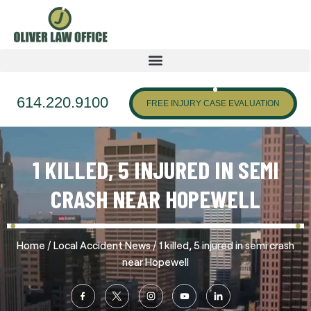
614.220.9100
FREE INJURY CASE EVALUATION
1 KILLED, 5 INJURED IN SEMI
CRASH NEAR HOPEWELL
/
/
Home
Local Accident News
1 killed, 5 injured in semi crash
near Hopewell