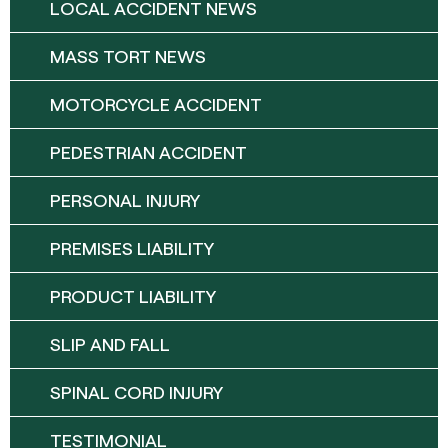
LOCAL ACCIDENT NEWS
MASS TORT NEWS
MOTORCYCLE ACCIDENT
PEDESTRIAN ACCIDENT
PERSONAL INJURY
PREMISES LIABILITY
PRODUCT LIABILITY
SLIP AND FALL
SPINAL CORD INJURY
TESTIMONIAL