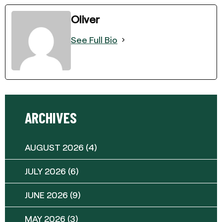
Oliver
See Full Bio
ARCHIVES
AUGUST 2026
(4)
JULY 2026
(6)
JUNE 2026
(9)
MAY 2026
(3)