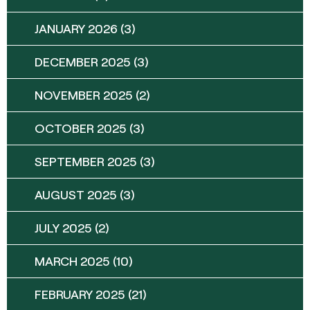
JANUARY 2026
(3)
DECEMBER 2025
(3)
NOVEMBER 2025
(2)
OCTOBER 2025
(3)
SEPTEMBER 2025
(3)
AUGUST 2025
(3)
JULY 2025
(2)
MARCH 2025
(10)
FEBRUARY 2025
(21)