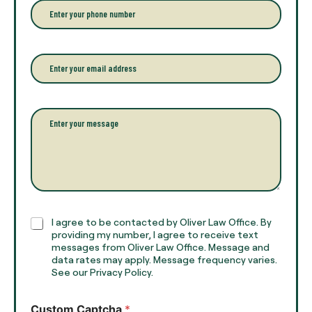
r
P
y
h
o
o
u
n
r
e
E
f
*
m
u
a
l
i
l
l
P
n
*
a
a
r
m
a
e
g
*
r
a
p
h
C
I agree to be contacted by Oliver Law Office. By
T
h
providing my number, I agree to receive text
e
e
messages from Oliver Law Office. Message and
x
data rates may apply. Message frequency varies.
c
t
See our Privacy Policy.
k
*
b
o
Custom Captcha
*