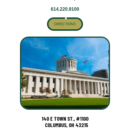
614.220.9100
DIRECTIONS
140 E TOWN ST., #1100
COLUMBUS, OH 43215