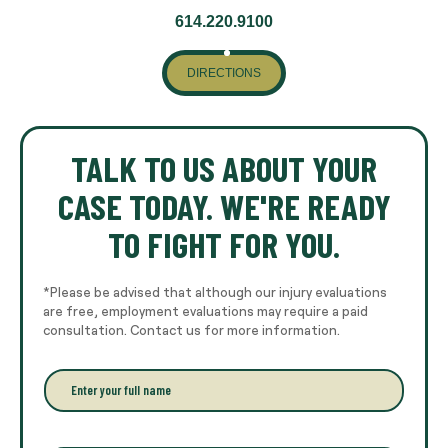
614.220.9100
DIRECTIONS
TALK TO US ABOUT YOUR
CASE TODAY. WE'RE READY
TO FIGHT FOR YOU.
*Please be advised that although our injury evaluations
are free, employment evaluations may require a paid
consultation. Contact us for more information.
E
n
t
e