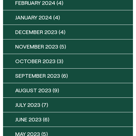
FEBRUARY 2024
(4)
JANUARY 2024
(4)
DECEMBER 2023
(4)
NOVEMBER 2023
(5)
OCTOBER 2023
(3)
SEPTEMBER 2023
(6)
AUGUST 2023
(9)
JULY 2023
(7)
JUNE 2023
(6)
MAY 2023
(5)