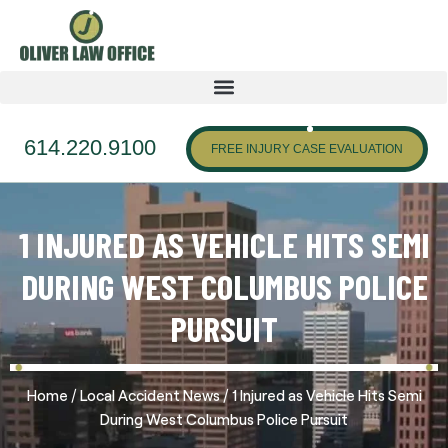
614.220.9100
FREE INJURY CASE EVALUATION
1 INJURED AS VEHICLE HITS SEMI
DURING WEST COLUMBUS POLICE
PURSUIT
/
/
Home
Local Accident News
1 Injured as Vehicle Hits Semi
During West Columbus Police Pursuit