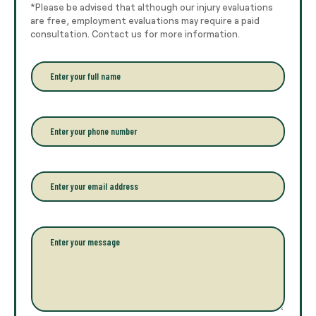
*Please be advised that although our injury evaluations
are free, employment evaluations may require a paid
consultation. Contact us for more information.
E
n
t
e
r
P
y
h
o
o
u
n
r
e
E
f
*
m
u
a
l
i
l
l
P
n
*
a
a
r
m
a
e
g
*
r
a