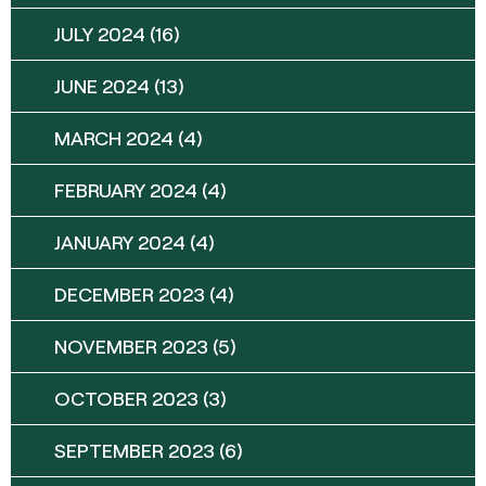
JULY 2024
(16)
JUNE 2024
(13)
MARCH 2024
(4)
FEBRUARY 2024
(4)
JANUARY 2024
(4)
DECEMBER 2023
(4)
NOVEMBER 2023
(5)
OCTOBER 2023
(3)
SEPTEMBER 2023
(6)