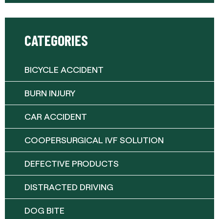
CATEGORIES
BICYCLE ACCIDENT
BURN INJURY
CAR ACCIDENT
COOPERSURGICAL IVF SOLUTION
DEFECTIVE PRODUCTS
DISTRACTED DRIVING
DOG BITE