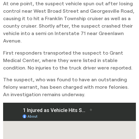
At one point, the suspect vehicle spun out after losing
control near West Broad Street and Georgesville Road,
causing it to hit a Franklin Township cruiser as well as a
county cruiser. Shortly after, the suspect crashed their
vehicle into a semi on Interstate 71 near Greenlawn
Avenue.
First responders transported the suspect to Grant
Medical Center, where they were listed in stable
condition. No injuries to the truck driver were reported.
The suspect, who was found to have an outstanding
felony warrant, has been charged with more felonies.
An investigation remains underway.