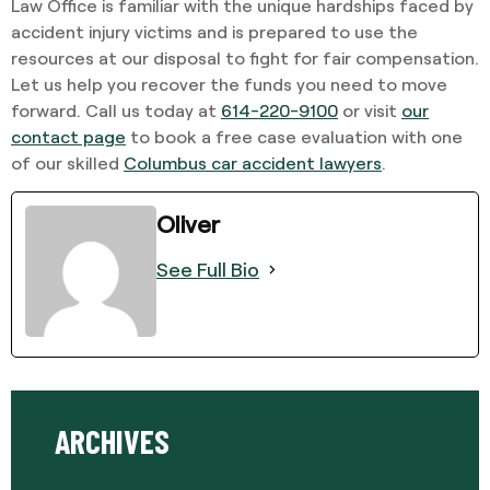
Law Office is familiar with the unique hardships faced by
accident injury victims and is prepared to use the
resources at our disposal to fight for fair compensation.
Let us help you recover the funds you need to move
forward. Call us today at
614-220-9100
or visit
our
contact page
to book a free case evaluation with one
of our skilled
Columbus car accident lawyers
.
Oliver
See Full Bio
ARCHIVES