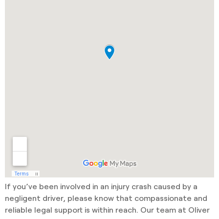
If you’ve been involved in an injury crash caused by a
negligent driver, please know that compassionate and
reliable legal support is within reach. Our team at Oliver