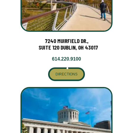
7240 MUIRFIELD DR.,
SUITE 120 DUBLIN, OH 43017
614.220.9100
DIRECTIONS