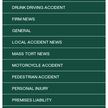
DRUNK DRIVING ACCIDENT
FIRM NEWS
GENERAL
LOCAL ACCIDENT NEWS
MASS TORT NEWS
MOTORCYCLE ACCIDENT
PEDESTRIAN ACCIDENT
PERSONAL INJURY
PREMISES LIABILITY