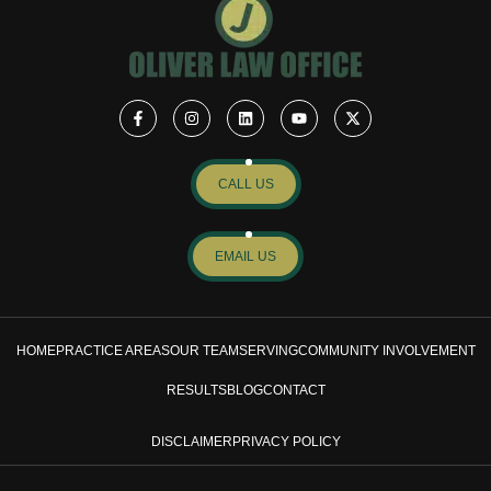
CALL US
EMAIL US
HOME
PRACTICE AREAS
OUR TEAM
SERVING
COMMUNITY INVOLVEMENT
RESULTS
BLOG
CONTACT
DISCLAIMER
PRIVACY POLICY