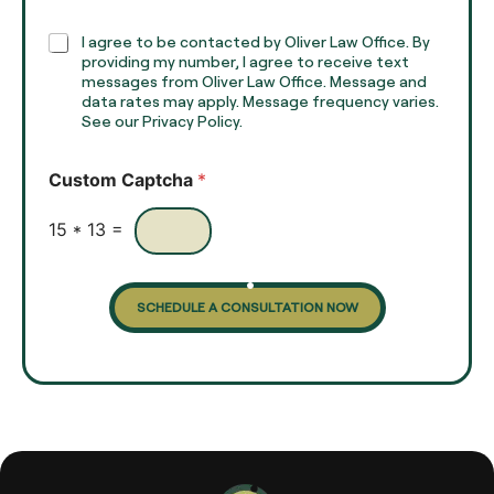
p
h
C
I agree to be contacted by Oliver Law Office. By
T
h
providing my number, I agree to receive text
e
e
messages from Oliver Law Office. Message and
x
data rates may apply. Message frequency varies.
c
t
See our Privacy Policy.
k
*
b
o
Custom Captcha
*
x
e
s
15
*
13
=
SCHEDULE A CONSULTATION NOW