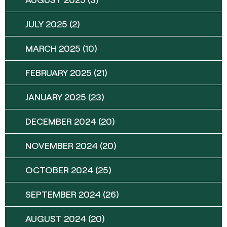
JULY 2025
(2)
MARCH 2025
(10)
FEBRUARY 2025
(21)
JANUARY 2025
(23)
DECEMBER 2024
(20)
NOVEMBER 2024
(20)
OCTOBER 2024
(25)
SEPTEMBER 2024
(26)
AUGUST 2024
(20)