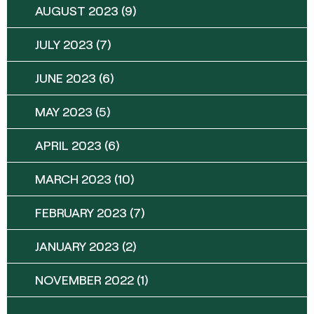
AUGUST 2023
(9)
JULY 2023
(7)
JUNE 2023
(6)
MAY 2023
(5)
APRIL 2023
(6)
MARCH 2023
(10)
FEBRUARY 2023
(7)
JANUARY 2023
(2)
NOVEMBER 2022
(1)