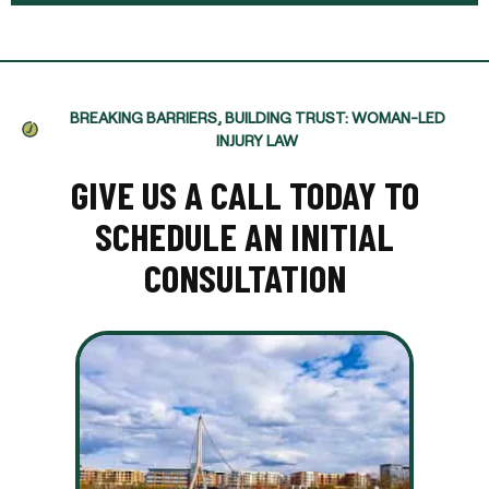
BREAKING BARRIERS, BUILDING TRUST: WOMAN-LED
INJURY LAW
GIVE US A CALL TODAY TO
SCHEDULE AN INITIAL
CONSULTATION