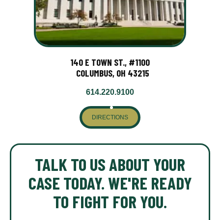
140 E TOWN ST., #1100
COLUMBUS, OH 43215
614.220.9100
DIRECTIONS
TALK TO US ABOUT YOUR
CASE TODAY. WE'RE READY
TO FIGHT FOR YOU.