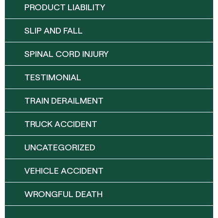
PRODUCT LIABILITY
SLIP AND FALL
SPINAL CORD INJURY
TESTIMONIAL
TRAIN DERAILMENT
TRUCK ACCIDENT
UNCATEGORIZED
VEHICLE ACCIDENT
WRONGFUL DEATH