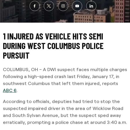
1 INJURED AS VEHICLE HITS SEMI
DURING WEST COLUMBUS POLICE
PURSUIT
COLUMBUS, OH – A DWI suspect faces multiple charges
following a high-speed crash last Friday, January 17, in
southwest Columbus that left them injured, reports
ABC 6
.
According to officials, deputies had tried to stop the
suspected impaired driver in the area of Wicklow Road
and South Sylvan Avenue, but the suspect sped away
erratically, prompting a police chase at around 3:40 a.m.