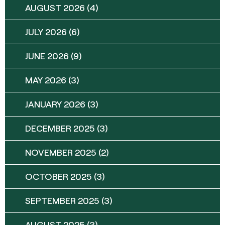
AUGUST 2026
(4)
JULY 2026
(6)
JUNE 2026
(9)
MAY 2026
(3)
JANUARY 2026
(3)
DECEMBER 2025
(3)
NOVEMBER 2025
(2)
OCTOBER 2025
(3)
SEPTEMBER 2025
(3)
AUGUST 2025
(3)