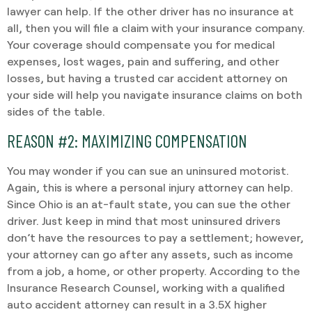
lawyer can help. If the other driver has no insurance at
all, then you will file a claim with your insurance company.
Your coverage should compensate you for medical
expenses, lost wages, pain and suffering, and other
losses, but having a trusted car accident attorney on
your side will help you navigate insurance claims on both
sides of the table.
REASON #2: MAXIMIZING COMPENSATION
You may wonder if you can sue an uninsured motorist.
Again, this is where a personal injury attorney can help.
Since Ohio is an at-fault state, you can sue the other
driver. Just keep in mind that most uninsured drivers
don’t have the resources to pay a settlement; however,
your attorney can go after any assets, such as income
from a job, a home, or other property. According to the
Insurance Research Counsel, working with a qualified
auto accident attorney can result in a 3.5X higher