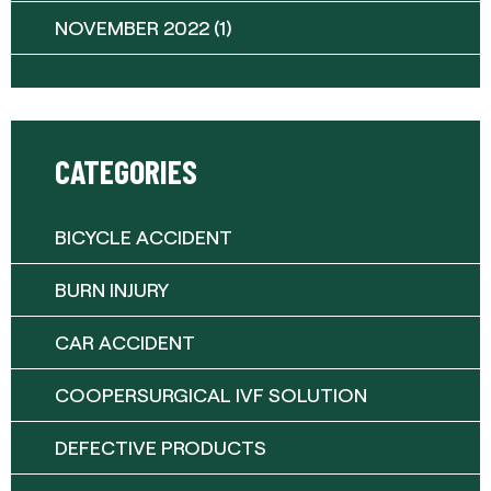
NOVEMBER 2022
(1)
CATEGORIES
BICYCLE ACCIDENT
BURN INJURY
CAR ACCIDENT
COOPERSURGICAL IVF SOLUTION
DEFECTIVE PRODUCTS