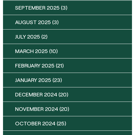
SEPTEMBER 2025
(3)
AUGUST 2025
(3)
JULY 2025
(2)
MARCH 2025
(10)
FEBRUARY 2025
(21)
JANUARY 2025
(23)
DECEMBER 2024
(20)
NOVEMBER 2024
(20)
OCTOBER 2024
(25)