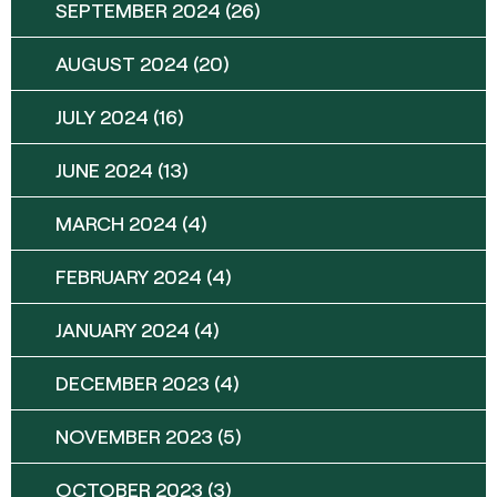
SEPTEMBER 2024
(26)
AUGUST 2024
(20)
JULY 2024
(16)
JUNE 2024
(13)
MARCH 2024
(4)
FEBRUARY 2024
(4)
JANUARY 2024
(4)
DECEMBER 2023
(4)
NOVEMBER 2023
(5)
OCTOBER 2023
(3)