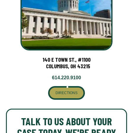
140 E TOWN ST., #1100
COLUMBUS, OH 43215
614.220.9100
DIRECTIONS
TALK TO US ABOUT YOUR
CASE TODAY. WE'RE READY