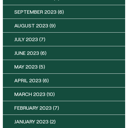
SEPTEMBER 2023
(6)
AUGUST 2023
(9)
JULY 2023
(7)
JUNE 2023
(6)
MAY 2023
(5)
APRIL 2023
(6)
MARCH 2023
(10)
FEBRUARY 2023
(7)
JANUARY 2023
(2)