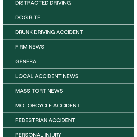
DISTRACTED DRIVING
DOG BITE
DRUNK DRIVING ACCIDENT
FIRM NEWS
GENERAL
LOCAL ACCIDENT NEWS
MASS TORT NEWS
MOTORCYCLE ACCIDENT
PEDESTRIAN ACCIDENT
PERSONAL INJURY