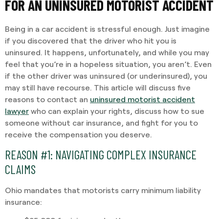
FOR AN UNINSURED MOTORIST ACCIDENT
Being in a car accident is stressful enough. Just imagine
if you discovered that the driver who hit you is
uninsured. It happens, unfortunately, and while you may
feel that you’re in a hopeless situation, you aren’t. Even
if the other driver was uninsured (or underinsured), you
may still have recourse. This article will discuss five
reasons to contact an
uninsured motorist accident
lawyer
who can explain your rights, discuss how to sue
someone without car insurance, and fight for you to
receive the compensation you deserve.
REASON #1: NAVIGATING COMPLEX INSURANCE
CLAIMS
Ohio mandates that motorists carry minimum liability
insurance: