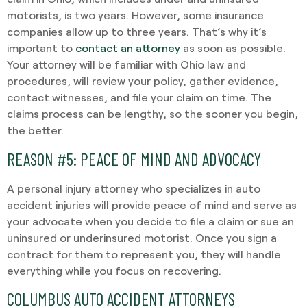
motorists, is two years. However, some insurance
companies allow up to three years. That’s why it’s
important to
contact an attorney
as soon as possible.
Your attorney will be familiar with Ohio law and
procedures, will review your policy, gather evidence,
contact witnesses, and file your claim on time. The
claims process can be lengthy, so the sooner you begin,
the better.
REASON #5: PEACE OF MIND AND ADVOCACY
A personal injury attorney who specializes in auto
accident injuries will provide peace of mind and serve as
your advocate when you decide to file a claim or sue an
uninsured or underinsured motorist. Once you sign a
contract for them to represent you, they will handle
everything while you focus on recovering.
COLUMBUS AUTO ACCIDENT ATTORNEYS