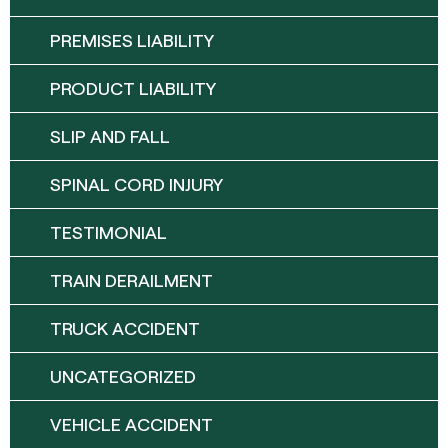
PREMISES LIABILITY
PRODUCT LIABILITY
SLIP AND FALL
SPINAL CORD INJURY
TESTIMONIAL
TRAIN DERAILMENT
TRUCK ACCIDENT
UNCATEGORIZED
VEHICLE ACCIDENT