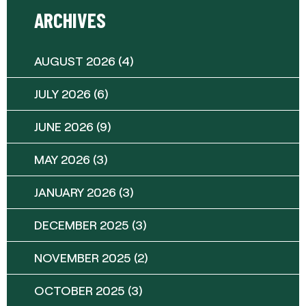
ARCHIVES
AUGUST 2026
(4)
JULY 2026
(6)
JUNE 2026
(9)
MAY 2026
(3)
JANUARY 2026
(3)
DECEMBER 2025
(3)
NOVEMBER 2025
(2)
OCTOBER 2025
(3)