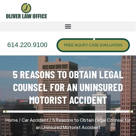
614.220.9100
FREE INJURY CASE EVALUATION
5 REASONS TO OBTAIN LEGAL
COUNSEL FOR AN UNINSURED
MOTORIST ACCIDENT
/
/
Home
Car Accident
5 Reasons to Obtain Legal Counsel for
an Uninsured Motorist Accident