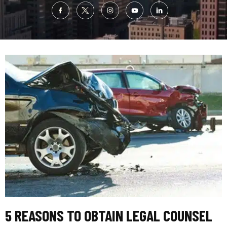
5 REASONS TO OBTAIN LEGAL COUNSEL