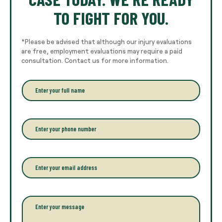
TO FIGHT FOR YOU.
*Please be advised that although our injury evaluations
are free, employment evaluations may require a paid
consultation. Contact us for more information.
E
n
t
e
r
P
y
h
o
o
u
n
r
e
E
f
*
m
u
a
l
i
l
l
P
n
*
a
a
r