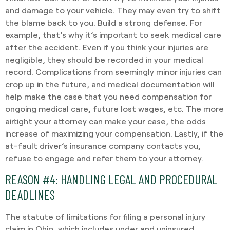
and damage to your vehicle. They may even try to shift
the blame back to you. Build a strong defense. For
example, that’s why it’s important to seek medical care
after the accident. Even if you think your injuries are
negligible, they should be recorded in your medical
record. Complications from seemingly minor injuries can
crop up in the future, and medical documentation will
help make the case that you need compensation for
ongoing medical care, future lost wages, etc. The more
airtight your attorney can make your case, the odds
increase of maximizing your compensation. Lastly, if the
at-fault driver’s insurance company contacts you,
refuse to engage and refer them to your attorney.
REASON #4: HANDLING LEGAL AND PROCEDURAL
DEADLINES
The statute of limitations for filing a personal injury
claim in Ohio, which includes under and uninsured