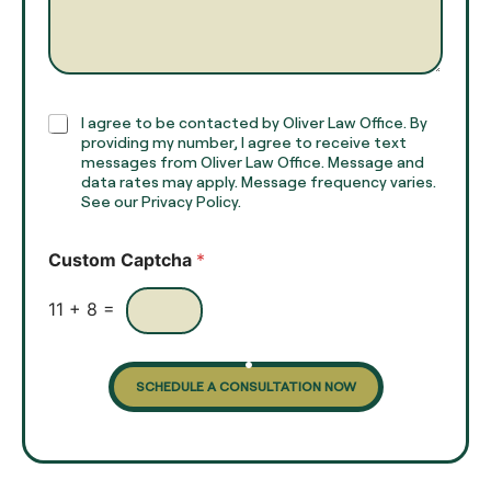
m
a
e
g
*
r
a
p
h
C
I agree to be contacted by Oliver Law Office. By
T
h
providing my number, I agree to receive text
e
e
messages from Oliver Law Office. Message and
x
data rates may apply. Message frequency varies.
c
t
See our Privacy Policy.
k
*
b
o
Custom Captcha
*
x
e
s
11
+
8
=
SCHEDULE A CONSULTATION NOW