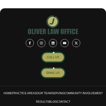
CALL US
EMAIL US
HOME
PRACTICE AREAS
OUR TEAM
SERVING
COMMUNITY INVOLVEMENT
RESULTS
BLOG
CONTACT