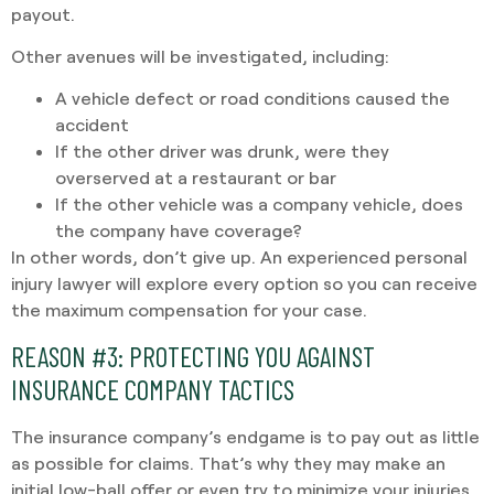
payout.
Other avenues will be investigated, including:
A vehicle defect or road conditions caused the
accident
If the other driver was drunk, were they
overserved at a restaurant or bar
If the other vehicle was a company vehicle, does
the company have coverage?
In other words, don’t give up. An experienced personal
injury lawyer will explore every option so you can receive
the maximum compensation for your case.
REASON #3:
PROTECTING YOU AGAINST
INSURANCE COMPANY TACTICS
The insurance company’s endgame is to pay out as little
as possible for claims. That’s why they may make an
initial low-ball offer or even try to minimize your injuries