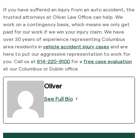
If you have suffered an injury from an auto accident, the
trusted attorneys at Oliver Law Office can help. We
work on a contingency basis, which means we only get
paid for our work if we win your injury claim. We have
over 30 years of experience representing Columbus
area residents in
vehicle accident injury cases
and are
here to put our aggressive representation to work for
you. Call us at
614-220-9100
for a
free case evaluation
at our Columbus or Dublin office.
Oliver
See Full Bio