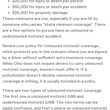
$25,000 for injury or death per person
$50,000 for injury or death per accident
$25,000 for property damage
These minimums are low, especially if you are hit by
someone who carries “state minimum coverage”. There
are a few options to pursue have an uninsured or
underinsured motorist accident.
Review your policy for Uninsured motorist coverage,
which protects you in the scenario where you are injured
by a driver without sufficient auto insurance coverage.
While Ohio does not require drivers to carry uninsured
motorist coverage, insurers must offer it. If a
policyholder doesn’t decline uninsured motorist
coverage in writing, it is usually included in a policy.
There are two types of uninsured motorist coverage.
The first one is uninsured motorist (UM) and
underinsured motorist (UIM). The two terms can be
easily confused, and that’s where an uninsured motorist