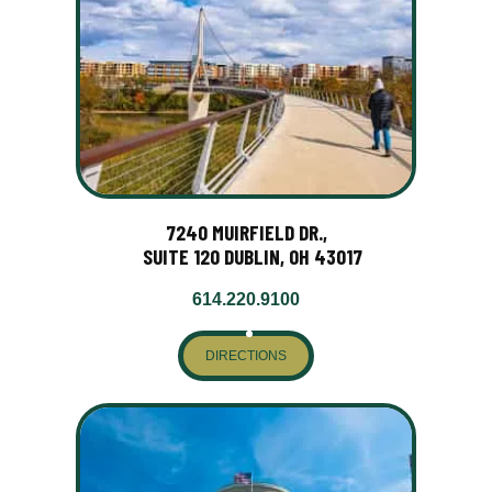
7240 MUIRFIELD DR.,
SUITE 120 DUBLIN, OH 43017
614.220.9100
DIRECTIONS