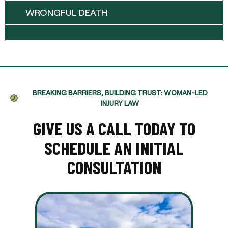
WRONGFUL DEATH
BREAKING BARRIERS, BUILDING TRUST: WOMAN-LED
INJURY LAW
GIVE US A CALL TODAY TO
SCHEDULE AN INITIAL
CONSULTATION