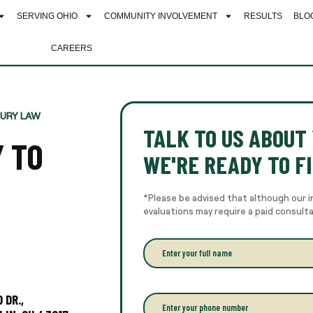
SERVING OHIO
COMMUNITY INVOLVEMENT
RESULTS
BLO
CAREERS
JURY LAW
TALK TO US ABOUT 
Y TO
WE'RE READY TO FI
*Please be advised that although our i
evaluations may require a paid consult
E
n
t
e
r
 DR.,
P
y
h