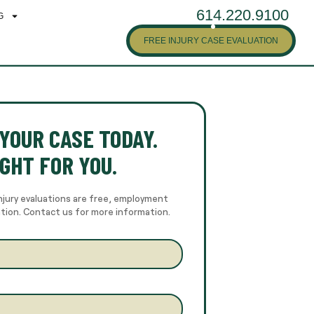
614.220.9100
G
FREE INJURY CASE EVALUATION
YOUR CASE TODAY.
GHT FOR YOU.
njury evaluations are free, employment
ation. Contact us for more information.