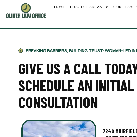
HOME
PRACTICE AREAS
OUR TEAM
BREAKING BARRIERS, BUILDING TRUST: WOMAN-LED IN
GIVE US A CALL TODA
SCHEDULE AN INITIAL
CONSULTATION
7240 MUIRFIELD