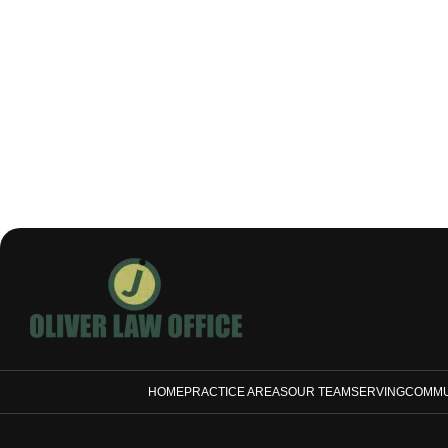
HOME
PRACTICE AREAS
OUR TEAM
SERVING
COMMU