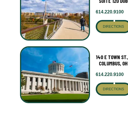
SUITE 120 DUB
614.220.9100
DIRECTIONS
140 E TOWN ST.
COLUMBUS, OH
614.220.9100
DIRECTIONS