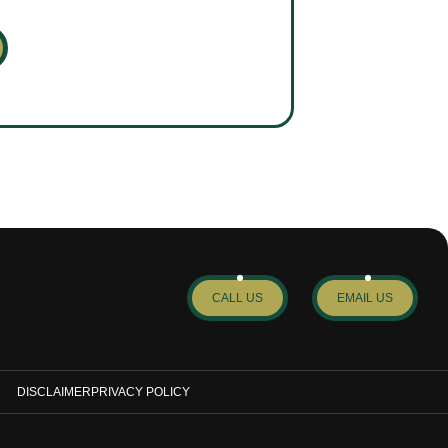
CALL US
EMAIL US
DISCLAIMER
PRIVACY POLICY