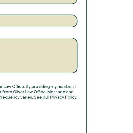
r Law Office. By providing my number, I
 from Oliver Law Office. Message and
requency varies. See our Privacy Policy.