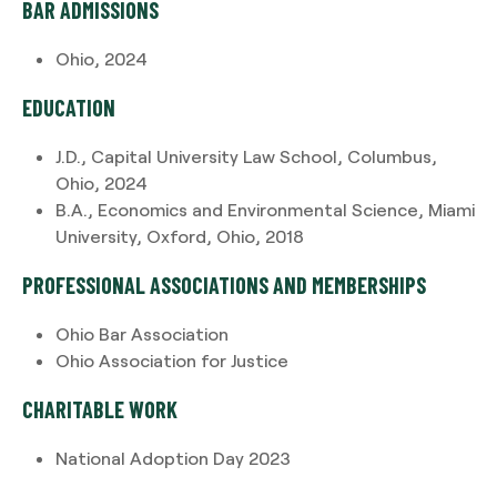
BAR ADMISSIONS
Ohio, 2024
EDUCATION
J.D., Capital University Law School, Columbus,
Ohio, 2024
B.A., Economics and Environmental Science, Miami
University, Oxford, Ohio, 2018
PROFESSIONAL ASSOCIATIONS AND MEMBERSHIPS
Ohio Bar Association
Ohio Association for Justice
CHARITABLE WORK
National Adoption Day 2023