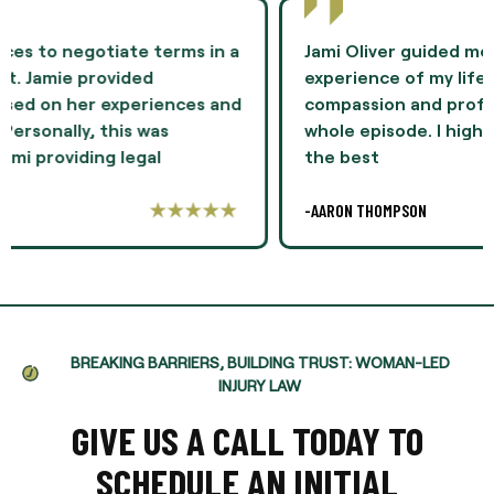
Jami Oliver guided me through the most difficult
experience of my life and showed me
compassion and professionalism throughout the
whole episode. I highly recommend Ms. Oliver as
the best
-AARON THOMPSON
BREAKING BARRIERS, BUILDING TRUST: WOMAN-LED
INJURY LAW
GIVE US A CALL TODAY TO
SCHEDULE AN INITIAL