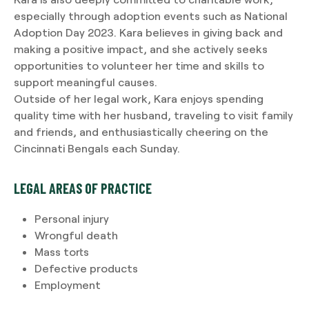
especially through adoption events such as National
Adoption Day 2023. Kara believes in giving back and
making a positive impact, and she actively seeks
opportunities to volunteer her time and skills to
support meaningful causes.
Outside of her legal work, Kara enjoys spending
quality time with her husband, traveling to visit family
and friends, and enthusiastically cheering on the
Cincinnati Bengals each Sunday.
LEGAL AREAS OF PRACTICE
Personal injury
Wrongful death
Mass torts
Defective products
Employment