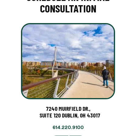
CONSULTATION
7240 MUIRFIELD DR.,
SUITE 120 DUBLIN, OH 43017
614.220.9100