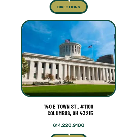
DIRECTIONS
140 E TOWN ST., #1100
COLUMBUS, OH 43215
614.220.9100