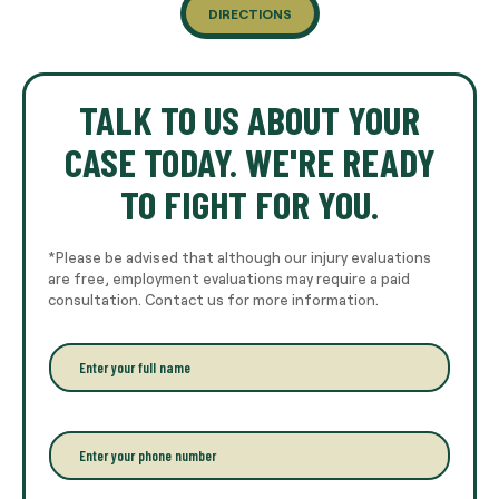
DIRECTIONS
TALK TO US ABOUT YOUR
CASE TODAY. WE'RE READY
TO FIGHT FOR YOU.
*Please be advised that although our injury evaluations
are free, employment evaluations may require a paid
consultation. Contact us for more information.
E
n
t
e
r
P
y
h
o
o