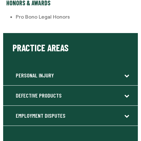
HONORS & AWARDS
Pro Bono Legal Honors
PRACTICE AREAS
PERSONAL INJURY
DEFECTIVE PRODUCTS
EMPLOYMENT DISPUTES