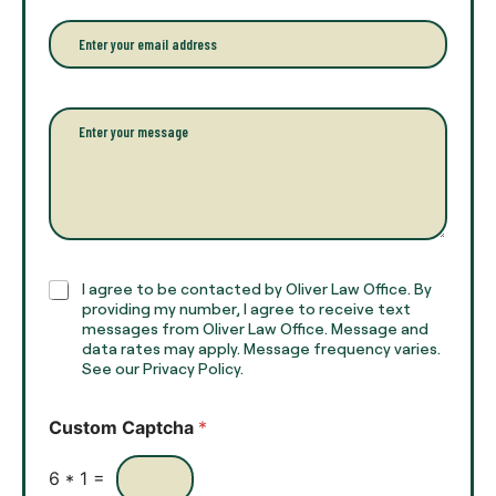
u
n
r
e
E
f
*
m
u
a
l
i
l
l
P
n
*
a
a
r
m
a
e
g
*
r
a
p
h
C
I agree to be contacted by Oliver Law Office. By
T
h
providing my number, I agree to receive text
e
e
messages from Oliver Law Office. Message and
x
data rates may apply. Message frequency varies.
c
t
See our Privacy Policy.
k
*
b
o
Custom Captcha
*
x
e
s
6
*
1
=