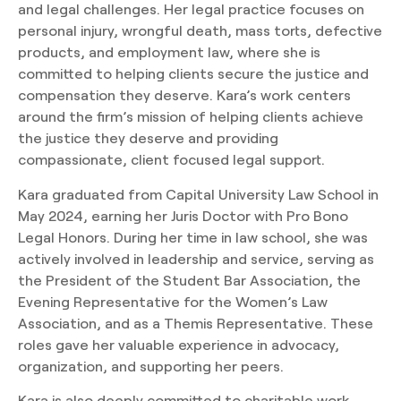
and legal challenges. Her legal practice focuses on
personal injury, wrongful death, mass torts, defective
products, and employment law, where she is
committed to helping clients secure the justice and
compensation they deserve. Kara’s work centers
around the firm’s mission of helping clients achieve
the justice they deserve and providing
compassionate, client focused legal support.
Kara graduated from Capital University Law School in
May 2024, earning her Juris Doctor with Pro Bono
Legal Honors. During her time in law school, she was
actively involved in leadership and service, serving as
the President of the Student Bar Association, the
Evening Representative for the Women’s Law
Association, and as a Themis Representative. These
roles gave her valuable experience in advocacy,
organization, and supporting her peers.
Kara is also deeply committed to charitable work,