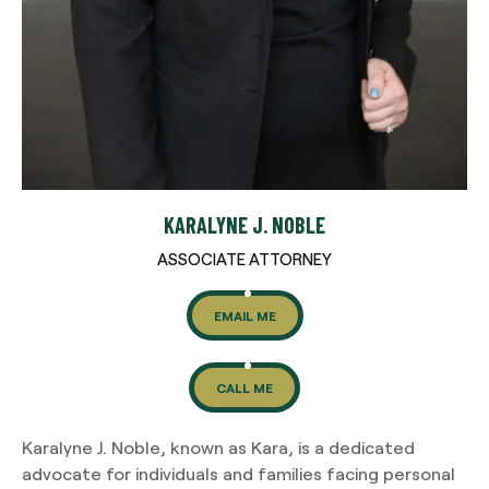
KARALYNE J. NOBLE
ASSOCIATE ATTORNEY
EMAIL ME
CALL ME
Karalyne J. Noble, known as Kara, is a dedicated
advocate for individuals and families facing personal