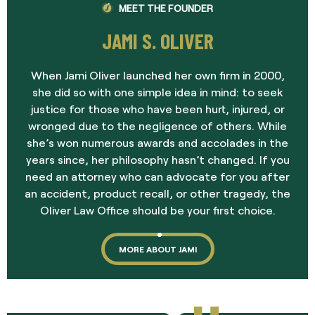
MEET THE FOUNDER
JAMI S. OLIVER
When Jami Oliver launched her own firm in 2000,
she did so with one simple idea in mind: to seek
justice for those who have been hurt, injured, or
wronged due to the negligence of others. While
she’s won numerous awards and accolades in the
years since, her philosophy hasn’t changed. If you
need an attorney who can advocate for you after
an accident, product recall, or other tragedy, the
Oliver Law Office should be your first choice.
MORE ABOUT JAMI