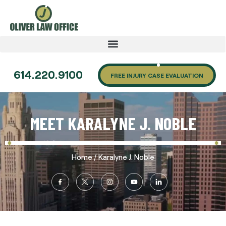
614.220.9100
FREE INJURY CASE EVALUATION
MEET KARALYNE J. NOBLE
/
Home
Karalyne J. Noble