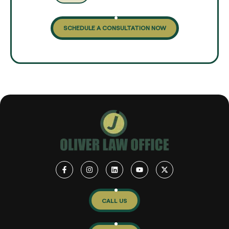
SCHEDULE A CONSULTATION NOW
CALL US