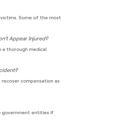
 victims. Some of the most
on’t Appear Injured?
go a thorough medical
ccident?
ll recover compensation as
en government entities if