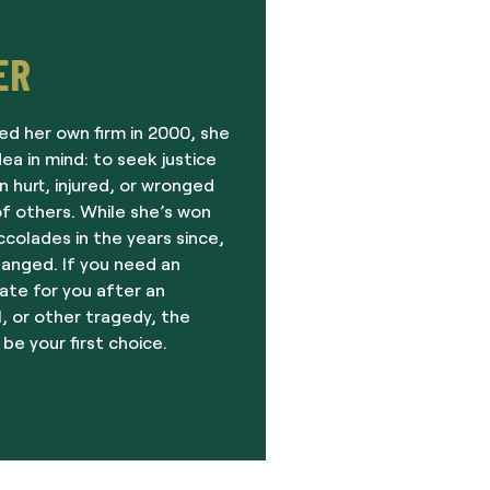
ER
ed her own firm in 2000, she
dea in mind: to seek justice
 hurt, injured, or wronged
f others. While she’s won
olades in the years since,
hanged. If you need an
ate for you after an
, or other tragedy, the
 be your first choice.