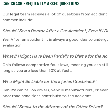
CAR CRASH FREQUENTLY ASKED QUESTIONS
Our legal team receives a lot of questions from accident
common include:
Should I See a Doctor After a Car Accident, Even If I D
Yes. After an accident, it is always a good idea to under
evaluation.
What If I Might Have Been Partially to Blame for the A
Ohio follows comparative fault laws, meaning you can sti
long as you are less than 50% at fault.
Who Might Be Liable for the Injuries I Sustained?
Liability can fall on drivers, vehicle manufacturers, or ev
poor road conditions contribute to the accident.
Should I Speak to the Attorney of the Other Driver?