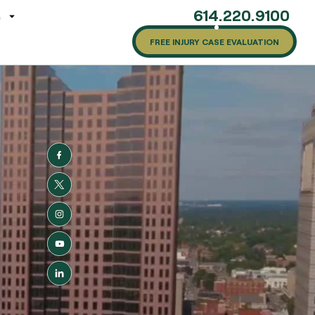
614.220.9100
G
FREE INJURY CASE EVALUATION