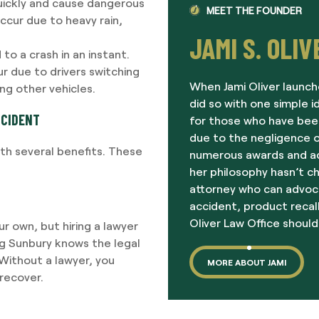
uickly and cause dangerous
MEET THE FOUNDER
ccur due to heavy rain,
JAMI S. OLIV
 to a crash in an instant.
r due to drivers switching
When Jami Oliver launch
ing other vehicles.
did so with one simple i
CCIDENT
for those who have been
due to the negligence o
ith several benefits. These
numerous awards and acc
her philosophy hasn’t c
attorney who can advoc
accident, product recall
Oliver Law Office should
ur own, but hiring a lawyer
ng Sunbury knows the legal
Without a lawyer, you
MORE ABOUT JAMI
recover.