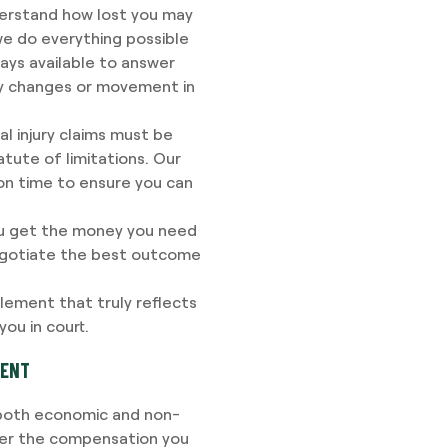
rstand how lost you may
we do everything possible
ways available to answer
ny changes or movement in
l injury claims must be
tatute of limitations. Our
 on time to ensure you can
u get the money you need
negotiate the best outcome
lement that truly reflects
ou in court.
DENT
h both economic and non-
ver the compensation you