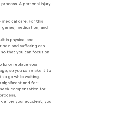
process. A personal injury
medical care. For this
rgeries, medication, and
lt in physical and
 pain and suffering can
 so that you can focus on
fix or replace your
age, so you can make it to
to go while waiting.
 significant and far-
an seek compensation for
process.
rk after your accident, you