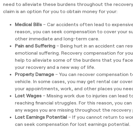
need to alleviate these burdens throughout the recovery 
claim is an option for you to obtain money for your:
Medical Bills
– Car accidents often lead to expensive 
reason, you can seek compensation to cover your su
other immediate and long-term care.
Pain and Suffering
– Being hurt in an accident can resu
emotional suffering. Recovery compensation for your
help to alleviate some of the burdens that you face
your recovery and a new way of life.
Property Damage
– You can recover compensation to 
vehicle. In some cases, you may get rental car cover
your appointments, work, and other places you need 
Lost Wages
– Missing work due to injuries can lead to
reaching financial struggles. For this reason, you c
any wages you are missing throughout the recovery 
Lost Earnings Potential
– If you cannot return to wo
can seek compensation for lost earnings potential.