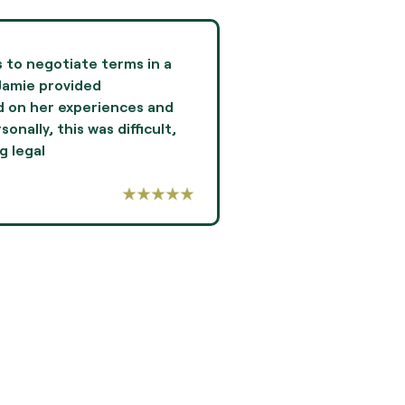
es to negotiate terms in a
Jami Oliver guided me
Jamie provided
experience of my lif
 on her experiences and
and professionalism 
nally, this was difficult,
I highly recommend Ms
g legal
-AARON THOMPSON