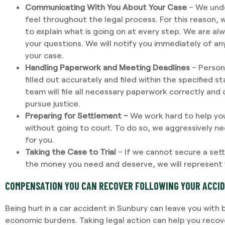
Communicating With You About Your Case
– We unde
feel throughout the legal process. For this reason, 
to explain what is going on at every step. We are al
your questions. We will notify you immediately of a
your case.
Handling Paperwork and Meeting Deadlines
– Persona
filled out accurately and filed within the specified s
team will file all necessary paperwork correctly and
pursue justice.
Preparing for Settlement –
We work hard to help yo
without going to court. To do so, we aggressively 
for you.
Taking the Case to Trial
– If we cannot secure a sett
the money you need and deserve, we will represent y
COMPENSATION YOU CAN RECOVER FOLLOWING YOUR ACCI
Being hurt in a car accident in Sunbury can leave you wit
economic burdens. Taking legal action can help you reco