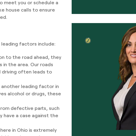
to meet you or schedule a
ake house calls to ensure
ted.
leading factors include:
on to the road ahead, they
s in the area. Our roads
d driving often leads to
s another leading factor in
ves alcohol or drugs, these
rom defective parts, such
ay have a case against the
here in Ohio is extremely