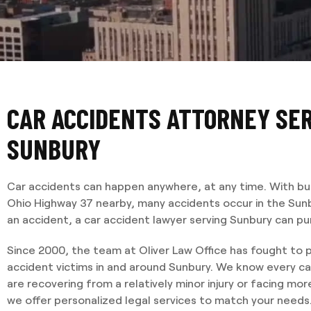
CAR ACCIDENTS ATTORNEY SE
SUNBURY
Car accidents can happen anywhere, at any time. With bu
Ohio Highway 37 nearby, many accidents occur in the Sunbur
an accident, a car accident lawyer serving Sunbury can pur
Since 2000, the team at Oliver Law Office has fought to p
accident victims in and around Sunbury. We know every ca
are recovering from a relatively minor injury or facing m
we offer personalized legal services to match your needs. 