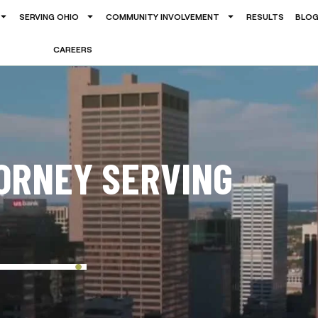
SERVING OHIO
COMMUNITY INVOLVEMENT
RESULTS
BLO
CAREERS
ORNEY SERVING