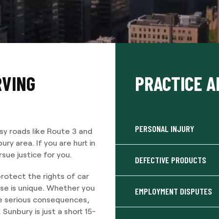
RVING
PRACTICE A
PERSONAL INJURY
sy roads like Route 3 and
y area. If you are hurt in
sue justice for you.
DEFECTIVE PRODUCTS
rotect the rights of car
se is unique. Whether you
EMPLOYMENT DISPUTES
ore serious consequences,
Sunbury is just a short 15-