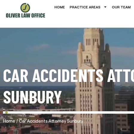
HOME
PRACTICE AREAS
OUR TEAM
CAR ACCIDENTS ATT
SUNBURY
/
Home
Car Accidents Attorney Sunbury