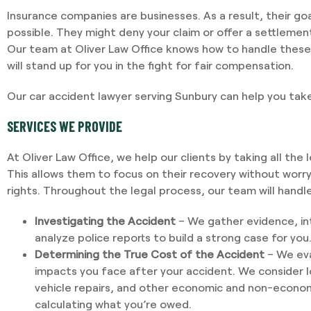
Insurance companies are businesses. As a result, their goal 
possible. They might deny your claim or offer a settleme
Our team at Oliver Law Office knows how to handle these 
will stand up for you in the fight for fair compensation.
Our car accident lawyer serving Sunbury can help you take
SERVICES WE PROVIDE
At Oliver Law Office, we help our clients by taking all the 
This allows them to focus on their recovery without worr
rights. Throughout the legal process, our team will handle
Investigating the Accident
– We gather evidence, in
analyze police reports to build a strong case for you
Determining the True Cost of the Accident
– We eva
impacts you face after your accident. We consider 
vehicle repairs, and other economic and non-econo
calculating what you’re owed.