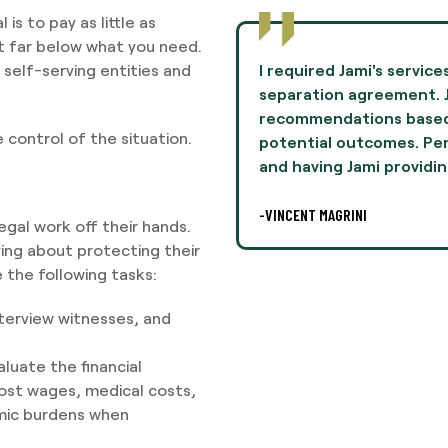
is to pay as little as
nt far below what you need.
self-serving entities and
I required Jami's servic
separation agreement. 
recommendations based
 control of the situation.
potential outcomes. Perso
and having Jami providin
-VINCENT MAGRINI
legal work off their hands.
ying about protecting their
 the following tasks:
terview witnesses, and
.
luate the financial
lost wages, medical costs,
mic burdens when