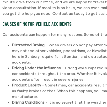
minute drive from our office, and we are happy to travel 
video consultation. If mobility is an issue, we can even m
you get the help you need. Contact us today to get star
CAUSES OF MOTOR VEHICLE ACCIDENTS
Car accidents can happen for many reasons. Some of the 
Distracted Driving
– When drivers do not pay attenti
may not see other vehicles, pedestrians, or bicyclist
here in Sunbury require full attention, and distracte
accidents.
Driving Under the Influence
– Driving while impaired i
car accidents throughout the area. Whether it invol
accidents often result in severe injuries.
Product Liability
– Sometimes, car accidents result f
as faulty brakes or tires. When this happens, you m
manufacturer.
Driving Conditions
– It is no secret that the weather 