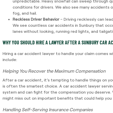
unpredictable. Heavy snowfall can sweep through q
conditions for drivers. We also see many accidents o
fog, and hail.
Reckless Driver Behavior
– Driving recklessly can lead
We see countless car accidents in Sunbury that occu
lanes without looking, running red lights, and tailgat
WHY YOU SHOULD HIRE A LAWYER AFTER A SUNBURY CAR A
Hiring a car accident lawyer to handle your claim comes w
include:
Helping You Recover the Maximum Compensation
After a car accident, it’s tempting to handle things on yo
is often the smartest choice. A car accident lawyer servi
system and can fight for the compensation you deserve. 
might miss out on important benefits that could help you 
Handling Self-Serving Insurance Companies