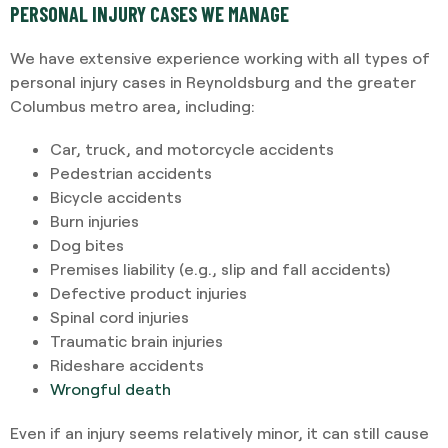
PERSONAL INJURY CASES WE MANAGE
We have extensive experience working with all types of
personal injury cases in Reynoldsburg and the greater
Columbus metro area, including:
Car, truck, and motorcycle accidents
Pedestrian accidents
Bicycle accidents
Burn injuries
Dog bites
Premises liability (e.g., slip and fall accidents)
Defective product injuries
Spinal cord injuries
Traumatic brain injuries
Rideshare accidents
Wrongful death
Even if an injury seems relatively minor, it can still cause