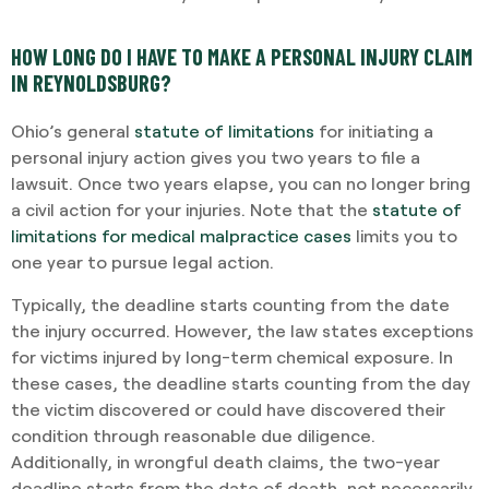
HOW LONG DO I HAVE TO MAKE A PERSONAL INJURY CLAIM
IN REYNOLDSBURG?
Ohio’s general
statute of limitations
for initiating a
personal injury action gives you two years to file a
lawsuit. Once two years elapse, you can no longer bring
a civil action for your injuries. Note that the
statute of
limitations for medical malpractice cases
limits you to
one year to pursue legal action.
Typically, the deadline starts counting from the date
the injury occurred. However, the law states exceptions
for victims injured by long-term chemical exposure. In
these cases, the deadline starts counting from the day
the victim discovered or could have discovered their
condition through reasonable due diligence.
Additionally, in wrongful death claims, the two-year
deadline starts from the date of death, not necessarily