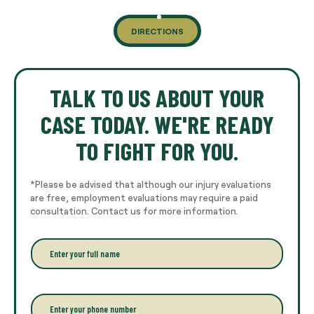
DIRECTIONS
TALK TO US ABOUT YOUR
CASE TODAY. WE'RE READY
TO FIGHT FOR YOU.
*Please be advised that although our injury evaluations
are free, employment evaluations may require a paid
consultation. Contact us for more information.
E
n
t
e
r
P
y
h