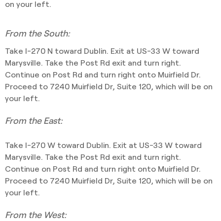
on your left.
From the South:
Take I-270 N toward Dublin. Exit at US-33 W toward
Marysville. Take the Post Rd exit and turn right.
Continue on Post Rd and turn right onto Muirfield Dr.
Proceed to 7240 Muirfield Dr, Suite 120, which will be on
your left.
From the East:
Take I-270 W toward Dublin. Exit at US-33 W toward
Marysville. Take the Post Rd exit and turn right.
Continue on Post Rd and turn right onto Muirfield Dr.
Proceed to 7240 Muirfield Dr, Suite 120, which will be on
your left.
From the West: