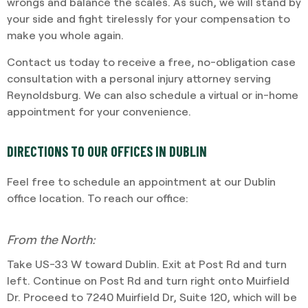
wrongs and balance the scales. As such, we will stand by
your side and fight tirelessly for your compensation to
make you whole again.
Contact us today to receive a free, no-obligation case
consultation with a personal injury attorney serving
Reynoldsburg. We can also schedule a virtual or in-home
appointment for your convenience.
DIRECTIONS TO OUR OFFICES IN DUBLIN
Feel free to schedule an appointment at our Dublin
office location. To reach our office:
From the North:
Take US-33 W toward Dublin. Exit at Post Rd and turn
left. Continue on Post Rd and turn right onto Muirfield
Dr. Proceed to 7240 Muirfield Dr, Suite 120, which will be