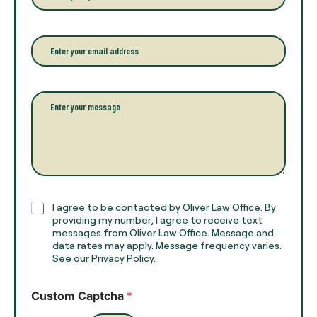
o
o
u
n
r
e
E
f
*
m
u
a
l
i
l
l
P
n
*
a
a
r
m
a
e
g
*
r
a
p
h
C
I agree to be contacted by Oliver Law Office. By
T
h
providing my number, I agree to receive text
e
e
messages from Oliver Law Office. Message and
x
data rates may apply. Message frequency varies.
c
t
See our Privacy Policy.
k
*
b
o
Custom Captcha
*
x
e