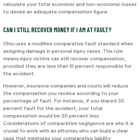
calculate your total economic and non-economic losses
to devise an adequate compensation figure.
CAN I STILL RECOVER MONEY IF I AM AT FAULT?
Ohio uses a modified comparative fault standard when
assigning damage in personal injury cases. This rule
means injury victims can still recover compensation,
provided they are less than 51 percent responsible for
the accident.
However, insurance companies and courts will reduce
the compensation you receive according to your
percentage of fault. For instance, if you shared 30
percent fault for the accident, your total
compensation would be 30 percent less.
Considerations of comparative negligence are why it is
crucial to work with an attorney who can build a clear
case that minimizes your comparative liability.