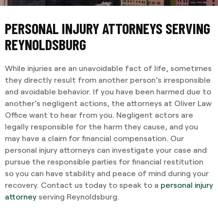
PERSONAL INJURY ATTORNEYS SERVING
REYNOLDSBURG
While injuries are an unavoidable fact of life, sometimes
they directly result from another person’s irresponsible
and avoidable behavior. If you have been harmed due to
another’s negligent actions, the attorneys at Oliver Law
Office want to hear from you. Negligent actors are
legally responsible for the harm they cause, and you
may have a claim for financial compensation. Our
personal injury attorneys can investigate your case and
pursue the responsible parties for financial restitution
so you can have stability and peace of mind during your
recovery. Contact us today to speak to a
personal injury
attorney
serving Reynoldsburg.