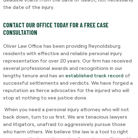
the date of the injury.
CONTACT OUR OFFICE TODAY FOR A FREE CASE
CONSULTATION
Oliver Law Office has been providing Reynoldsburg
residents with effective and reliable personal injury
representation for over 20 years. Our firm has received
several professional awards and recognitions in our
lengthy tenure and has an
established track record
of
successful settlements and verdicts. We have forged a
reputation as fierce advocates for the injured who will
stop at nothing to see justice done.
When you need a personal injury attorney who will not
back down, turn to us first. We are tenacious lawyers
and litigators, unafraid to aggressively pursue those
who harm others. We believe the law is a tool to right