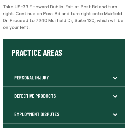
Take US-33 E toward Dublin. Exit at Post Rd and turn
right. Continue on Post Rd and turn right onto Muirfield
Dr. Proceed to 7240 Muirfield Dr, Suite 120, which will be
on your left.
PRACTICE AREAS
PERSONAL INJURY
DEFECTIVE PRODUCTS
EMPLOYMENT DISPUTES