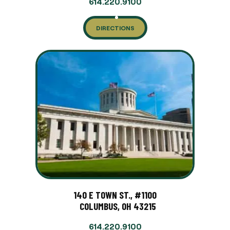
614.220.9100
DIRECTIONS
140 E TOWN ST., #1100
COLUMBUS, OH 43215
614.220.9100