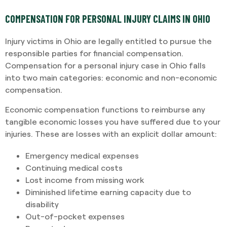
COMPENSATION FOR PERSONAL INJURY CLAIMS IN OHIO
Injury victims in Ohio are legally entitled to pursue the
responsible parties for financial compensation.
Compensation for a personal injury case in Ohio falls
into two main categories: economic and non-economic
compensation.
Economic compensation functions to reimburse any
tangible economic losses you have suffered due to your
injuries. These are losses with an explicit dollar amount:
Emergency medical expenses
Continuing medical costs
Lost income from missing work
Diminished lifetime earning capacity due to
disability
Out-of-pocket expenses