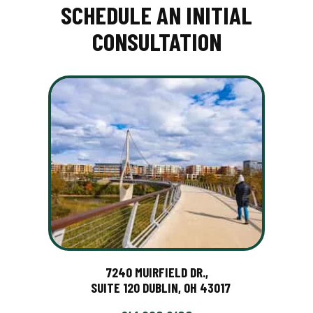
SCHEDULE AN INITIAL
CONSULTATION
7240 MUIRFIELD DR.,
SUITE 120 DUBLIN, OH 43017