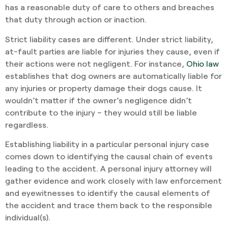
has a reasonable duty of care to others and breaches
that duty through action or inaction.
Strict liability cases are different. Under strict liability,
at-fault parties are liable for injuries they cause, even if
their actions were not negligent. For instance,
Ohio law
establishes that dog owners are automatically liable for
any injuries or property damage their dogs cause. It
wouldn’t matter if the owner’s negligence didn’t
contribute to the injury – they would still be liable
regardless.
Establishing liability in a particular personal injury case
comes down to identifying the causal chain of events
leading to the accident. A personal injury attorney will
gather evidence and work closely with law enforcement
and eyewitnesses to identify the causal elements of
the accident and trace them back to the responsible
individual(s).