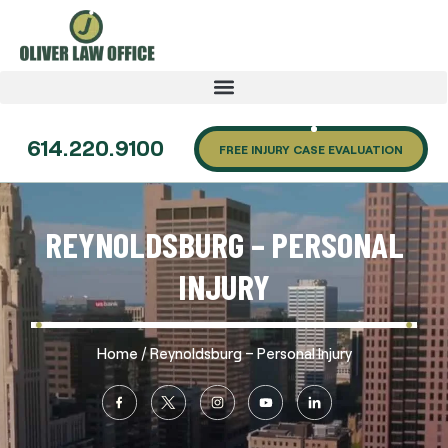
614.220.9100
FREE INJURY CASE EVALUATION
REYNOLDSBURG – PERSONAL
INJURY
/
Home
Reynoldsburg – Personal Injury