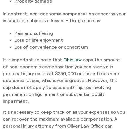
Property damage
In contrast, non-economic compensation concerns your
intangible, subjective losses – things such as:
Pain and suffering
Loss of life enjoyment
Los of convenience or consortium
It is important to note that
Ohio law
caps the amount
of non-economic compensation you can receive in
personal injury cases at $250,000 or three times your
economic losses, whichever is greater. However, this
cap does not apply to cases with injuries involving
permanent disfigurement or substantial bodily
impairment.
It’s necessary to keep track of all your expenses so you
can recover the maximum available compensation. A
personal injury attorney from Oliver Law Office can