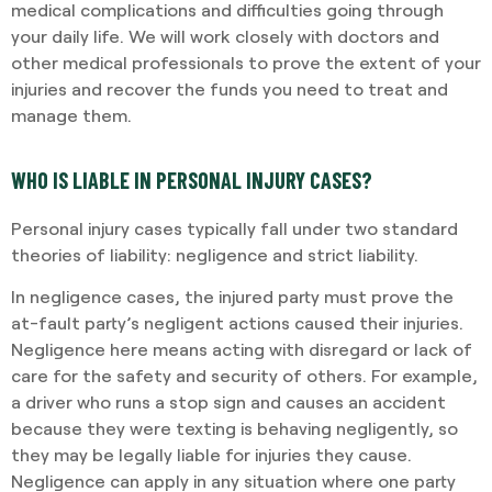
medical complications and difficulties going through
your daily life. We will work closely with doctors and
other medical professionals to prove the extent of your
injuries and recover the funds you need to treat and
manage them.
WHO IS LIABLE IN PERSONAL INJURY CASES?
Personal injury cases typically fall under two standard
theories of liability: negligence and strict liability.
In negligence cases, the injured party must prove the
at-fault party’s negligent actions caused their injuries.
Negligence here means acting with disregard or lack of
care for the safety and security of others. For example,
a driver who runs a stop sign and causes an accident
because they were texting is behaving negligently, so
they may be legally liable for injuries they cause.
Negligence can apply in any situation where one party