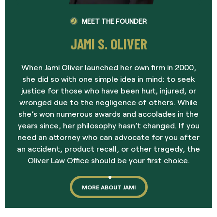
MEET THE FOUNDER
JAMI S. OLIVER
When Jami Oliver launched her own firm in 2000,
she did so with one simple idea in mind: to seek
justice for those who have been hurt, injured, or
wronged due to the negligence of others. While
she’s won numerous awards and accolades in the
years since, her philosophy hasn’t changed. If you
need an attorney who can advocate for you after
an accident, product recall, or other tragedy, the
Oliver Law Office should be your first choice.
MORE ABOUT JAMI