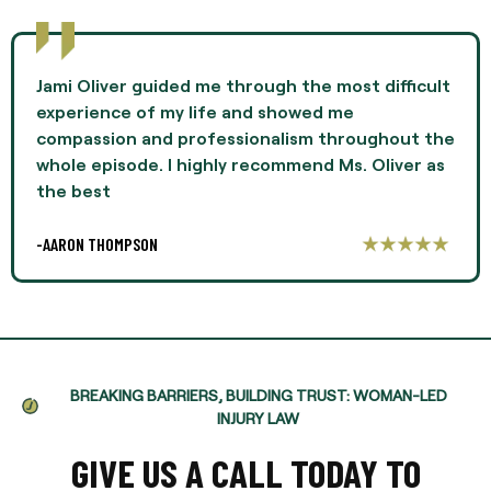
Jami Oliver guided me through the most difficult
experience of my life and showed me
compassion and professionalism throughout the
whole episode. I highly recommend Ms. Oliver as
the best
-AARON THOMPSON
BREAKING BARRIERS, BUILDING TRUST: WOMAN-LED
INJURY LAW
GIVE US A CALL TODAY TO