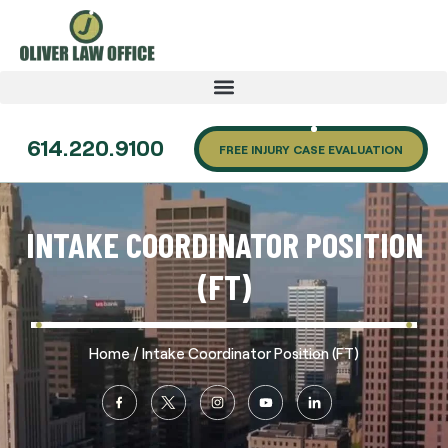
614.220.9100
FREE INJURY CASE EVALUATION
INTAKE COORDINATOR POSITION
(FT)
/
Home
Intake Coordinator Position (FT)