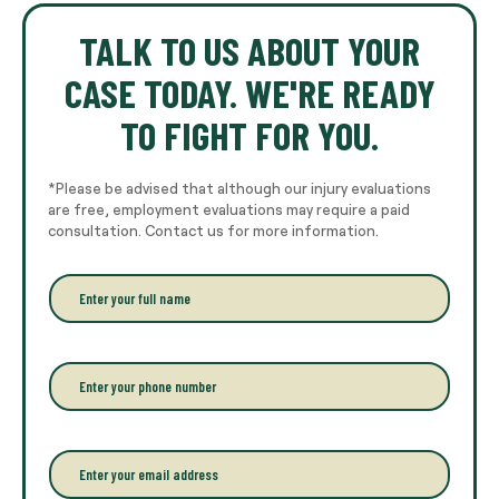
TALK TO US ABOUT YOUR
CASE TODAY. WE'RE READY
TO FIGHT FOR YOU.
*Please be advised that although our injury evaluations
are free, employment evaluations may require a paid
consultation. Contact us for more information.
E
n
t
e
r
P
y
h
o
o
u
n
r
e
E
f
*
m
u