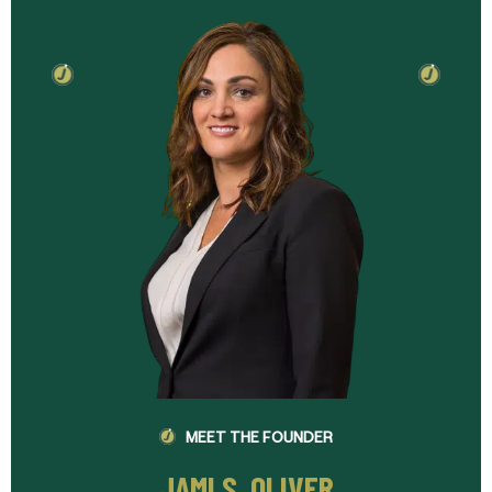
MEET THE FOUNDER
JAMI S. OLIVER