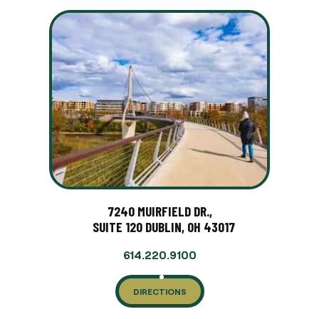
7240 MUIRFIELD DR.,
SUITE 120 DUBLIN, OH 43017
614.220.9100
DIRECTIONS