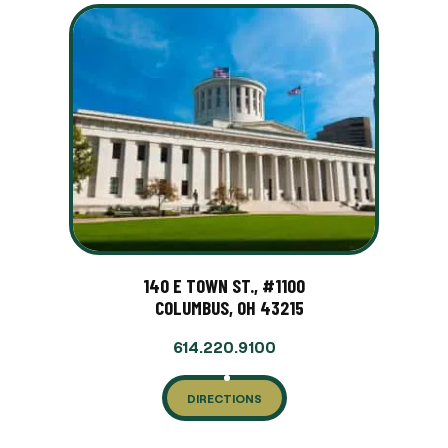
140 E TOWN ST., #1100
COLUMBUS, OH 43215
614.220.9100
DIRECTIONS