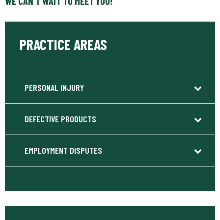
WE CAN’T WAIT TO MEET YOU!
PRACTICE AREAS
PERSONAL INJURY
DEFECTIVE PRODUCTS
EMPLOYMENT DISPUTES