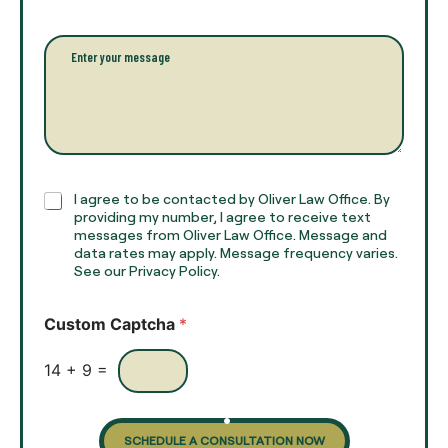
a
l
i
l
l
P
n
*
a
a
r
m
a
e
g
*
r
a
p
h
C
I agree to be contacted by Oliver Law Office. By
T
h
providing my number, I agree to receive text
e
e
messages from Oliver Law Office. Message and
x
data rates may apply. Message frequency varies.
c
t
See our Privacy Policy.
k
*
b
o
Custom Captcha
*
x
e
s
14
+
9
=
SCHEDULE A CONSULTATION NOW