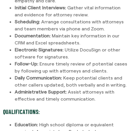
empathy and care.
Initial Client Interviews:
Gather vital information
and evidence for attorney review.
Scheduling:
Arrange consultations with attorneys
and team members via phone and Zoom.
Documentation:
Maintain key information in our
CRM and Excel spreadsheets.
Electronic Signatures:
Utilize DocuSign or other
software for signatures.
Follow-Up:
Ensure timely review of potential cases
by following up with attorneys and clients.
Daily Communication:
Keep potential clients and
other callers updated, both verbally and in writing.
Administrative Support:
Assist attorneys with
effective and timely communication.
QUALIFICATIONS:
Education:
High school diploma or equivalent