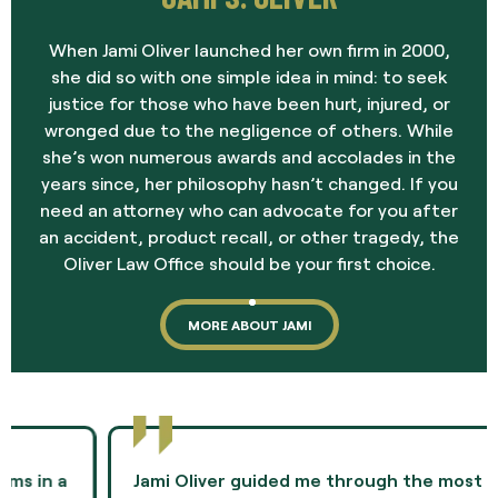
When Jami Oliver launched her own firm in 2000,
she did so with one simple idea in mind: to seek
justice for those who have been hurt, injured, or
wronged due to the negligence of others. While
she’s won numerous awards and accolades in the
years since, her philosophy hasn’t changed. If you
need an attorney who can advocate for you after
an accident, product recall, or other tragedy, the
Oliver Law Office should be your first choice.
MORE ABOUT JAMI
Jami Oliver guided me through the most difficult