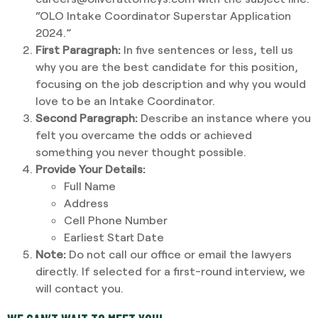
“OLO Intake Coordinator Superstar Application
2024.”
First Paragraph:
In five sentences or less, tell us
why you are the best candidate for this position,
focusing on the job description and why you would
love to be an Intake Coordinator.
Second Paragraph:
Describe an instance where you
felt you overcame the odds or achieved
something you never thought possible.
Provide Your Details:
Full Name
Address
Cell Phone Number
Earliest Start Date
Note:
Do not call our office or email the lawyers
directly. If selected for a first-round interview, we
will contact you.