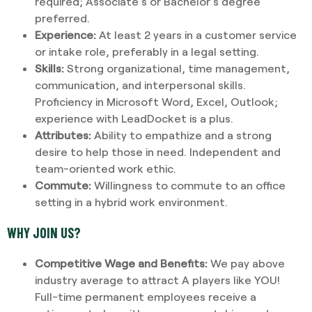
required; Associate’s or Bachelor’s degree
preferred.
Experience:
At least 2 years in a customer service
or intake role, preferably in a legal setting.
Skills:
Strong organizational, time management,
communication, and interpersonal skills.
Proficiency in Microsoft Word, Excel, Outlook;
experience with LeadDocket is a plus.
Attributes:
Ability to empathize and a strong
desire to help those in need. Independent and
team-oriented work ethic.
Commute:
Willingness to commute to an office
setting in a hybrid work environment.
WHY JOIN US?
Competitive Wage and Benefits:
We pay above
industry average to attract A players like YOU!
Full-time permanent employees receive a