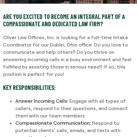
ARE YOU EXCITED TO BECOME AN INTEGRAL PART OF A
COMPASSIONATE AND DEDICATED LAW FIRM?
Oliver Law Offices, Inc. is looking for a full-time Intake
Coordinator for our Dublin, Ohio office. Do you love to
communicate and help others? Do you thrive on
answering incoming calls in a busy environment and feel
fulfilled by assisting those in serious need? If so, this
position is perfect for you!
KEY RESPONSIBILITIES:
Answer Incoming Calls:
Engage with all types of
callers, respond to their questions, and connect
them with our team members.
Compassionate Communication:
Respond to
potential clients’ calls, emails, and texts with