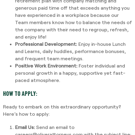
retirement plan with company matching and
generous paid time off that exceeds anything you
have experienced in a workplace because our
Team members know how to balance the needs of
the company with their need to regroup, refresh,
and enjoy life!
Professional Development:
Enjoy in-house Lunch
and Learns, daily huddles, performance bonuses,
and frequent team meetings.
Positive Work Environment:
Foster individual and
personal growth in a happy, supportive yet fast-
paced atmosphere.
HOW TO APPLY:
Ready to embark on this extraordinary opportunity?
Here’s how to apply:
Email Us:
Send an email to
careers@oliverattorneys.com with the subject line: