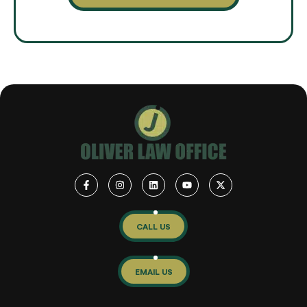
CALL US
EMAIL US