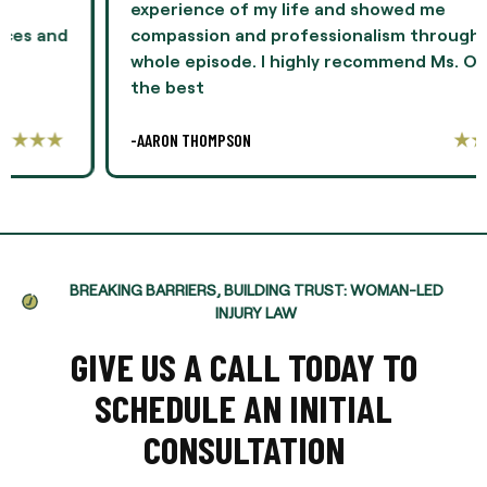
experience of my life and showed me
compassion and professionalism throughout the
whole episode. I highly recommend Ms. Oliver as
the best
-AARON THOMPSON
BREAKING BARRIERS, BUILDING TRUST: WOMAN-LED
INJURY LAW
GIVE US A CALL TODAY TO
SCHEDULE AN INITIAL
CONSULTATION